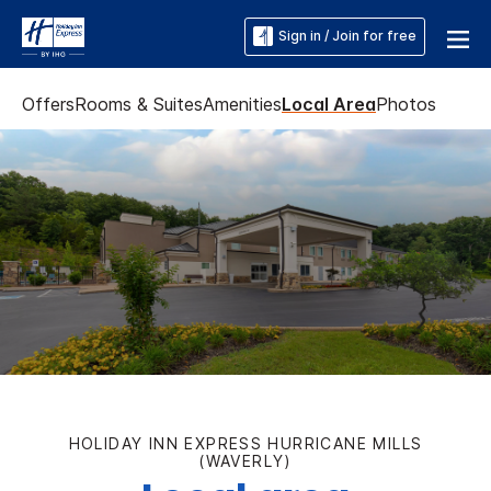
Sign in / Join for free
Offers
Rooms & Suites
Amenities
Local Area
Photos
HOLIDAY INN EXPRESS HURRICANE MILLS
(WAVERLY)