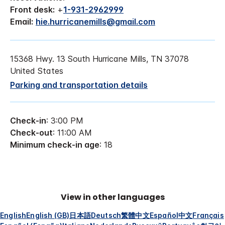
Front desk:
+
1-931-2962999
Email:
hie.hurricanemills@gmail.com
15368 Hwy. 13 South Hurricane Mills, TN 37078
United States
Parking and transportation details
Check-in
: 3:00 PM
Check-out
: 11:00 AM
Minimum check-in age
: 18
View in other languages
English
English (GB)
日本語
Deutsch
繁體中文
Español
中文
Français