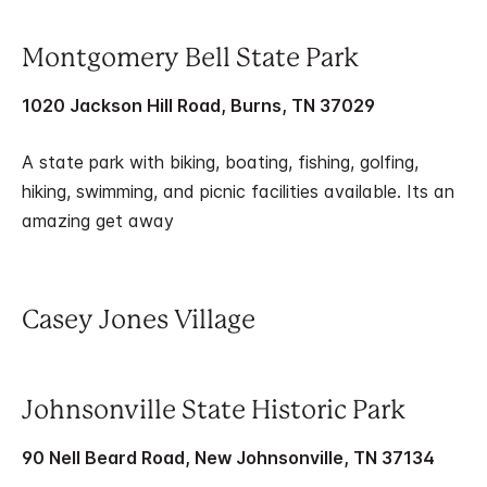
Montgomery Bell State Park
1020 Jackson Hill Road, Burns, TN 37029
A state park with biking, boating, fishing, golfing,
hiking, swimming, and picnic facilities available. Its an
amazing get away
Casey Jones Village
Johnsonville State Historic Park
90 Nell Beard Road, New Johnsonville, TN 37134