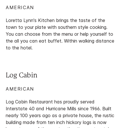
AMERICAN
Loretta Lynn's Kitchen brings the taste of the
town to your plate with southern style cooking.
You can choose from the menu or help yourself to
the all you can eat buffet. Within walking distance
to the hotel.
Log Cabin
AMERICAN
Log Cabin Restaurant has proudly served
Interstate 40 and Hurricane Mills since 1966. Built
nearly 100 years ago as a private house, the rustic
building made from ten inch hickory logs is now