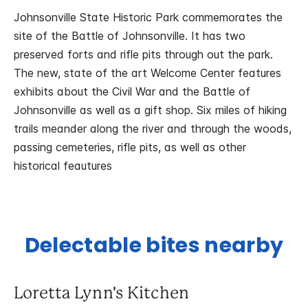
Johnsonville State Historic Park commemorates the
site of the Battle of Johnsonville. It has two
preserved forts and rifle pits through out the park.
The new, state of the art Welcome Center features
exhibits about the Civil War and the Battle of
Johnsonville as well as a gift shop. Six miles of hiking
trails meander along the river and through the woods,
passing cemeteries, rifle pits, as well as other
historical feautures
Delectable bites nearby
Loretta Lynn's Kitchen