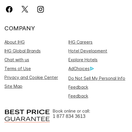
COMPANY
About IHG
IHG Careers
IHG Global Brands
Hotel Development
Chat with us
Explore Hotels
Terms of Use
AdChoices
Privacy and Cookie Center
Do Not Sell My Personal Info
Site Map
Feedback
Feedback
Book online or call:
1 877 834 3613