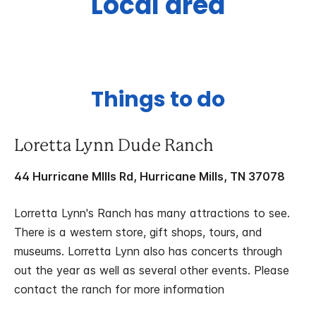
Local area
Things to do
Loretta Lynn Dude Ranch
44 Hurricane MIlls Rd, Hurricane Mills, TN 37078
Lorretta Lynn's Ranch has many attractions to see.
There is a western store, gift shops, tours, and
museums. Lorretta Lynn also has concerts through
out the year as well as several other events. Please
contact the ranch for more information