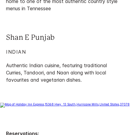
home to one of the most authentic country style
menus in Tennessee
Shan E Punjab
INDIAN
Authentic Indian cuisine, featuring traditional
Curries, Tandoori, and Naan along with local
favourites and vegetarian dishes.
Reservations: