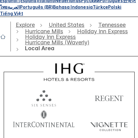
Español (España)
Italiano
Nederlands
Русский
Português
한국어
ไทย
العربية
Português (BR)
Bahasa Indonesia
Türkçe
Polski
Tiếng Việt
Explore
United States
Tennessee
Hurricane Mills
Holiday Inn Express
Holiday Inn Express
Hurricane Mills (Waverly)
Local Area