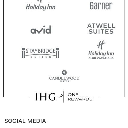
SOCIAL MEDIA