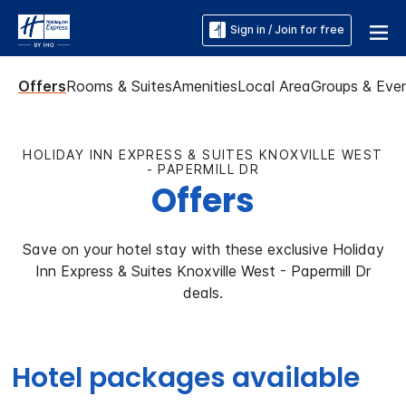
Sign in / Join for free
Offers
Rooms & Suites
Amenities
Local Area
Groups & Eve
HOLIDAY INN EXPRESS & SUITES KNOXVILLE WEST
- PAPERMILL DR
Offers
Save on your hotel stay with these exclusive Holiday
Inn Express & Suites Knoxville West - Papermill Dr
deals.
Hotel packages available