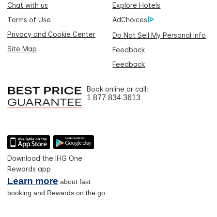
Chat with us
Explore Hotels
Terms of Use
AdChoices
Privacy and Cookie Center
Do Not Sell My Personal Info
Site Map
Feedback
Feedback
Book online or call:
1 877 834 3613
Download the IHG One
Rewards app
Learn more
about fast
booking and Rewards on the go