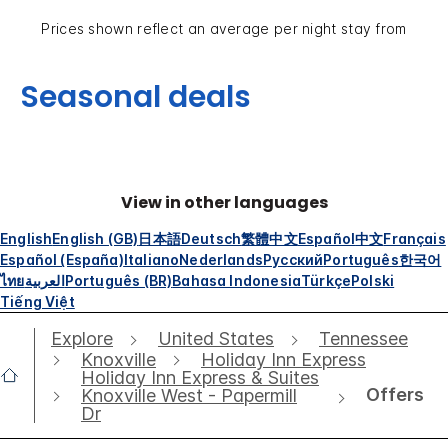
Prices shown reflect an average per night stay from
Seasonal deals
View in other languages
English
English (GB)
日本語
Deutsch
繁體中文
Español
中文
Français
Español (España)
Italiano
Nederlands
Русский
Português
한국어
ไทย
العربية
Português (BR)
Bahasa Indonesia
Türkçe
Polski
Tiếng Việt
Explore
United States
Tennessee
Knoxville
Holiday Inn Express
Holiday Inn Express & Suites
Offers
Knoxville West - Papermill
Dr