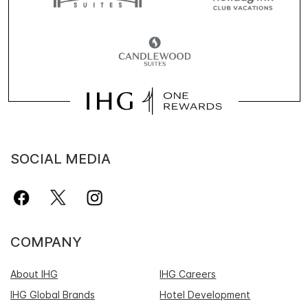
SOCIAL MEDIA
COMPANY
About IHG
IHG Careers
IHG Global Brands
Hotel Development