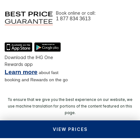
Book online or call:
1 877 834 3613
Download the IHG One
Rewards app
Learn more
about fast
booking and Rewards on the go
To ensure that we give you the best experience on our website, we
use machine translation for portions of the content featured on this
page.
VIEW PRICES
© 2026 IHG. All rights reserved. Most hotels are