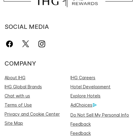
SOCIAL MEDIA
COMPANY
About IHG
IHG Careers
IHG Global Brands
Hotel Development
Chat with us
Explore Hotels
Terms of Use
AdChoices
Privacy and Cookie Center
Do Not Sell My Personal Info
Site Map
Feedback
Feedback