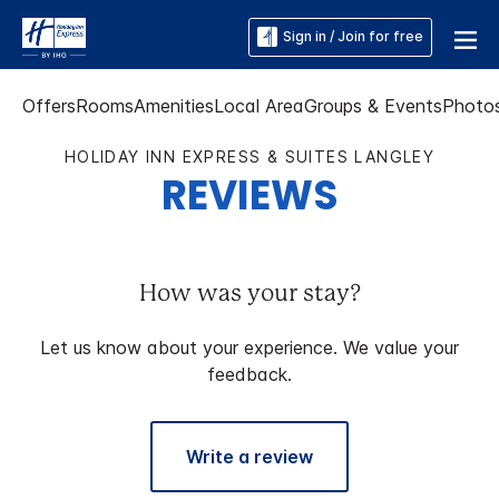
Sign in / Join for free
Offers
Rooms
Amenities
Local Area
Groups & Events
Photo
HOLIDAY INN EXPRESS & SUITES LANGLEY
REVIEWS
How was your stay?
Let us know about your experience. We value your
feedback.
Write a review