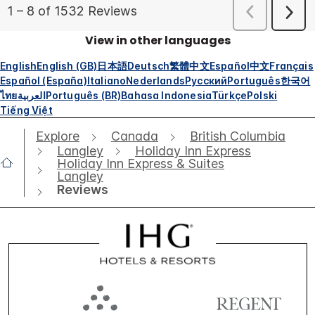
View in other languages
English
English (GB)
日本語
Deutsch
繁體中文
Español
中文
Français
Español (España)
Italiano
Nederlands
Русский
Português
한국어
ไทย
العربية
Português (BR)
Bahasa Indonesia
Türkçe
Polski
Tiếng Việt
Explore
Canada
British Columbia
Langley
Holiday Inn Express
Holiday Inn Express & Suites
Langley
Reviews