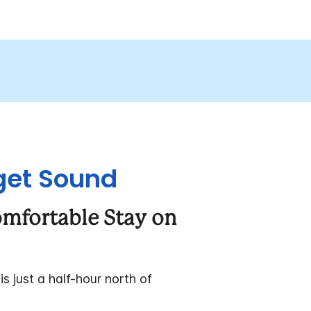
uget Sound
omfortable Stay on
 just a half-hour north of