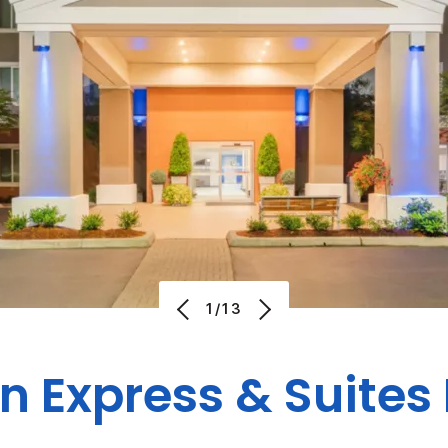
1/13
n Express & Suites