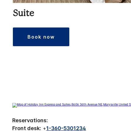
Suite
book now
Reservations:
Front desk:
+
1-360-5301234