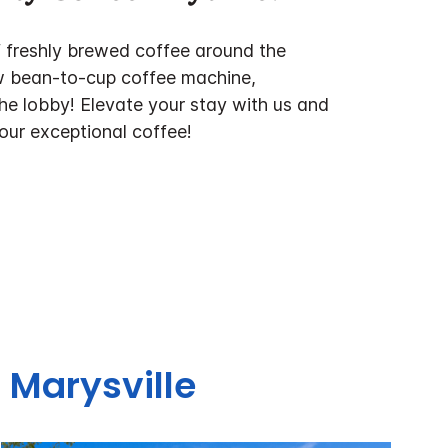
f freshly brewed coffee around the
w bean-to-cup coffee machine,
the lobby! Elevate your stay with us and
 our exceptional coffee!
 Marysville