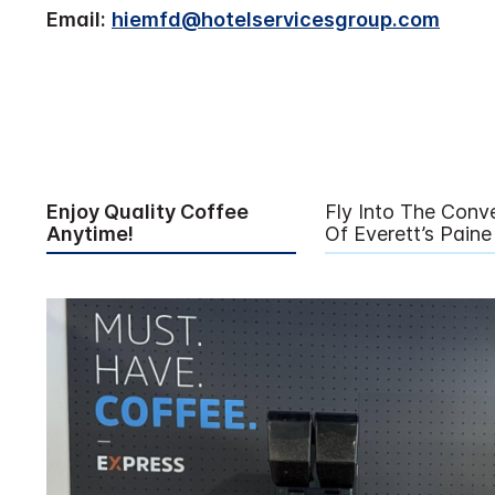
Email:
hiemfd@hotelservicesgroup.com
Enjoy Quality Coffee
Fly Into The Conv
Anytime!
Of Everett’s Paine 