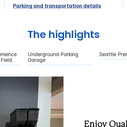
Parking and transportation details
The highlights
enience
Underground Parking
Seattle Pre
Field.
Garage
Enjoy Qual