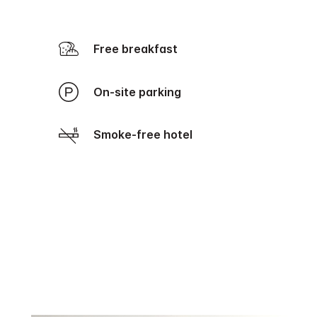
Free breakfast
On-site parking
Smoke-free hotel