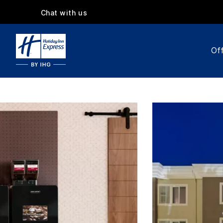
Chat with us
Off