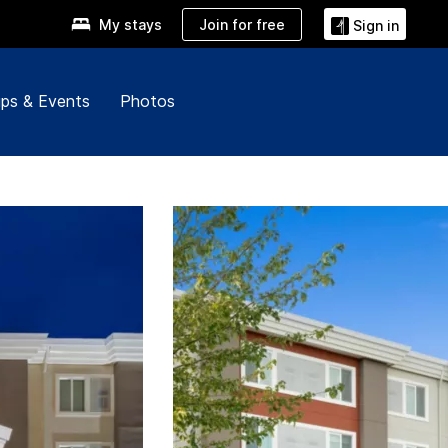
Join for free
My stays
Sign in
ps & Events
Photos