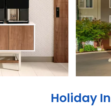
Holiday In