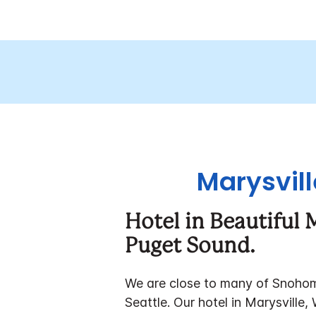
Marysvill
Hotel in Beautiful
Puget Sound.
We are close to many of Snohomis
Seattle.
Our hotel in Marysville, 