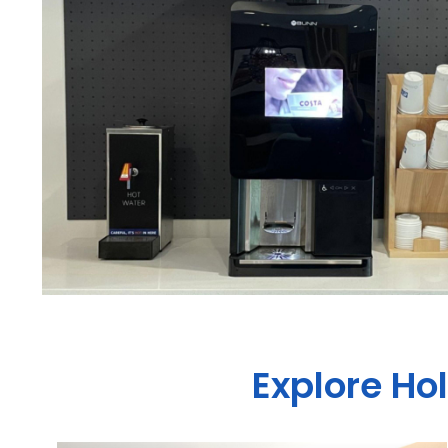
Explore Ho