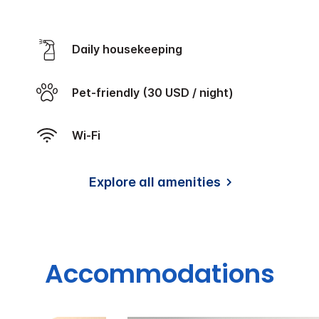
Daily housekeeping
Pet-friendly (30 USD / night)
Wi-Fi
Explore all amenities
Accommodations