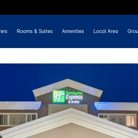
ers
Rooms & Suites
Amenities
Local Area
Grou