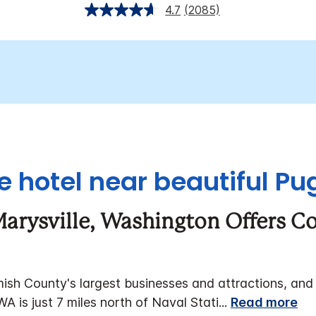
4.7
(2085)
e hotel near beautiful P
 Marysville, Washington Offers C
h County's largest businesses and attractions, and is
WA is just 7 miles north of Naval Stati
...
Read more