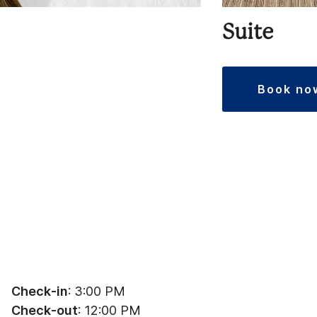
Suite
book no
Check-in
: 3:00 PM
Check-out
: 12:00 PM