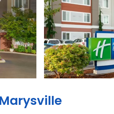
 Marysville