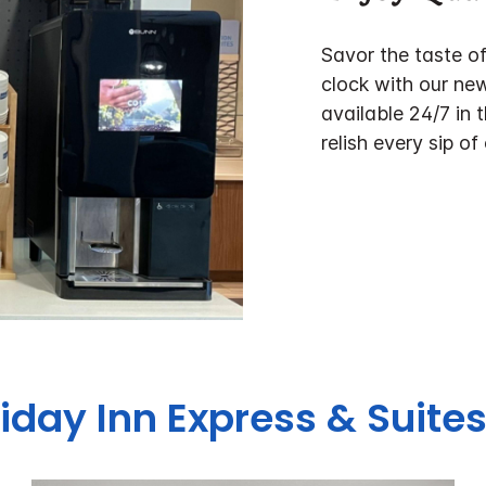
Savor the taste o
clock with our ne
available 24/7 in 
relish every sip of
liday Inn Express & Suites