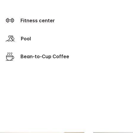
Fitness center
Pool
Bean-to-Cup Coffee