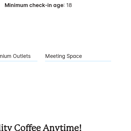
Minimum check-in age
: 18
mium Outlets
Meeting Space
ity Coffee Anytime!