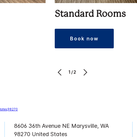
Standard Rooms
book now
1/2
8606 36th Avenue NE Marysville, WA
98270 United States