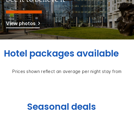
View photos
Hotel packages available
Prices shown reflect an average per night stay from
Seasonal deals