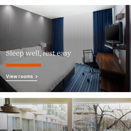
Sleep well, rest easy
View rooms