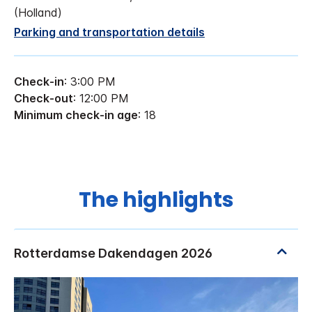
(Holland)
Parking and transportation details
Check-in
: 3:00 PM
Check-out
: 12:00 PM
Minimum check-in age
: 18
The highlights