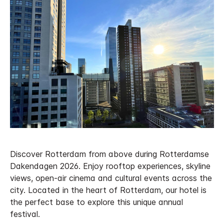
Discover Rotterdam from above during Rotterdamse
Dakendagen 2026. Enjoy rooftop experiences, skyline
views, open-air cinema and cultural events across the
city. Located in the heart of Rotterdam, our hotel is
the perfect base to explore this unique annual
festival.