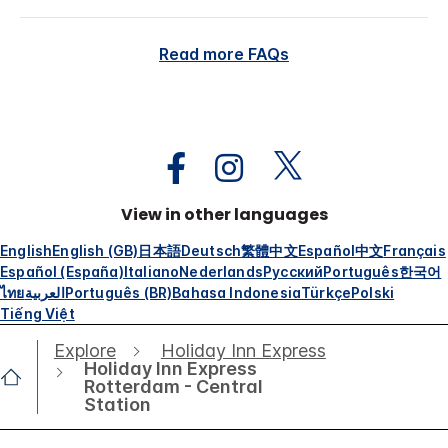
Read more FAQs
View in other languages
English
English (GB)
日本語
Deutsch
繁體中文
Español
中文
Français
Español (España)
Italiano
Nederlands
Русский
Português
한국어
ไทย
العربية
Português (BR)
Bahasa Indonesia
Türkçe
Polski
Tiếng Việt
Explore
Holiday Inn Express
Holiday Inn Express
Rotterdam - Central
Station