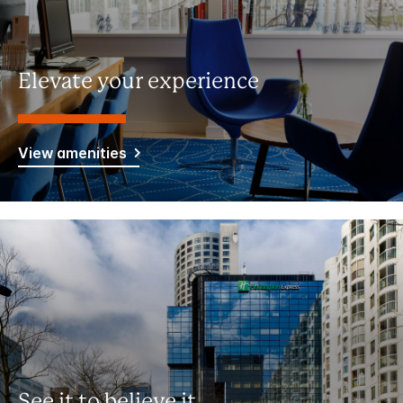
Elevate your experience
View amenities
See it to believe it