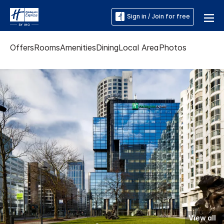
Sign in / Join for free
Offers
Rooms
Amenities
Dining
Local Area
Photos
View all