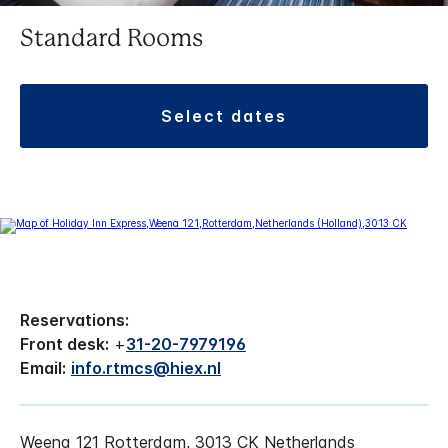
Standard Rooms
select dates
Reservations:
Front desk:
+
31-20-7979196
Email:
info.rtmcs@hiex.nl
Weena 121 Rotterdam, 3013 CK Netherlands