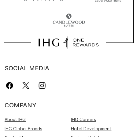
SOCIAL MEDIA
COMPANY
About IHG
IHG Careers
IHG Global Brands
Hotel Development