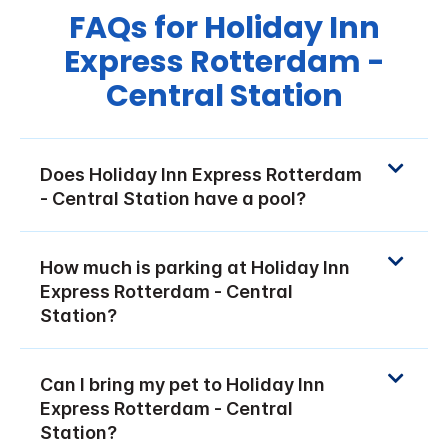
FAQs for Holiday Inn
Express Rotterdam -
Central Station
Does Holiday Inn Express Rotterdam
- Central Station have a pool?
How much is parking at Holiday Inn
Express Rotterdam - Central
Station?
Can I bring my pet to Holiday Inn
Express Rotterdam - Central
Station?