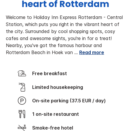
heart of Rotterdam
Welcome to Holiday Inn Express Rotterdam - Central
Station, which puts you right in the vibrant heart of
the city. Surrounded by cool shopping spots, cosy
cafes and awesome sights, you're in for a treat!
Nearby, you've got the famous harbour and
Rotterdam Beach in Hoek van
...
Read more
Free breakfast
Limited housekeeping
On-site parking (37.5 EUR / day)
1 on-site restaurant
Smoke-free hotel