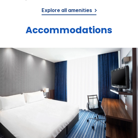
Explore all amenities
Accommodations