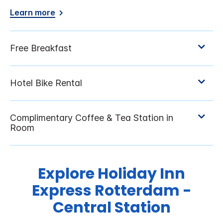
Learn more
Explore Holiday Inn
Express Rotterdam -
Central Station