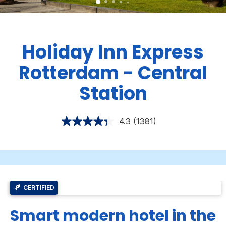
Holiday Inn Express
Rotterdam - Central
Station
4.3
(1381)
CERTIFIED
Smart modern hotel in the