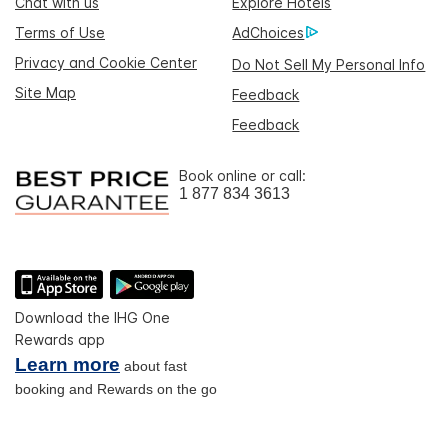
Chat with us
Explore Hotels
Terms of Use
AdChoices
Privacy and Cookie Center
Do Not Sell My Personal Info
Site Map
Feedback
Feedback
Book online or call:
1 877 834 3613
Download the IHG One
Rewards app
Learn more
about fast
booking and Rewards on the go