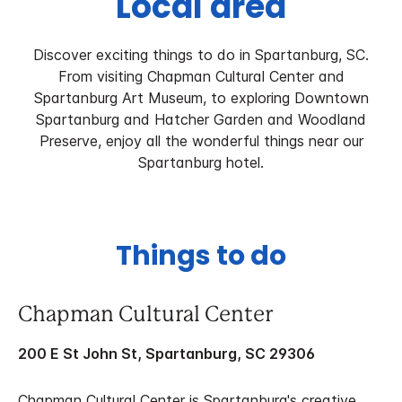
Local area
Discover exciting things to do in Spartanburg, SC.
From visiting Chapman Cultural Center and
Spartanburg Art Museum, to exploring Downtown
Spartanburg and Hatcher Garden and Woodland
Preserve, enjoy all the wonderful things near our
Spartanburg hotel.
Things to do
Chapman Cultural Center
200 E St John St, Spartanburg, SC 29306
Chapman Cultural Center is Spartanburg's creative