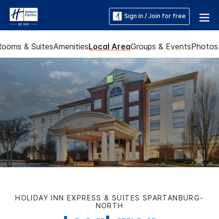
Sign in / Join for free
Rooms & Suites
Amenities
Local Area
Groups & Events
Photos
HOLIDAY INN EXPRESS & SUITES SPARTANBURG-
NORTH