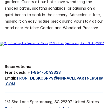
gardens. Guests at our hotel love wandering the
shaded paths, spotting songbirds, or pausing on a
quiet bench to soak in the scenery. Admission is free,
making it an easy nature break during your stay at our
hotel near Hatcher Garden and Woodland Preserve.
Reservations:
Front desk:
+
1-864-5043333
Email:
FRONTDESKGSPPV@PINNACLEPARTNERSHIP
.COM
161 Sha Lane Spartanburg, SC 29307 United States