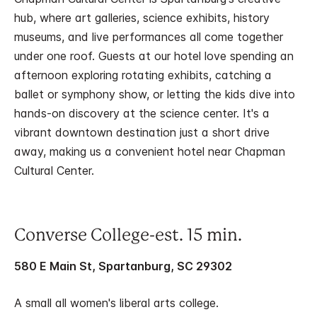
hub, where art galleries, science exhibits, history
museums, and live performances all come together
under one roof. Guests at our hotel love spending an
afternoon exploring rotating exhibits, catching a
ballet or symphony show, or letting the kids dive into
hands-on discovery at the science center. It's a
vibrant downtown destination just a short drive
away, making us a convenient hotel near Chapman
Cultural Center.
Converse College-est. 15 min.
580 E Main St, Spartanburg, SC 29302
A small all women's liberal arts college.