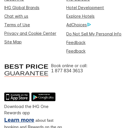
IHG Global Brands
Hotel Development
Chat with us
Explore Hotels
Terms of Use
AdChoices
Privacy and Cookie Center
Do Not Sell My Personal Info
Site Map
Feedback
Feedback
Book online or call:
1 877 834 3613
Download the IHG One
Rewards app
Learn more
about fast
booking and Rewards on the go