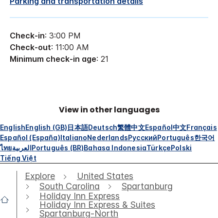
Parking and transportation details
Check-in
: 3:00 PM
Check-out
: 11:00 AM
Minimum check-in age
: 21
View in other languages
English
English (GB)
日本語
Deutsch
繁體中文
Español
中文
Français
Español (España)
Italiano
Nederlands
Русский
Português
한국어
ไทย
العربية
Português (BR)
Bahasa Indonesia
Türkçe
Polski
Tiếng Việt
Explore
United States
South Carolina
Spartanburg
Holiday Inn Express
Holiday Inn Express & Suites
Spartanburg-North