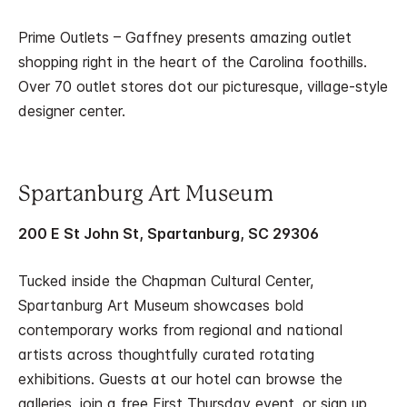
Prime Outlets – Gaffney presents amazing outlet
shopping right in the heart of the Carolina foothills.
Over 70 outlet stores dot our picturesque, village-style
designer center.
Spartanburg Art Museum
200 E St John St, Spartanburg, SC 29306
Tucked inside the Chapman Cultural Center,
Spartanburg Art Museum showcases bold
contemporary works from regional and national
artists across thoughtfully curated rotating
exhibitions. Guests at our hotel can browse the
galleries, join a free First Thursday event, or sign up