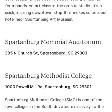
for a hands-on art class in the on-site studio. It's a
quick, inspiring downtown stop that makes us an ideal
hotel near Spartanburg Art Museum.
Spartanburg Memorial Auditorium
385 N Church St, Spartanburg, SC 29303
Spartanburg Methodist College
1000 Powell Mill Rd, Spartanburg, SC 29301
Spartanburg Methodist College (SMC) is one of the
few colleges in the South devoted exclusively to the