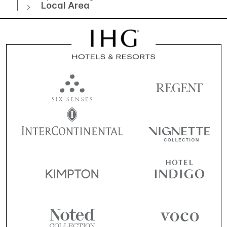
Local Area