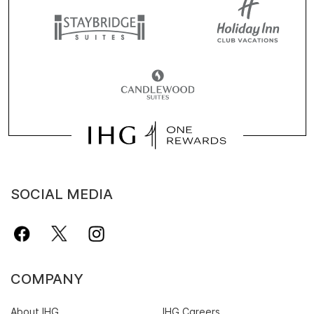
SOCIAL MEDIA
COMPANY
About IHG
IHG Careers