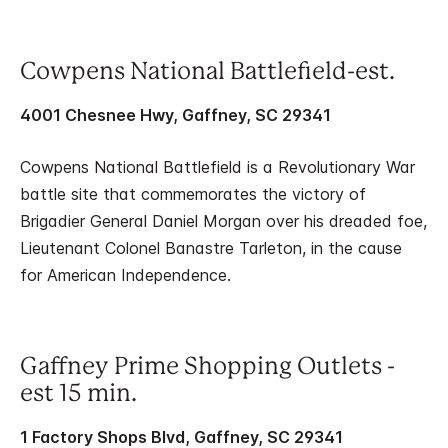
Cowpens National Battlefield-est.
4001 Chesnee Hwy, Gaffney, SC 29341
Cowpens National Battlefield is a Revolutionary War
battle site that commemorates the victory of
Brigadier General Daniel Morgan over his dreaded foe,
Lieutenant Colonel Banastre Tarleton, in the cause
for American Independence.
Gaffney Prime Shopping Outlets -
est 15 min.
1 Factory Shops Blvd, Gaffney, SC 29341