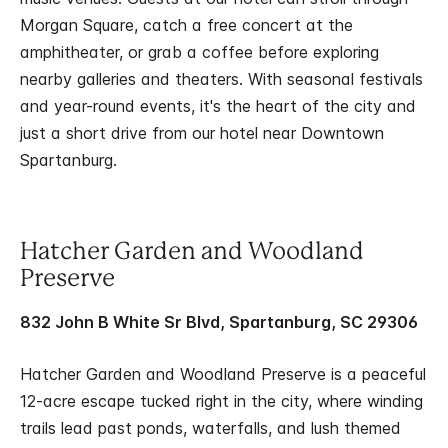
Morgan Square, catch a free concert at the
amphitheater, or grab a coffee before exploring
nearby galleries and theaters. With seasonal festivals
and year-round events, it's the heart of the city and
just a short drive from our hotel near Downtown
Spartanburg.
Hatcher Garden and Woodland
Preserve
832 John B White Sr Blvd, Spartanburg, SC 29306
Hatcher Garden and Woodland Preserve is a peaceful
12-acre escape tucked right in the city, where winding
trails lead past ponds, waterfalls, and lush themed