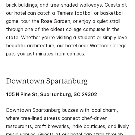
brick buildings, and tree-shaded walkways. Guests at
our hotel can catch a Terriers football or basketball
game, tour the Rose Garden, or enjoy a quiet stroll
through one of the oldest college campuses in the
state. Whether you're visiting a student or simply love
beautiful architecture, our hotel near Wofford College
puts you just minutes from campus.
Downtown Spartanburg
105 N Pine St, Spartanburg, SC 29302
Downtown Spartanburg buzzes with local charm,
where tree-lined streets connect chef-driven
restaurants, craft breweries, indie boutiques, and lively
music venues. Guests at our hotel can stroll through