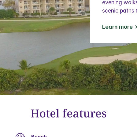
evening walks
scenic paths 
Learn more
Hotel features
Beach