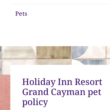
Pets
Holiday Inn Resort
Grand Cayman pet
policy