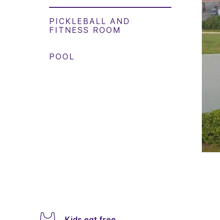
PICKLEBALL AND
FITNESS ROOM
POOL
Kids eat free