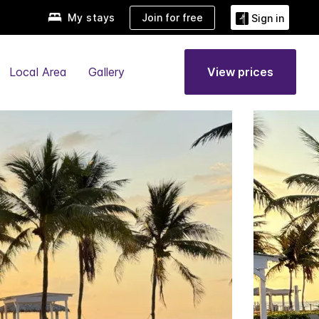
My stays
Join for free
Sign in
Local Area
Gallery
View prices