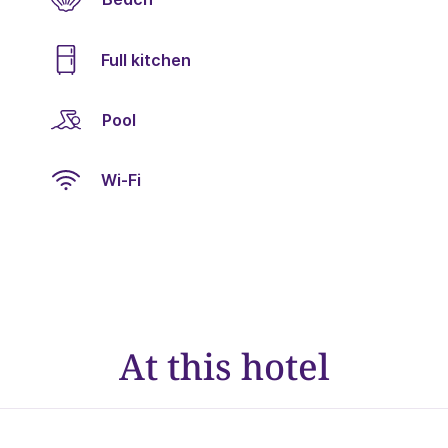
Full kitchen
Pool
Wi-Fi
At this hotel