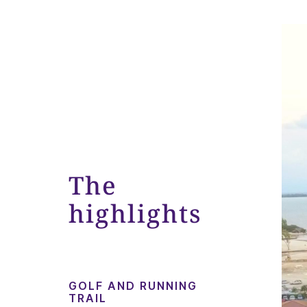
The
highlights
GOLF AND RUNNING
TRAIL