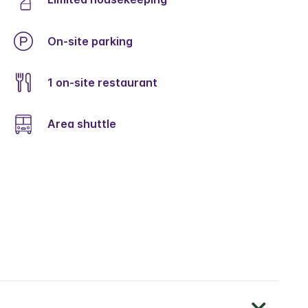
On-site parking
1 on-site restaurant
Area shuttle