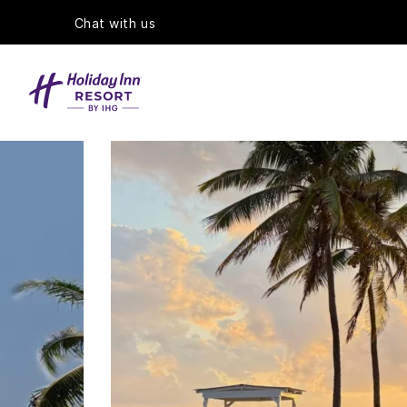
Chat with us