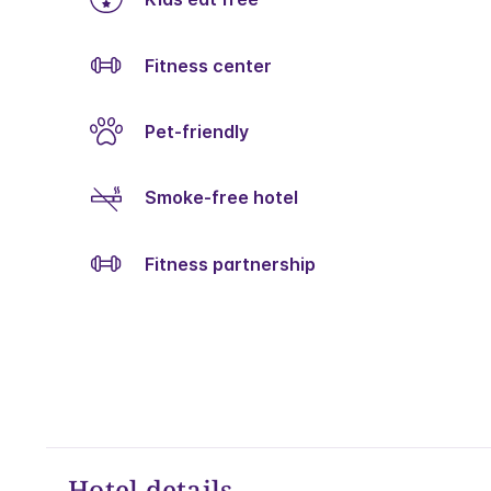
Fitness center
Pet-friendly
Smoke-free hotel
Fitness partnership
Hotel details