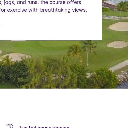
, jogs, and runs, the course offers
for exercise with breathtaking views.
Limited housekeeping