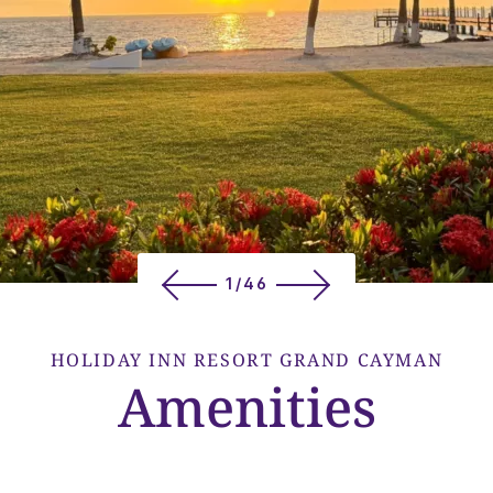
1/46
HOLIDAY INN RESORT GRAND CAYMAN
Amenities