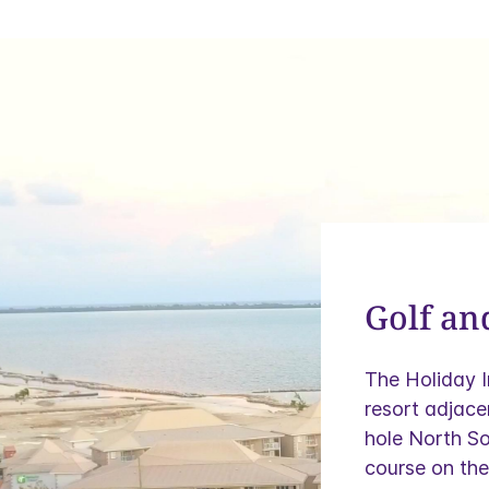
Golf an
The Holiday 
resort adjace
hole North So
course on the 