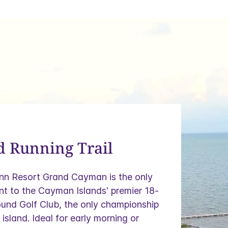
d Running Trail
Inn Resort Grand Cayman is the only
nt to the Cayman Islands' premier 18-
und Golf Club, the only championship
island. Ideal for early morning or