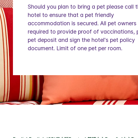
Should you plan to bring a pet please call 
hotel to ensure that a pet friendly
accommodation is secured. All pet owners
required to provide proof of vaccinations,
pet deposit and sign the hotel's pet policy
document. Limit of one pet per room.