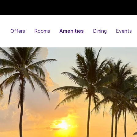
Offers
Rooms
Amenities
Dining
Events