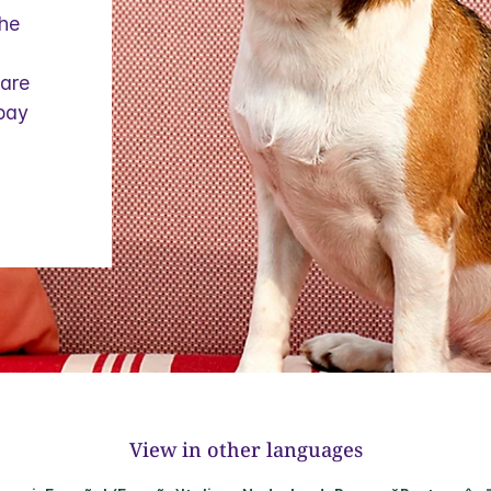
the
 are
 pay
View in other languages