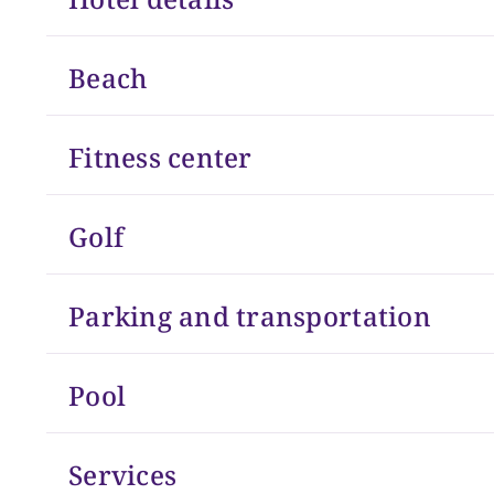
Beach
Fitness center
Golf
Parking and transportation
Pool
Services