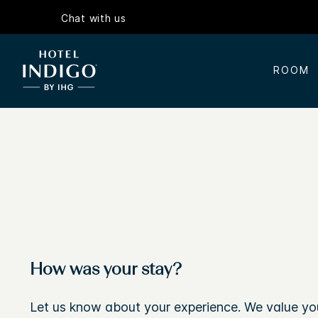
Chat with us
ROOM
How was your stay?
Let us know about your experience. We value yo