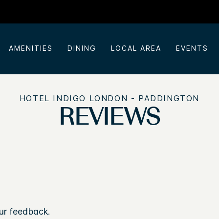
AMENITIES
DINING
LOCAL AREA
EVENTS
HOTEL INDIGO LONDON - PADDINGTON
REVIEWS
ur feedback.