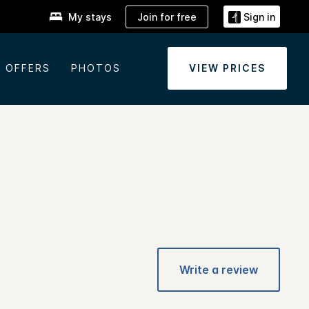
Join for free
My stays
Sign in
OFFERS
PHOTOS
VIEW PRICES
Write a review