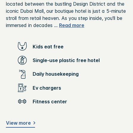
located between the bustling Design District and the
iconic Dubai Mall, our boutique hotel is just a 5-minute
stroll from retail heaven. As you step inside, you'll be
immersed in decades
...
Read more
Kids eat free
Single-use plastic free hotel
Daily housekeeping
Ev chargers
Fitness center
View more