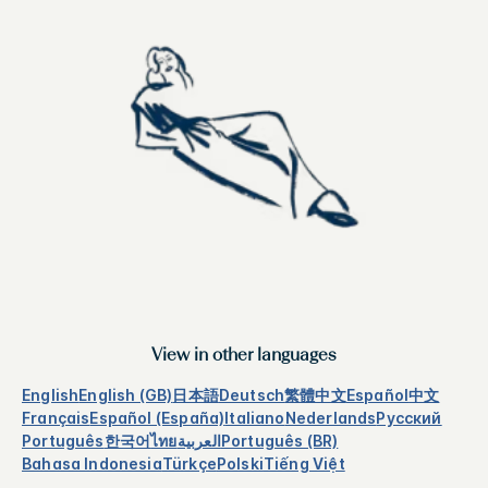
View in other languages
English
English (GB)
日本語
Deutsch
繁體中文
Español
中文
Français
Español (España)
Italiano
Nederlands
Русский
Português
한국어
ไทย
العربية
Português (BR)
Bahasa Indonesia
Türkçe
Polski
Tiếng Việt