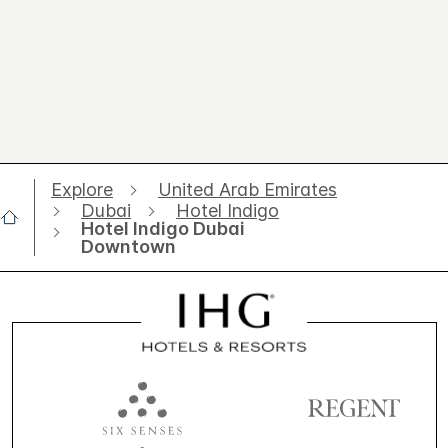
Explore
United Arab Emirates
Dubai
Hotel Indigo
Hotel Indigo Dubai
Downtown