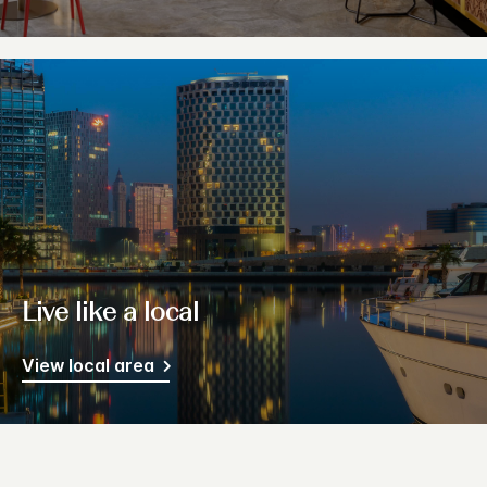
Live like a local
View local area