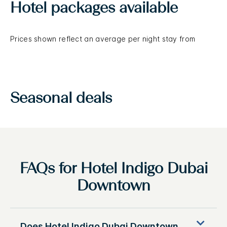
Hotel packages available
Prices shown reflect an average per night stay from
Seasonal deals
FAQs for Hotel Indigo Dubai
Downtown
Does Hotel Indigo Dubai Downtown