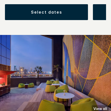
select dates
View all