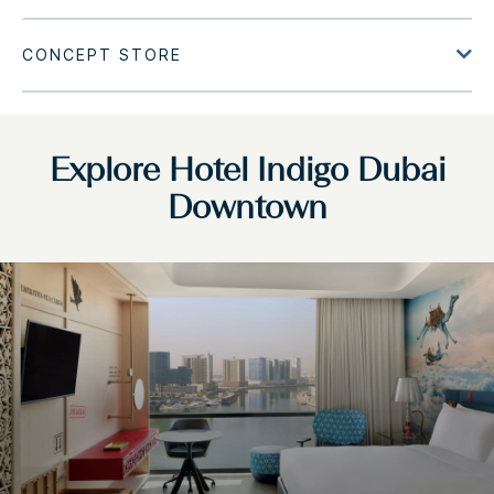
Explore Hotel Indigo Dubai
Downtown