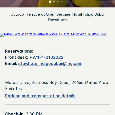
Outdoor Terrace at Open Sesame, Hotel Indigo Dubai
Downtown
Reservations:
Front desk:
+
971-4-2102222
Email:
stay.hotelindigodubai@ihg.com
Marasi Drive, Business Bay Dubai, 24666 United Arab
Emirates
Parking and transportation details
Check-in
: 3:00 PM