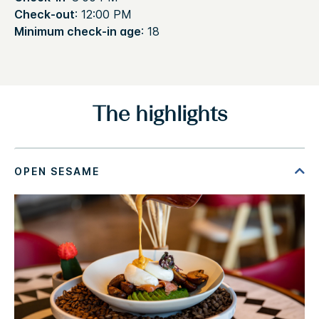
Check-out
: 12:00 PM
Minimum check-in age
: 18
The highlights