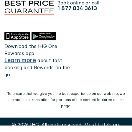
Book online or call:
1 877 834 3613
Download the IHG One
Rewards app
Learn more
about fast
booking and Rewards on the
go
To ensure that we give you the best experience on our website, we
use machine translation for portions of the content featured on this
page.
© 2026 IHG. All rights reserved. Most hotels are
independently owned and operated.