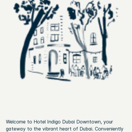
Welcome to Hotel Indigo Dubai Downtown, your
gateway to the vibrant heart of Dubai. Conveniently