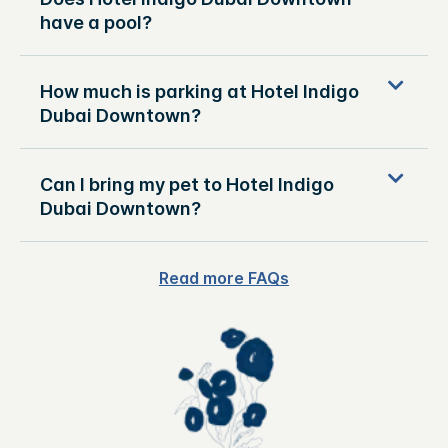
have a pool?
How much is parking at Hotel Indigo
Dubai Downtown?
Can I bring my pet to Hotel Indigo
Dubai Downtown?
Read more FAQs