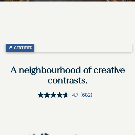
CERTIFIED
A neighbourhood of creative
contrasts.
4.7
(682)
Read
682
Reviews.
Same
page
link.