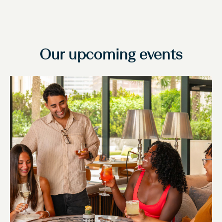
Our upcoming events
Slide
1
of
1