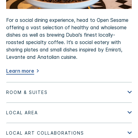
For a social dining experience, head to Open Sesame
offering a vast selection of healthy and wholesome
dishes as well as brewing Dubai’s finest locally-
roasted specialty coffee. It’s a social eatery with
sharing plates and small dishes inspired by Emirati,
Levante and Anatolian cuisine.
Learn more