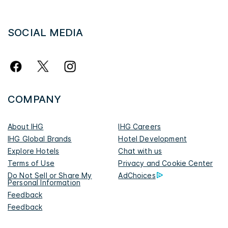
SOCIAL MEDIA
COMPANY
About IHG
IHG Careers
IHG Global Brands
Hotel Development
Explore Hotels
Chat with us
Terms of Use
Privacy and Cookie Center
Do Not Sell or Share My
AdChoices
Personal Information
Feedback
Feedback