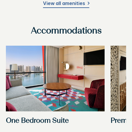
View all amenities
Accommodations
One Bedroom Suite
Premi