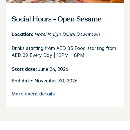
Social Hours - Open Sesame
Location:
Hotel Indigo Dubai Downtown
Drinks starting from AED 35 Food starting from
AED 39 Every Day | 12PM – 8PM
Start date:
June 24, 2026
End date:
November 30, 2026
More event details