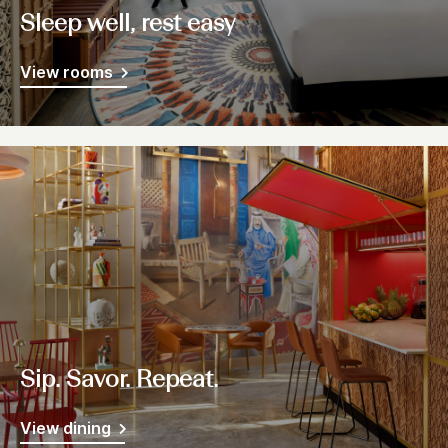
Sleep well, rest easy
View rooms
Sip. Savor. Repeat.
View dining