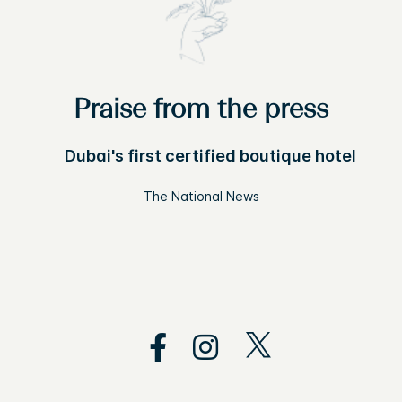
Praise from the press
Dubai's first certified boutique hotel
The National News