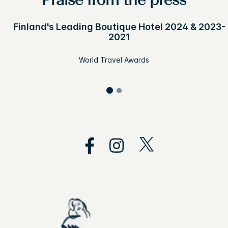
Praise from the press
Finland's Leading Boutique Hotel 2024 & 2023-
2021
World Travel Awards