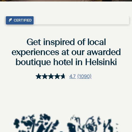
CERTIFIED
Get inspired of local
experiences at our awarded
boutique hotel in Helsinki
4.7
(1090)
Read
1090
Reviews.
Same
page
link.