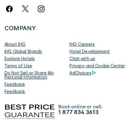
COMPANY
About IHG
IHG Careers
IHG Global Brands
Hotel Development
Explore Hotels
Chat with us
Terms of Use
Privacy and Cookie Center
Do Not Sell or Share My
AdChoices
Personal Information
Feedback
Feedback
Book online or call:
1 877 834 3613