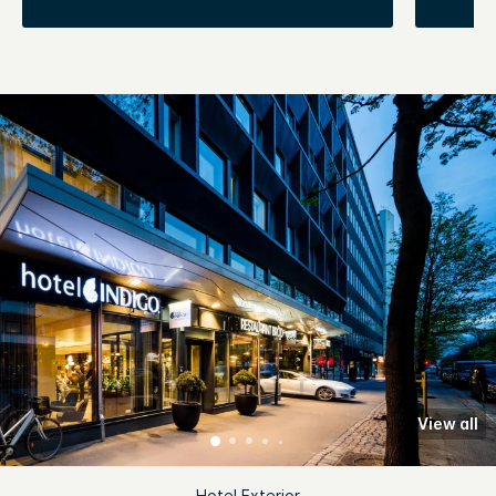
View all
Hotel Exterior