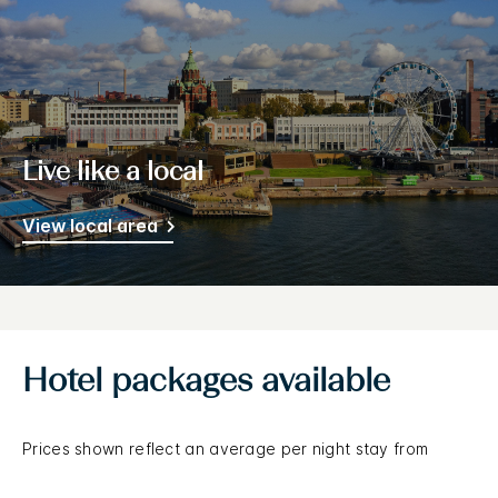
Live like a local
View local area
Hotel packages available
Prices shown reflect an average per night stay from