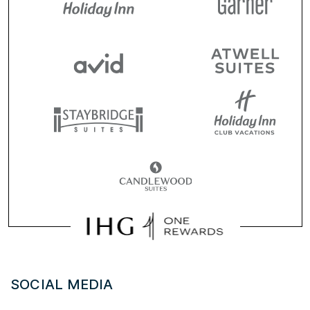
SOCIAL MEDIA