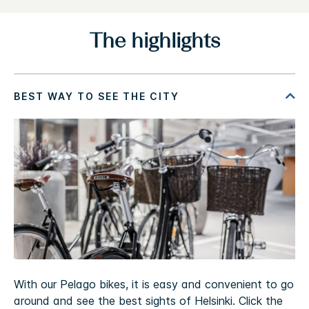
The highlights
With our Pelago bikes, it is easy and convenient to go
around and see the best sights of Helsinki. Click the