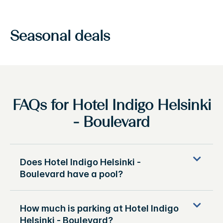
Seasonal deals
FAQs for Hotel Indigo Helsinki
- Boulevard
Does Hotel Indigo Helsinki -
Boulevard have a pool?
How much is parking at Hotel Indigo
Helsinki - Boulevard?