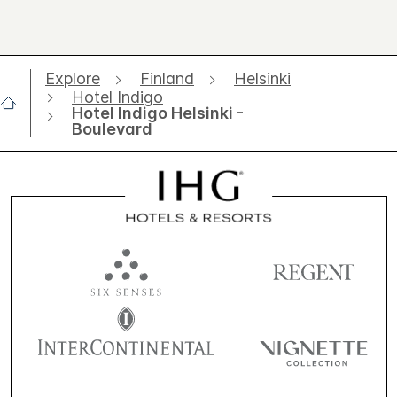
Explore
Finland
Helsinki
Hotel Indigo
Hotel Indigo Helsinki -
Boulevard