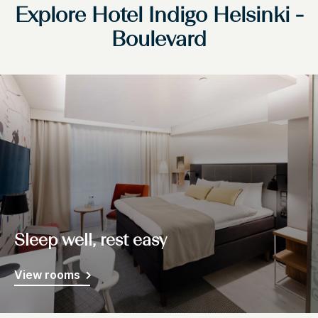
Explore Hotel Indigo Helsinki -
Boulevard
Sleep well, rest easy
View rooms