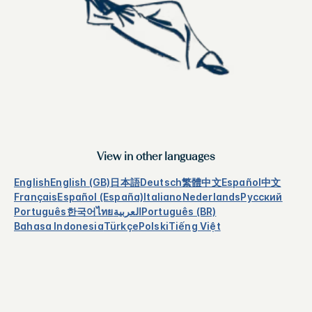
View in other languages
English
English (GB)
日本語
Deutsch
繁體中文
Español
中文
Français
Español (España)
Italiano
Nederlands
Русский
Português
한국어
ไทย
العربية
Português (BR)
Bahasa Indonesia
Türkçe
Polski
Tiếng Việt