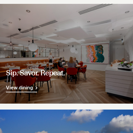
Sip. Savor. Repeat.
View dining