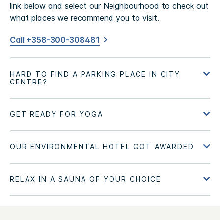
link below and select our Neighbourhood to check out
what places we recommend you to visit.
Call +358-300-308481