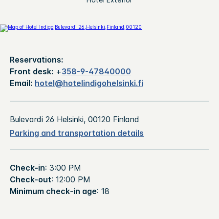
Reservations:
Front desk:
+
358-9-47840000
Email:
hotel@hotelindigohelsinki.fi
Bulevardi 26 Helsinki, 00120 Finland
Parking and transportation details
Check-in
: 3:00 PM
Check-out
: 12:00 PM
Minimum check-in age
: 18