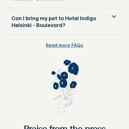
Can I bring my pet to Hotel Indigo
Helsinki - Boulevard?
Read more FAQs