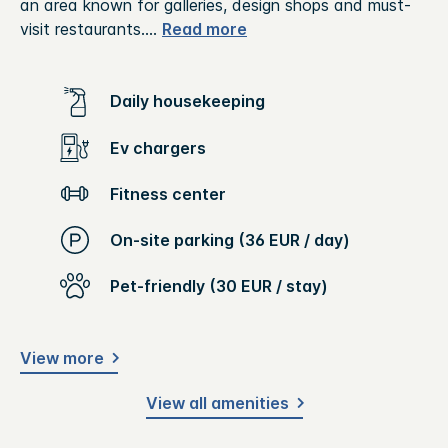
an area known for galleries, design shops and must-
visit restaurants.
...
Read more
Daily housekeeping
Ev chargers
Fitness center
On-site parking (36 EUR / day)
Pet-friendly (30 EUR / stay)
View more
View all amenities