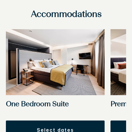
Accommodations
One Bedroom Suite
Premi
select dates