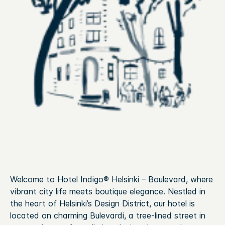
Welcome to Hotel Indigo® Helsinki – Boulevard, where
vibrant city life meets boutique elegance. Nestled in
the heart of Helsinki’s Design District, our hotel is
located on charming Bulevardi, a tree-lined street in