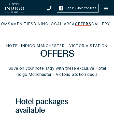
Sign in / Join for free
OOMS
AMENITIES
DINING
LOCAL AREA
OFFERS
GALLERY
HOTEL INDIGO MANCHESTER - VICTORIA STATION
OFFERS
Save on your hotel stay with these exclusive Hotel
Indigo Manchester - Victoria Station deals.
Hotel packages
available