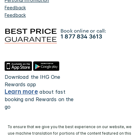
Personal Information
Feedback
Feedback
Book online or call:
1 877 834 3613
Download the IHG One
Rewards app
Learn more
about fast
booking and Rewards on the
go
To ensure that we give you the best experience on our website, we
use machine translation for portions of the content featured on this