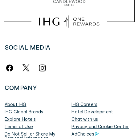
SOCIAL MEDIA
COMPANY
About IHG
IHG Careers
IHG Global Brands
Hotel Development
Explore Hotels
Chat with us
Terms of Use
Privacy and Cookie Center
Do Not Sell or Share My
AdChoices