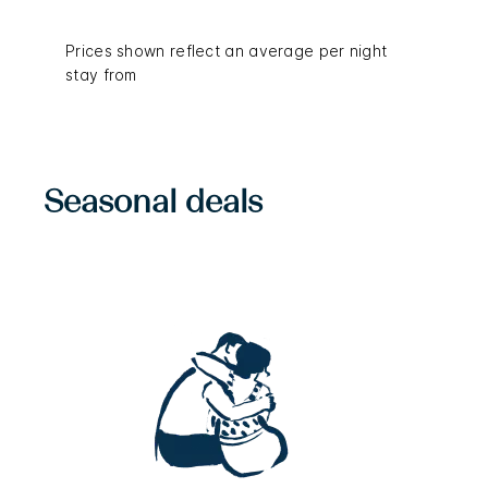
Prices shown reflect an average per night
stay from
Seasonal deals