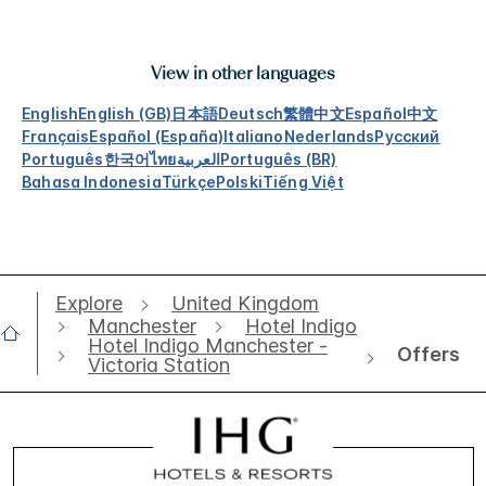
View in other languages
English
English (GB)
日本語
Deutsch
繁體中文
Español
中文
Français
Español (España)
Italiano
Nederlands
Русский
Português
한국어
ไทย
العربية
Português (BR)
Bahasa Indonesia
Türkçe
Polski
Tiếng Việt
Explore
United Kingdom
Manchester
Hotel Indigo
Hotel Indigo Manchester -
Offers
Victoria Station