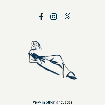
View in other languages