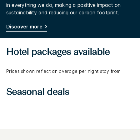
in everything we do, making a positive impact on
sustainability and reducing our carbon footprint.
Discover more
Hotel packages available
Prices shown reflect an average per night stay from
Seasonal deals