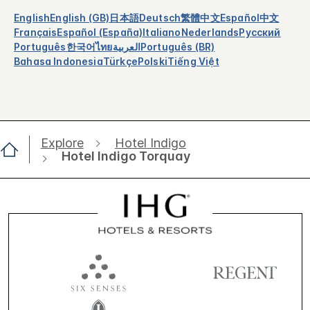
English
English (GB)
日本語
Deutsch
繁體中文
Español
中文
Français
Español (España)
Italiano
Nederlands
Русский
Português
한국어
ไทย
العربية
Português (BR)
Bahasa Indonesia
Türkçe
Polski
Tiếng Việt
Explore
Hotel Indigo
Hotel Indigo Torquay