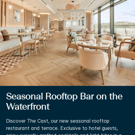
Seasonal Rooftop Bar on the
Waterfront
Discover The Cast, our new seasonal rooftop
restaurant and terrace. Exclusive to hotel guests,