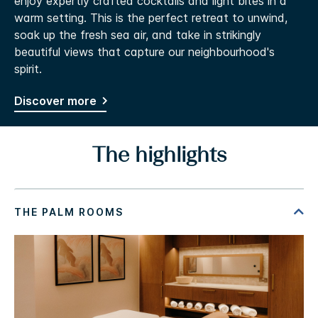
enjoy expertly crafted cocktails and light bites in a
warm setting. This is the perfect retreat to unwind,
soak up the fresh sea air, and take in strikingly
beautiful views that capture our neighbourhood's
spirit.
Discover more
The highlights