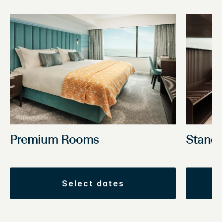
Premium Rooms
Stand
select dates