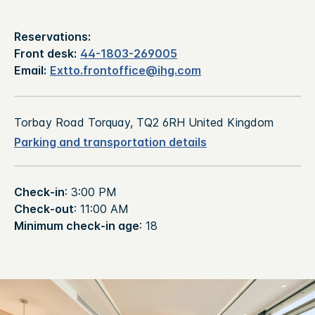
Reservations:
Front desk:
44-1803-269005
Email:
Extto.frontoffice@ihg.com
Torbay Road Torquay, TQ2 6RH United Kingdom
Parking and transportation details
Check-in
: 3:00 PM
Check-out
: 11:00 AM
Minimum check-in age
: 18