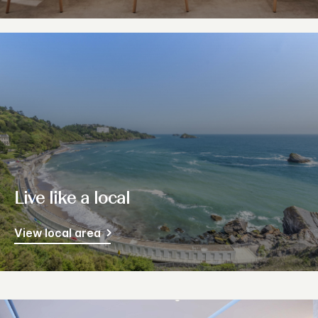
Live like a local
View local area