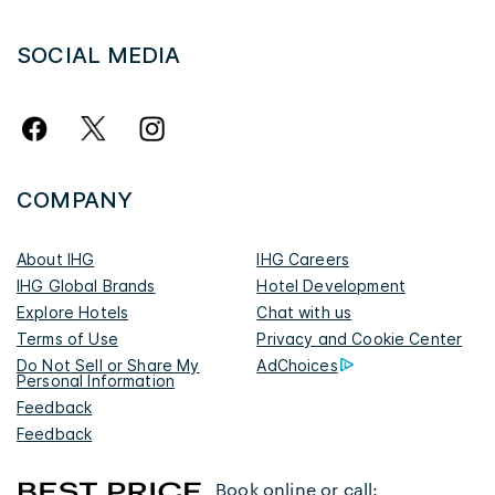
SOCIAL MEDIA
COMPANY
About IHG
IHG Careers
IHG Global Brands
Hotel Development
Explore Hotels
Chat with us
Terms of Use
Privacy and Cookie Center
Do Not Sell or Share My
AdChoices
Personal Information
Feedback
Feedback
Book online or call: