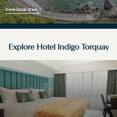
View local area
Explore Hotel Indigo Torquay