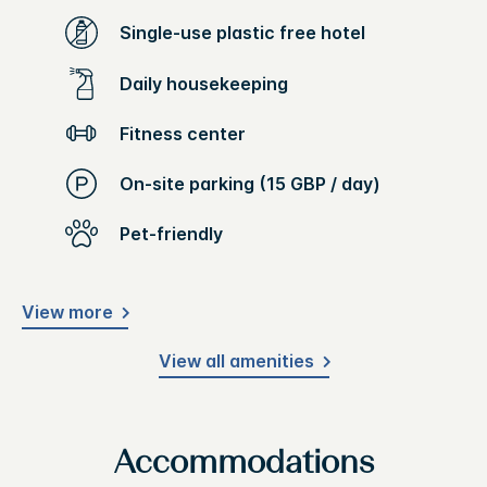
Single-use plastic free hotel
Daily housekeeping
Fitness center
On-site parking (15 GBP / day)
Pet-friendly
View more
View all amenities
Accommodations