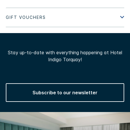
Stay up-to-date with everything happening at Hotel
Indigo Torquay!
Subscribe to our newsletter