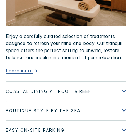
Enjoy a carefully curated selection of treatments
designed to refresh your mind and body. Our tranquil
space offers the perfect setting to unwind, restore
balance, and indulge in a moment of pure relaxation.
Learn more