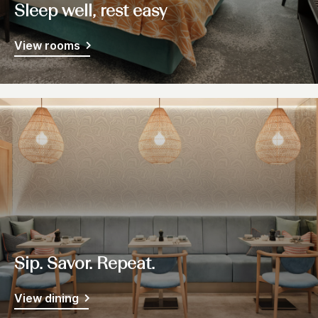
Sleep well, rest easy
View rooms
Sip. Savor. Repeat.
View dining