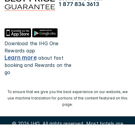
1 877 834 3613
Download the IHG One
Rewards app
Learn more
about fast
booking and Rewards on the
go
To ensure that we give you the best experience on our website, we
use machine translation for portions of the content featured on this
page.
© 2026 IHG. All rights reserved. Most hotels are
independently owned and operated.