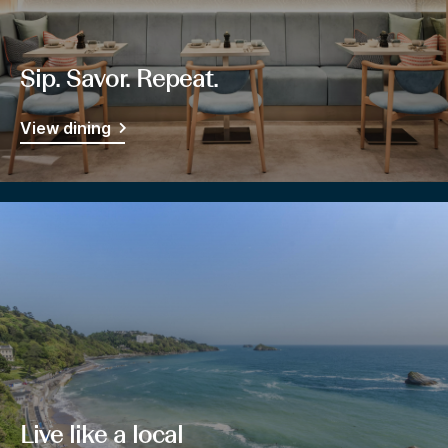
Sip. Savor. Repeat.
View dining
Live like a local