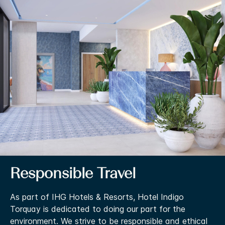
Responsible Travel
As part of IHG Hotels & Resorts, Hotel Indigo
Torquay is dedicated to doing our part for the
environment. We strive to be responsible and ethical