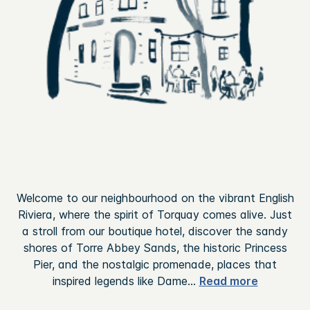
Welcome to our neighbourhood on the vibrant English
Riviera, where the spirit of Torquay comes alive. Just
a stroll from our boutique hotel, discover the sandy
shores of Torre Abbey Sands, the historic Princess
Pier, and the nostalgic promenade, places that
inspired legends like Dame
...
Read more