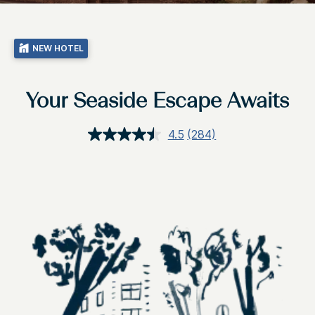
NEW HOTEL
Your Seaside Escape Awaits
4.5
(284)
Read
284
Reviews.
Same
page
link.