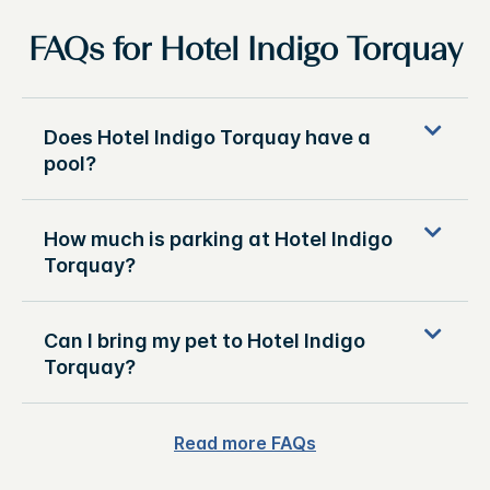
FAQs for Hotel Indigo Torquay
Does Hotel Indigo Torquay have a
pool?
How much is parking at Hotel Indigo
Torquay?
Can I bring my pet to Hotel Indigo
Torquay?
Read more FAQs