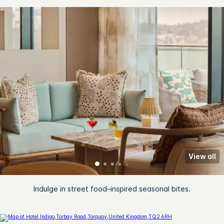
View all
Indulge in street food–inspired seasonal bites.