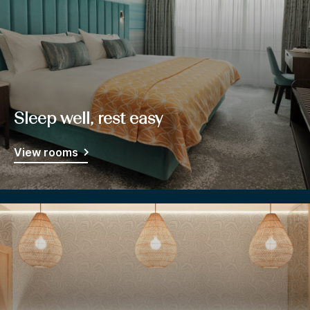
Sleep well, rest easy
View rooms