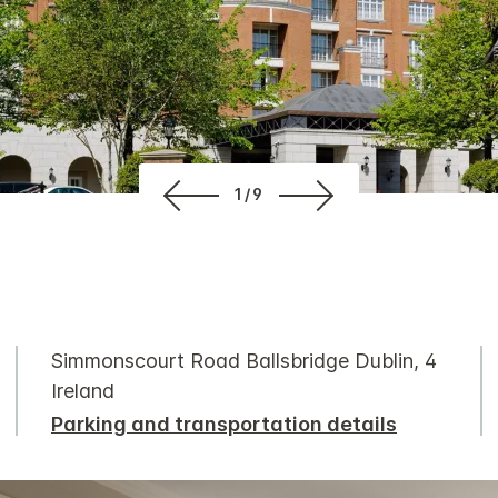
1/9
Simmonscourt Road Ballsbridge Dublin, 4
Ireland
Parking and transportation details