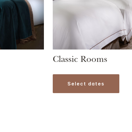
Classic Rooms
select dates