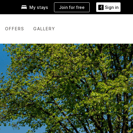
Join for free
My stays
Sign in
OFFERS
GALLERY