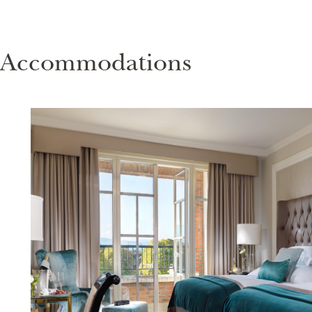
Accommodations