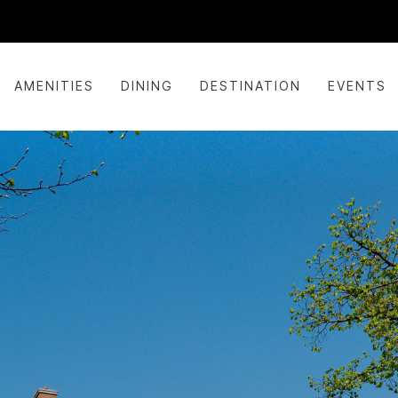
AMENITIES
DINING
DESTINATION
EVENTS