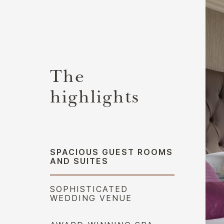
The
highlights
SPACIOUS GUEST ROOMS
AND SUITES
SOPHISTICATED
WEDDING VENUE