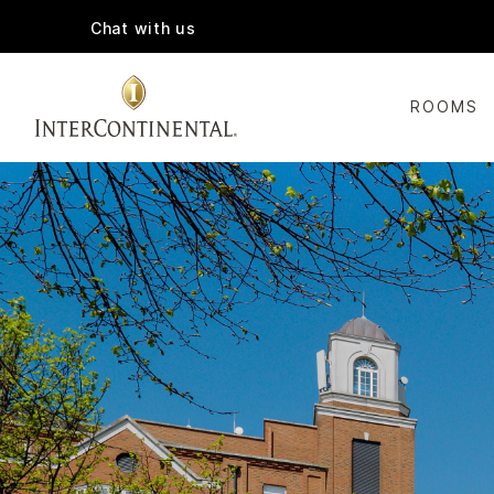
Chat with us
ROOMS