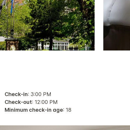
Check-in
: 3:00 PM
Check-out
: 12:00 PM
Minimum check-in age
: 18