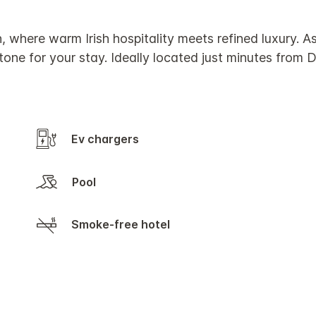
, where warm Irish hospitality meets refined luxury. A
tone for your stay. Ideally located just minutes from D
Ev chargers
Pool
Smoke-free hotel