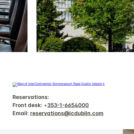
Reservations:
Front desk:
+
353-1-6654000
Email:
reservations@icdublin.com