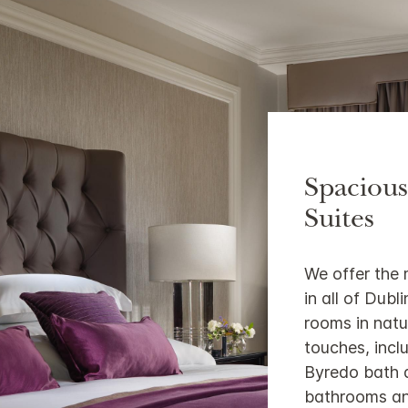
Spaciou
Suites
We offer the
in all of Dub
rooms in natu
touches, inc
Byredo bath a
bathrooms an