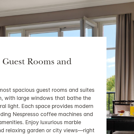
s Guest Rooms and
 most spacious guest rooms and suites
lin, with large windows that bathe the
ral light. Each space provides modern
luding Nespresso coffee machines and
menities. Enjoy luxurious marble
d relaxing garden or city views—right