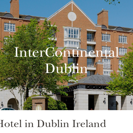
InterContinental
Dublin
otel in Dublin Ireland