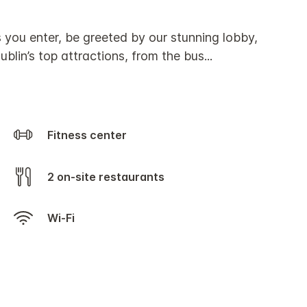
s you enter, be greeted by our stunning lobby,
ublin’s top attractions, from the bus
...
Fitness center
2 on-site restaurants
Wi-Fi