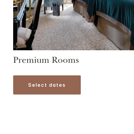
Premium Rooms
select dates