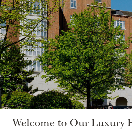
Welcome to Our Luxury H