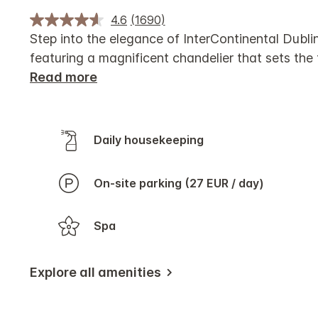
4.6
(1690)
Step into the elegance of InterContinental Dublin
featuring a magnificent chandelier that sets the 
Read more
Daily housekeeping
On-site parking (27 EUR / day)
Spa
Explore all amenities