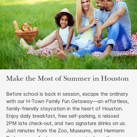
Make the Most of Summer in Houston
Before school is back in session, escape the ordinary
with our H-Town Family Fun Getaway—an effortless,
family-friendly staycation in the heart of Houston.
Enjoy daily breakfast, free self-parking, a relaxed
2PM late check-out, and two signature drinks on us.
Just minutes from the Zoo, Museums, and Hermann