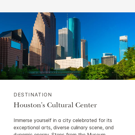
DESTINATION
Houston's Cultural Center
Immerse yourself in a city celebrated for its
exceptional arts, diverse culinary scene, and
dynamic energy. Steps from the Museum