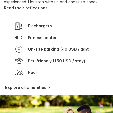
experienced Houston with us and chose to speak.
Read their reflections.
Ev chargers
Fitness center
On-site parking (40 USD / day)
Pet-friendly (150 USD / stay)
Pool
Explore all amenities