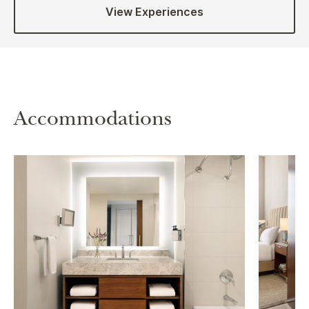
View Experiences
Accommodations