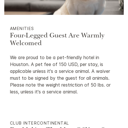
AMENITIES
Four-Legged Guest Are Warmly
Welcomed
We are proud to be a pet-friendly hotel in
Houston. A pet fee of 150 USD, per stay, is
applicable unless it's a service animal. A waiver
must to be signed by the guest for all animals.
Please note the weight restriction of 50 lbs. or
less, unless it's a service animal.
CLUB INTERCONTINENTAL