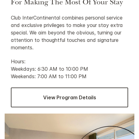
For Making The Most Of Your Stay
Club InterContinental combines personal service
and exclusive privileges to make your stay extra
special. We aim beyond the obvious, turning our
attention to thoughtful touches and signature
moments.
Hours:
Weekdays: 6:30 AM to 10:00 PM
Weekends: 7:00 AM to 11:00 PM
View Program Details