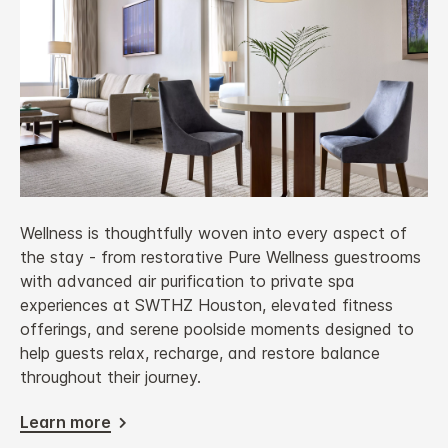
Wellness is thoughtfully woven into every aspect of
the stay - from restorative Pure Wellness guestrooms
with advanced air purification to private spa
experiences at SWTHZ Houston, elevated fitness
offerings, and serene poolside moments designed to
help guests relax, recharge, and restore balance
throughout their journey.
Learn more