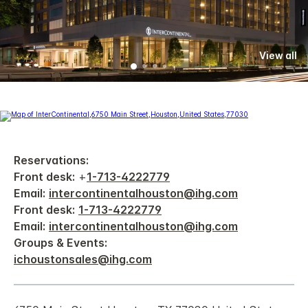
View all
Reservations:
Front desk:
+
1-713-4222779
Email:
intercontinentalhouston@ihg.com
Front desk:
1-713-4222779
Email:
intercontinentalhouston@ihg.com
Groups & Events:
ichoustonsales@ihg.com