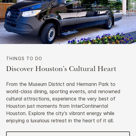
THINGS TO DO
Discover Houston's Cultural Heart
From the Museum District and Hermann Park to
world-class dining, sporting events, and renowned
cultural attractions, experience the very best of
Houston just moments from InterContinental
Houston. Explore the city's vibrant energy while
enjoying a luxurious retreat in the heart of it all.