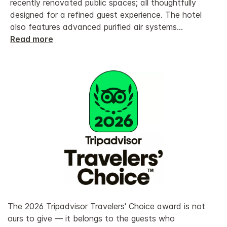
recently renovated public spaces; all thoughtfully
designed for a refined guest experience. The hotel
also features advanced purified air systems
...
Read more
The 2026 Tripadvisor Travelers' Choice award is not
ours to give — it belongs to the guests who