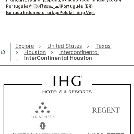
Português
한국어
ไทย
العربية
Português (BR)
Bahasa Indonesia
Türkçe
Polski
Tiếng Việt
Explore
United States
Texas
Houston
Intercontinental
InterContinental Houston