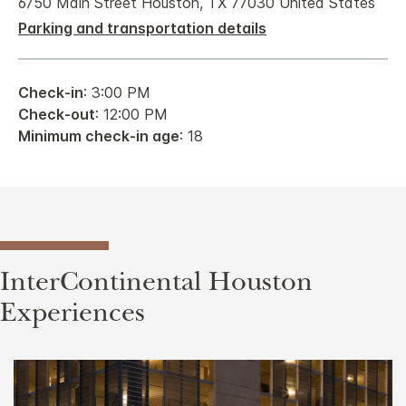
6750 Main Street Houston, TX 77030 United States
Parking and transportation details
Check-in
: 3:00 PM
Check-out
: 12:00 PM
Minimum check-in age
: 18
InterContinental Houston
Experiences