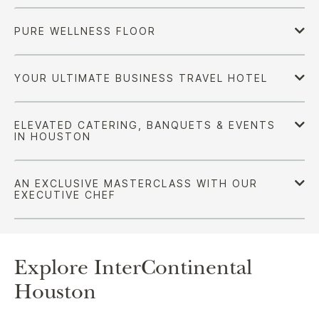
Explore InterContinental
Houston