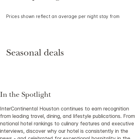
Prices shown reflect an average per night stay from
Seasonal deals
In the Spotlight
InterContinental Houston continues to earn recognition
from leading travel, dining, and lifestyle publications. From
national hotel rankings to culinary features and executive
interviews, discover why our hotel is consistently in the
news - and celebrated for exceptional hospitality in the