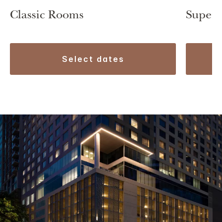
Classic Rooms
Superi
select dates