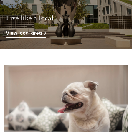
Live like a local
View local area