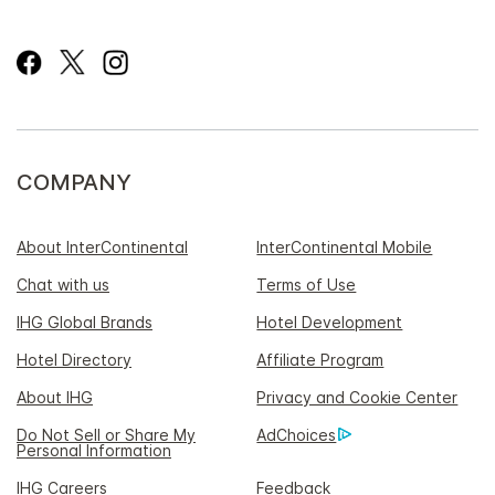
COMPANY
About InterContinental
InterContinental Mobile
Chat with us
Terms of Use
IHG Global Brands
Hotel Development
Hotel Directory
Affiliate Program
About IHG
Privacy and Cookie Center
Do Not Sell or Share My
AdChoices
Personal Information
IHG Careers
Feedback