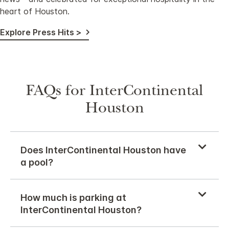
heart of Houston.
Explore Press Hits >
FAQs for InterContinental
Houston
Does InterContinental Houston have
a pool?
How much is parking at
InterContinental Houston?