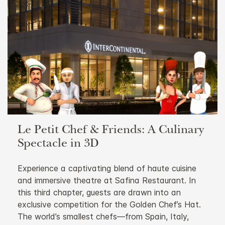
Le Petit Chef & Friends: A Culinary
Spectacle in 3D
Experience a captivating blend of haute cuisine
and immersive theatre at Safina Restaurant. In
this third chapter, guests are drawn into an
exclusive competition for the Golden Chef’s Hat.
The world’s smallest chefs—from Spain, Italy,