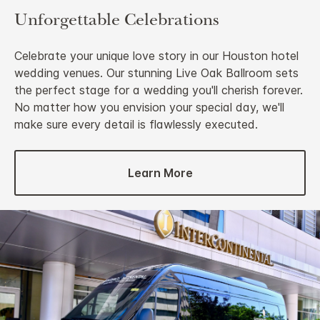
Unforgettable Celebrations
Celebrate your unique love story in our Houston hotel
wedding venues. Our stunning Live Oak Ballroom sets
the perfect stage for a wedding you'll cherish forever.
No matter how you envision your special day, we'll
make sure every detail is flawlessly executed.
Learn More