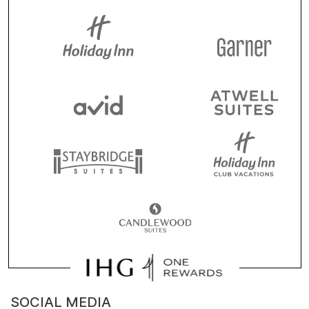
SOCIAL MEDIA