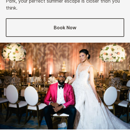
Park, your perfect summer escape is closer than you
think.
Book Now