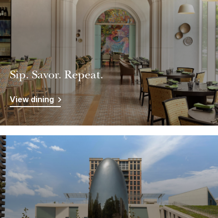
Sip. Savor. Repeat.
View dining