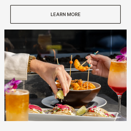
LEARN MORE