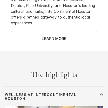
District, Rice University, and Houston's leading
cultural landmarks, InterContinental Houston
offers a refined gateway to authentic local
experiences.
LEARN MORE
The highlights