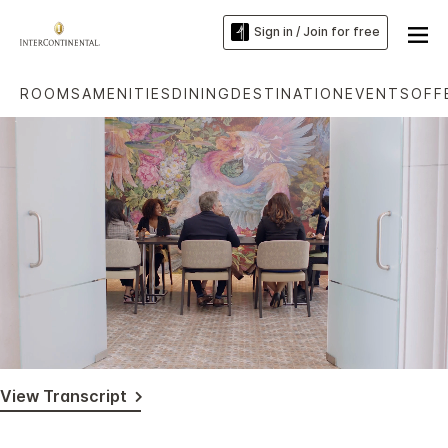
Sign in / Join for free
ROOMS
AMENITIES
DINING
DESTINATION
EVENTS
OFF
Loaded
:
Unmute
Captions
78.44%
View Transcript