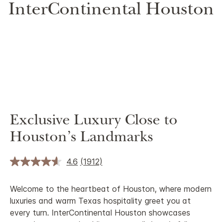
InterContinental Houston
Exclusive Luxury Close to
Houston’s Landmarks
4.6
(1912)
Welcome to the heartbeat of Houston, where modern
luxuries and warm Texas hospitality greet you at
every turn. InterContinental Houston showcases