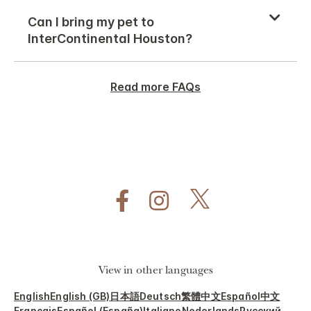
Can I bring my pet to
InterContinental Houston?
Read more FAQs
View in other languages
English
English (GB)
日本語
Deutsch
繁體中文
Español
中文
Français
Español (España)
Italiano
Nederlands
Русский