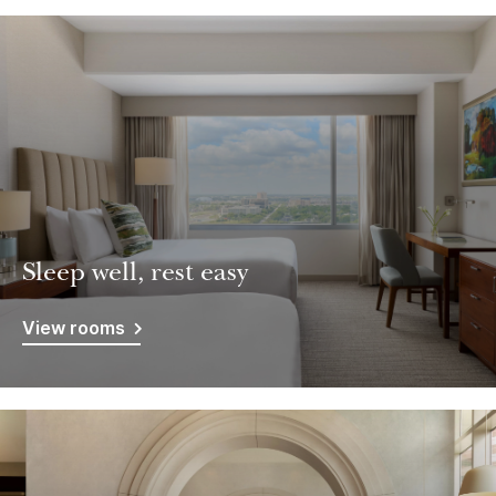
Sleep well, rest easy
View rooms