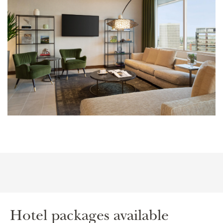
Hotel packages available