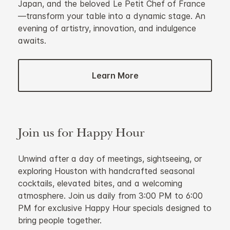
Japan, and the beloved Le Petit Chef of France
—transform your table into a dynamic stage. An
evening of artistry, innovation, and indulgence
awaits.
Learn More
Join us for Happy Hour
Unwind after a day of meetings, sightseeing, or
exploring Houston with handcrafted seasonal
cocktails, elevated bites, and a welcoming
atmosphere. Join us daily from 3:00 PM to 6:00
PM for exclusive Happy Hour specials designed to
bring people together.