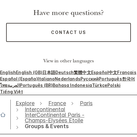
Have more questions?
CONTACT US
View in other languages
English
English (GB)
日本語
Deutsch
繁體中文
Español
中文
Français
Español (España)
Italiano
Nederlands
Русский
Português
한국어
ไทย
العربية
Português (BR)
Bahasa Indonesia
Türkçe
Polski
Tiếng Việt
Explore
France
Paris
Intercontinental
InterContinental Paris -
Champs-Elysées Etoile
Groups & Events