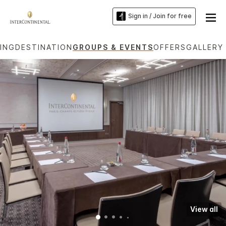
Sign in / Join for free
NING
DESTINATION
GROUPS & EVENTS
OFFERS
GALLERY
View all