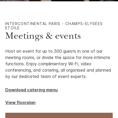
INTERCONTINENTAL PARIS - CHAMPS-ELYSÉES
ETOILE
Meetings & events
Host an event for up to 300 guests in one of our
meeting rooms, or divide the space for more intimate
functions. Enjoy complimentary Wi-Fi, video
conferencing, and catering, all organised and planned
by our dedicated team of event experts.
Download catering menu
View floorplan