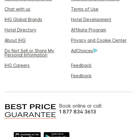
Chat with us
Terms of Use
IHG Global Brands
Hotel Development
Hotel Directory
Affiliate Program
About IHG
Privacy and Cookie Center
Do Not Sell or Share My
AdChoices
Personal Information
IHG Careers
Feedback
Feedback
Book online or call:
1 877 834 3613