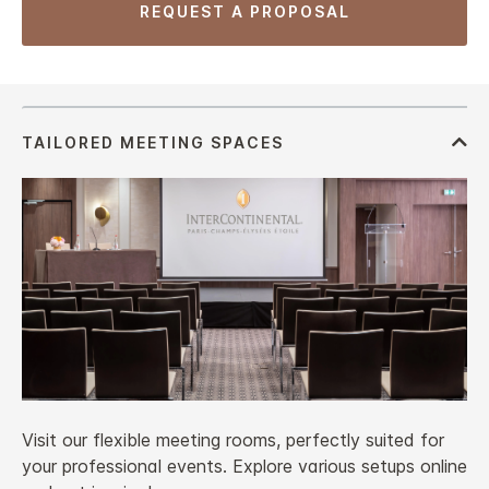
REQUEST A PROPOSAL
Visit our flexible meeting rooms, perfectly suited for
your professional events. Explore various setups online