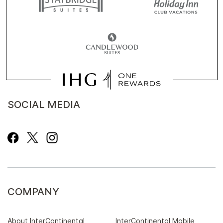
SOCIAL MEDIA
COMPANY
About InterContinental
InterContinental Mobile