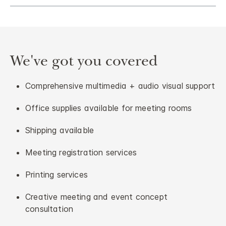
We've got you covered
Comprehensive multimedia + audio visual support
Office supplies available for meeting rooms
Shipping available
Meeting registration services
Printing services
Creative meeting and event concept
consultation