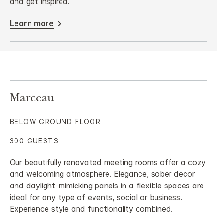
and get inspired.
Learn more
Marceau
BELOW GROUND FLOOR
300 GUESTS
Our beautifully renovated meeting rooms offer a cozy
and welcoming atmosphere. Elegance, sober decor
and daylight-mimicking panels in a flexible spaces are
ideal for any type of events, social or business.
Experience style and functionality combined.