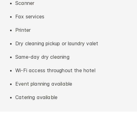
Scanner
Fax services
Printer
Dry cleaning pickup or laundry valet
Same-day dry cleaning
Wi-Fi access throughout the hotel
Event planning available
Catering available