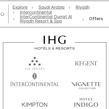
Explore
Saudi Arabia
Riyadh
Intercontinental
InterContinental Durrat Al
Offers
Riyadh Resort & Spa