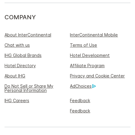
COMPANY
About InterContinental
InterContinental Mobile
Chat with us
Terms of Use
IHG Global Brands
Hotel Development
Hotel Directory
Affiliate Program
About IHG
Privacy and Cookie Center
Do Not Sell or Share My
AdChoices
Personal Information
IHG Careers
Feedback
Feedback