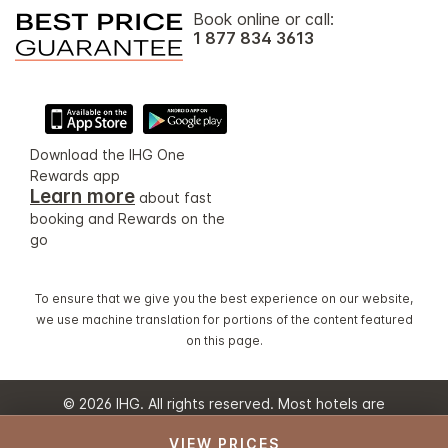
Book online or call:
1 877 834 3613
Download the IHG One
Rewards app
Learn more
about fast
booking and Rewards on the
go
To ensure that we give you the best experience on our website,
we use machine translation for portions of the content featured
on this page.
© 2026 IHG. All rights reserved. Most hotels are
independently owned and operated.
VIEW PRICES