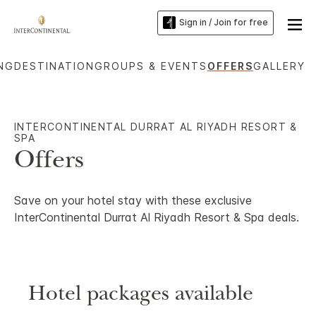
Sign in / Join for free
ING
DESTINATION
GROUPS & EVENTS
OFFERS
GALLERY
INTERCONTINENTAL DURRAT AL RIYADH RESORT &
SPA
Offers
Save on your hotel stay with these exclusive
InterContinental Durrat Al Riyadh Resort & Spa deals.
Hotel packages available