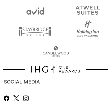
SOCIAL MEDIA