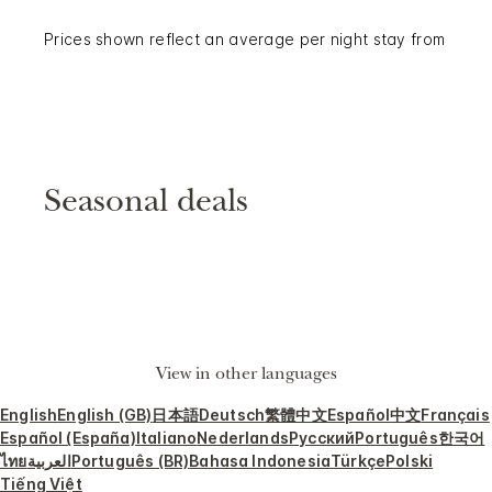
Prices shown reflect an average per night stay from
Seasonal deals
View in other languages
English
English (GB)
日本語
Deutsch
繁體中文
Español
中文
Français
Español (España)
Italiano
Nederlands
Русский
Português
한국어
ไทย
العربية
Português (BR)
Bahasa Indonesia
Türkçe
Polski
Tiếng Việt