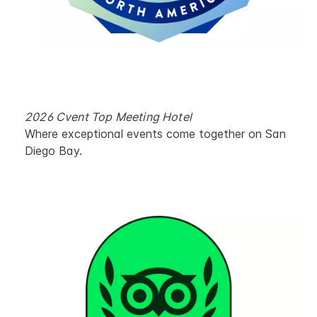
2026 Cvent Top Meeting Hotel
Where exceptional events come together on San
Diego Bay.