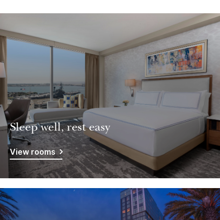
Sleep well, rest easy
View rooms