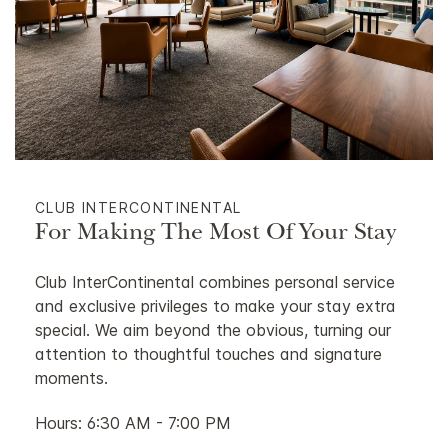
CLUB INTERCONTINENTAL
For Making The Most Of Your Stay
Club InterContinental combines personal service
and exclusive privileges to make your stay extra
special. We aim beyond the obvious, turning our
attention to thoughtful touches and signature
moments.
Hours: 6:30 AM - 7:00 PM