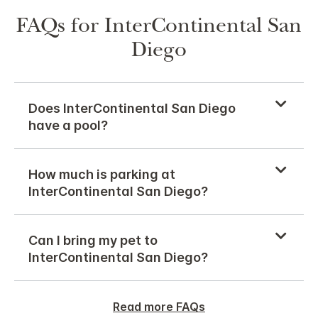
FAQs for InterContinental San
Diego
Does InterContinental San Diego
have a pool?
How much is parking at
InterContinental San Diego?
Can I bring my pet to
InterContinental San Diego?
Read more FAQs