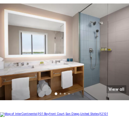
View all