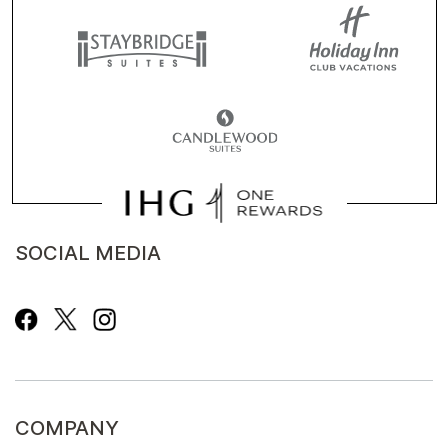
SOCIAL MEDIA
COMPANY