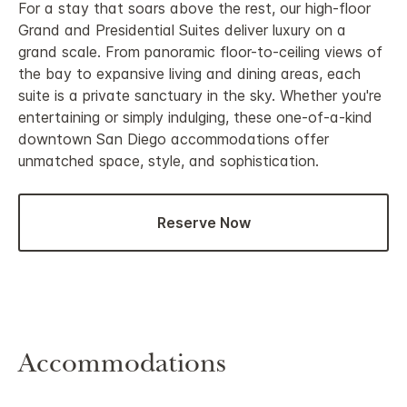
For a stay that soars above the rest, our high-floor
Grand and Presidential Suites deliver luxury on a
grand scale. From panoramic floor-to-ceiling views of
the bay to expansive living and dining areas, each
suite is a private sanctuary in the sky. Whether you're
entertaining or simply indulging, these one-of-a-kind
downtown San Diego accommodations offer
unmatched space, style, and sophistication.
Reserve Now
Accommodations