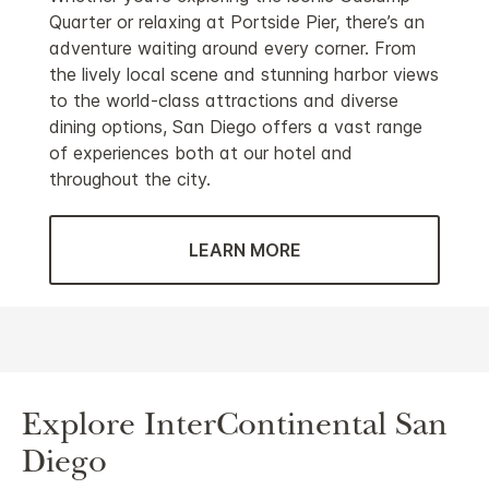
Quarter or relaxing at Portside Pier, there’s an
adventure waiting around every corner. From
the lively local scene and stunning harbor views
to the world-class attractions and diverse
dining options, San Diego offers a vast range
of experiences both at our hotel and
throughout the city.
LEARN MORE
Explore InterContinental San
Diego