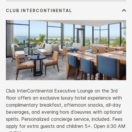
Club InterContinental Executive Lounge on the 3rd
floor offers an exclusive luxury hotel experience with
complimentary breakfast, afternoon snacks, all‑day
beverages, and evening hors d’oeuvres with optional
spirits. Personalized concierge service, included. Fees
apply for extra guests and children 5+. Open 6:30 AM