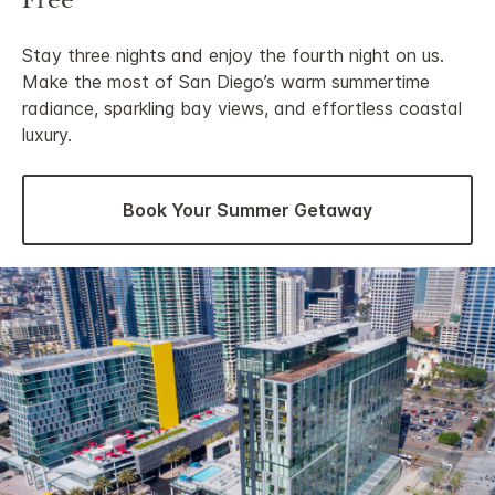
Free
Stay three nights and enjoy the fourth night on us.
Make the most of San Diego’s warm summertime
radiance, sparkling bay views, and effortless coastal
luxury.
Book Your Summer Getaway