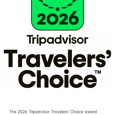
The 2026 Tripadvisor Travelers' Choice award