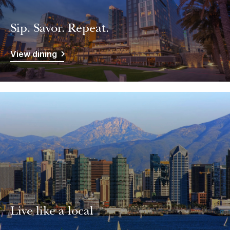
Sip. Savor. Repeat.
View dining
Live like a local