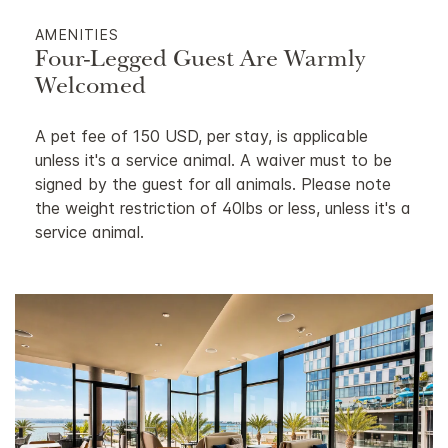
AMENITIES
Four-Legged Guest Are Warmly
Welcomed
A pet fee of 150 USD, per stay, is applicable
unless it's a service animal. A waiver must to be
signed by the guest for all animals. Please note
the weight restriction of 40lbs or less, unless it's a
service animal.