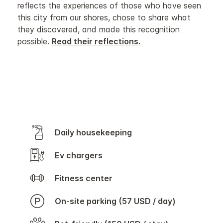
reflects the experiences of those who have seen
this city from our shores, chose to share what
they discovered, and made this recognition
possible.
Read their reflections.
Daily housekeeping
Ev chargers
Fitness center
On-site parking (57 USD / day)