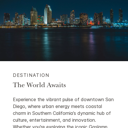
DESTINATION
The World Awaits
Experience the vibrant pulse of downtown San
Diego, where urban energy meets coastal
charm in Southern California’s dynamic hub of
culture, entertainment, and innovation.
Whether you're exploring the iconic Gaslamp