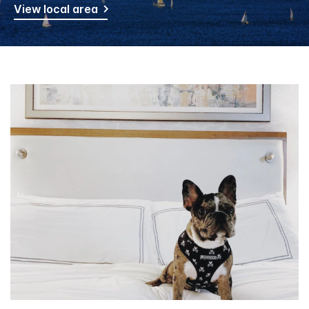
View local area