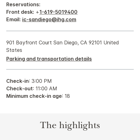
Reservations:
Front desk:
+
1-619-5019400
Email:
ic-sandiego@ihg.com
901 Bayfront Court San Diego, CA 92101 United
States
Parking and transportation details
Check-in
: 3:00 PM
Check-out
: 11:00 AM
Minimum check-in age
: 18
The highlights