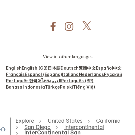
View in other languages
English
English (GB)
日本語
Deutsch
繁體中文
Español
中文
Français
Español (España)
Italiano
Nederlands
Русский
Português
한국어
ไทย
العربية
Português (BR)
Bahasa Indonesia
Türkçe
Polski
Tiếng Việt
Explore
United States
California
San Diego
Intercontinental
InterContinental San