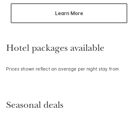
Learn More
Hotel packages available
Prices shown reflect an average per night stay from
Seasonal deals