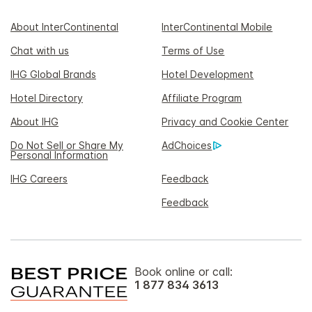
About InterContinental
InterContinental Mobile
Chat with us
Terms of Use
IHG Global Brands
Hotel Development
Hotel Directory
Affiliate Program
About IHG
Privacy and Cookie Center
Do Not Sell or Share My
AdChoices
Personal Information
IHG Careers
Feedback
Feedback
Book online or call:
1 877 834 3613