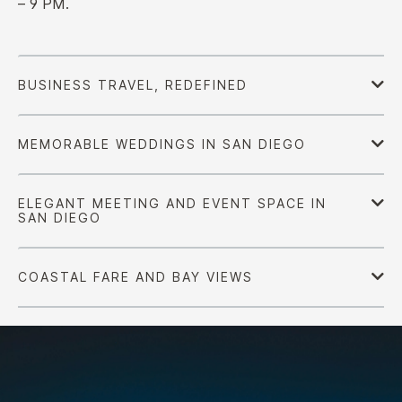
– 9 PM.