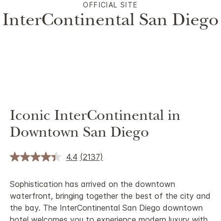
OFFICIAL SITE
InterContinental San Diego
Iconic InterContinental in
Downtown San Diego
4.4
(2137)
Sophistication has arrived on the downtown
waterfront, bringing together the best of the city and
the bay. The InterContinental San Diego downtown
hotel welcomes you to experience modern luxury with