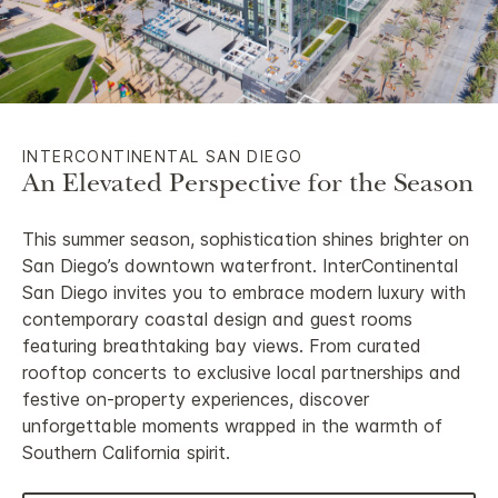
INTERCONTINENTAL SAN DIEGO
An Elevated Perspective for the Season
This summer season, sophistication shines brighter on
San Diego’s downtown waterfront. InterContinental
San Diego invites you to embrace modern luxury with
contemporary coastal design and guest rooms
featuring breathtaking bay views. From curated
rooftop concerts to exclusive local partnerships and
festive on-property experiences, discover
unforgettable moments wrapped in the warmth of
Southern California spirit.