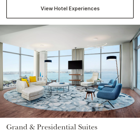
View Hotel Experiences
Grand & Presidential Suites