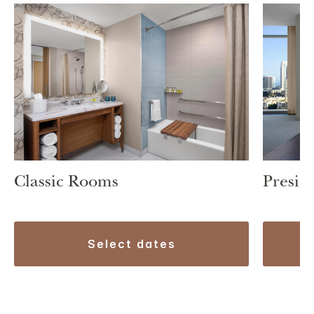
Classic Rooms
Preside
select dates