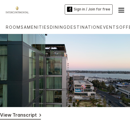
Sign in / Join for free
ROOMS
AMENITIES
DINING
DESTINATION
EVENTS
OFF
Loaded
:
Unmute
Captions
86.14%
View Transcript