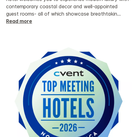
contemporary coastal decor and well-appointed
guest rooms- all of which showcase breathtakin
...
Read more