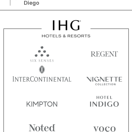
Diego