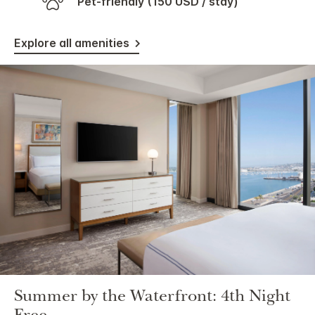
Pet-friendly (150 USD / stay)
Explore all amenities
Summer by the Waterfront: 4th Night