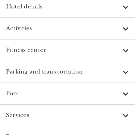
Hotel details
Activities
Fitness center
Parking and transportation
Pool
Services