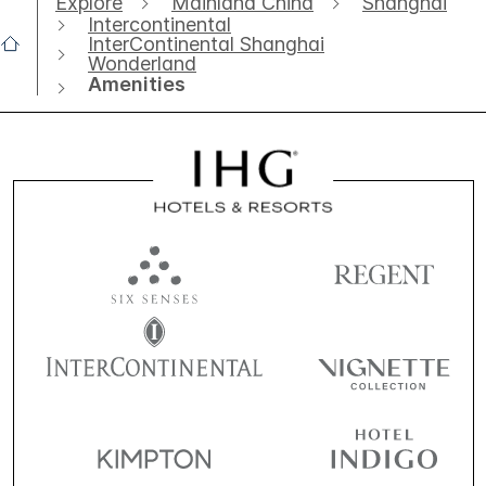
Explore
Mainland China
Shanghai
Intercontinental
InterContinental Shanghai
Wonderland
Amenities