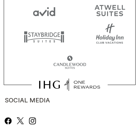
SOCIAL MEDIA