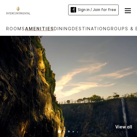
Sign in / Join for free
ROOMS
AMENITIES
DINING
DESTINATION
GROUPS & 
View all