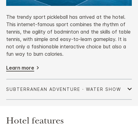
The trendy sport pickleball has arrived at the hotel.
This internet-famous sport combines the rhythm of
tennis, the agility of badminton and the skills of table
tennis, with simple and easy-to-learn gameplay. It is
not only a fashionable interactive choice but also a
fun way to burn calories.
Learn more
Hotel features