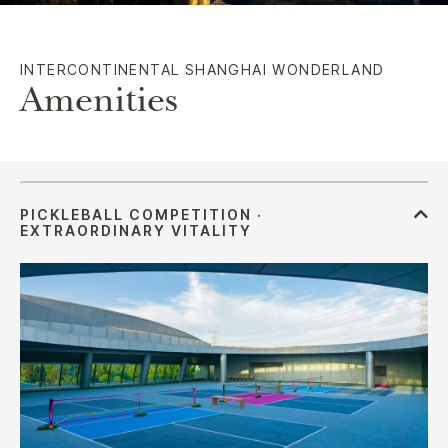
INTERCONTINENTAL SHANGHAI WONDERLAND
Amenities