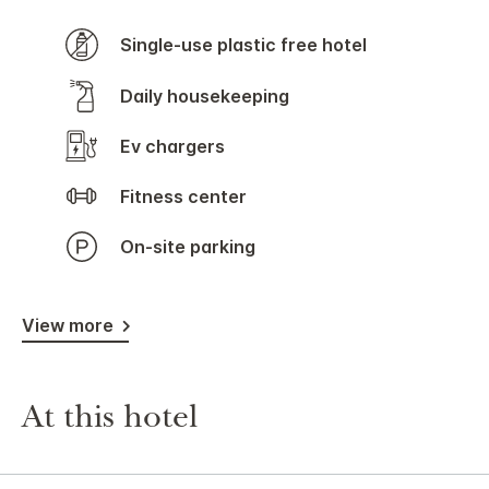
Single-use plastic free hotel
Daily housekeeping
Ev chargers
Fitness center
On-site parking
View more
At this hotel