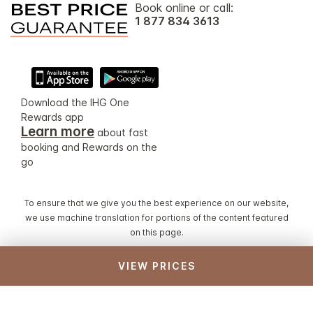
Book online or call:
1 877 834 3613
Download the IHG One
Rewards app
Learn more
about fast
booking and Rewards on the
go
To ensure that we give you the best experience on our website,
we use machine translation for portions of the content featured
on this page.
VIEW PRICES
© 2026 IHG. All rights reserved. Most hotels are
independently owned and operated.