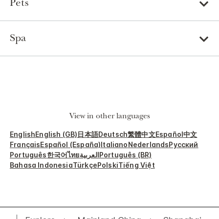
Pets
Spa
View in other languages
English
English (GB)
日本語
Deutsch
繁體中文
Español
中文
Français
Español (España)
Italiano
Nederlands
Русский
Português
한국어
ไทย
العربية
Português (BR)
Bahasa Indonesia
Türkçe
Polski
Tiếng Việt