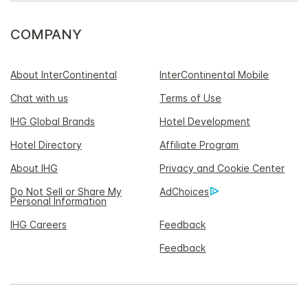
COMPANY
About InterContinental
InterContinental Mobile
Chat with us
Terms of Use
IHG Global Brands
Hotel Development
Hotel Directory
Affiliate Program
About IHG
Privacy and Cookie Center
Do Not Sell or Share My
AdChoices
Personal Information
IHG Careers
Feedback
Feedback