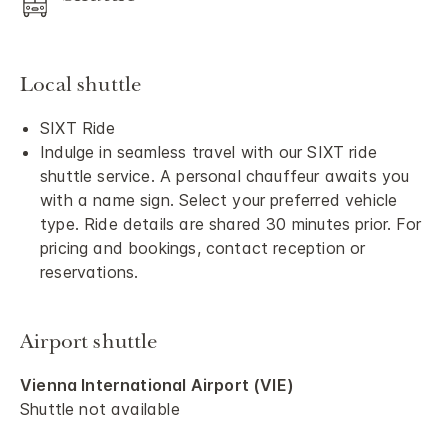
Local shuttle
SIXT Ride
Indulge in seamless travel with our SIXT ride
shuttle service. A personal chauffeur awaits you
with a name sign. Select your preferred vehicle
type. Ride details are shared 30 minutes prior. For
pricing and bookings, contact reception or
reservations.
Airport shuttle
Vienna International Airport (VIE)
Shuttle not available