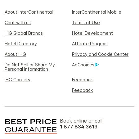
About InterContinental
InterContinental Mobile
Chat with us
Terms of Use
IHG Global Brands
Hotel Development
Hotel Directory
Affiliate Program
About IHG
Privacy and Cookie Center
Do Not Sell or Share My
AdChoices
Personal Information
IHG Careers
Feedback
Feedback
Book online or call:
1 877 834 3613