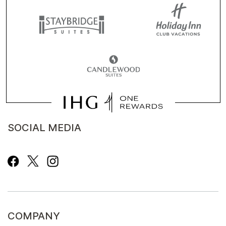
SOCIAL MEDIA
COMPANY