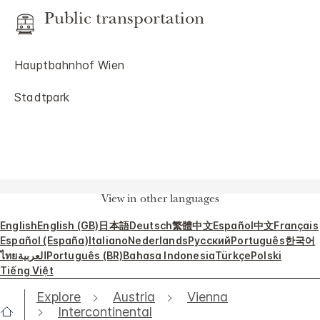
Public transportation
Hauptbahnhof Wien
Stadtpark
View in other languages
English
English (GB)
日本語
Deutsch
繁體中文
Español
中文
Français
Español (España)
Italiano
Nederlands
Русский
Português
한국어
ไทย
العربية
Português (BR)
Bahasa Indonesia
Türkçe
Polski
Tiếng Việt
Explore
Austria
Vienna
Intercontinental