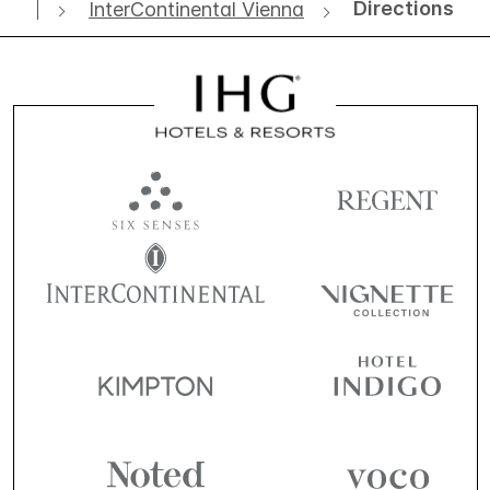
Directions
InterContinental Vienna