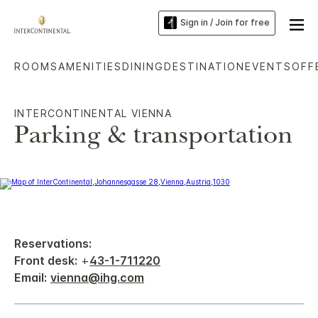
Sign in / Join for free
ROOMS
AMENITIES
DINING
DESTINATION
EVENTS
OFF
INTERCONTINENTAL VIENNA
Parking & transportation
Reservations:
Front desk:
+
43-1-711220
Email:
vienna@ihg.com