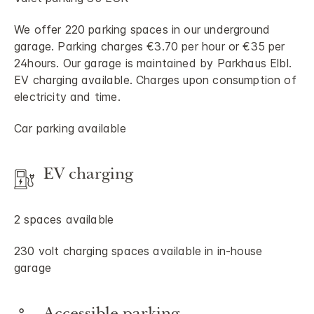
We offer 220 parking spaces in our underground
garage. Parking charges €3.70 per hour or €35 per
24hours. Our garage is maintained by Parkhaus Elbl.
EV charging available. Charges upon consumption of
electricity and time.
Car parking available
EV charging
2 spaces available
230 volt charging spaces available in in-house
garage