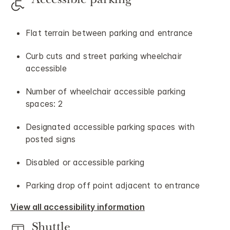
Accessible parking
Flat terrain between parking and entrance
Curb cuts and street parking wheelchair
accessible
Number of wheelchair accessible parking
spaces: 2
Designated accessible parking spaces with
posted signs
Disabled or accessible parking
Parking drop off point adjacent to entrance
View all accessibility information
Shuttle