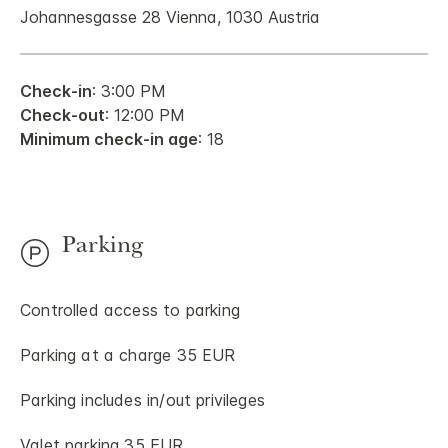
Johannesgasse 28 Vienna, 1030 Austria
Check-in
: 3:00 PM
Check-out
: 12:00 PM
Minimum check-in age
: 18
Parking
Controlled access to parking
Parking at a charge 35 EUR
Parking includes in/out privileges
Valet parking 35 EUR