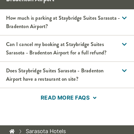
How much is parking at Staybridge Suites Sarasota -
Bradenton Airport?
Can I cancel my booking at Staybridge Suites
Sarasota - Bradenton Airport for a full refund?
Does Staybridge Suites Sarasota - Bradenton
Airport have a restaurant on site?
READ MORE FAQS
Sarasota Hotels