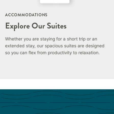
ACCOMMODATIONS
Explore Our Suites
Whether you are staying for a short trip or an
extended stay, our spacious suites are designed
so you can flex from productivity to relaxation.