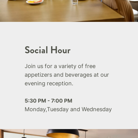
Social Hour
Join us for a variety of free
appetizers and beverages at our
evening reception.
5:30 PM - 7:00 PM
Monday,Tuesday and Wednesday