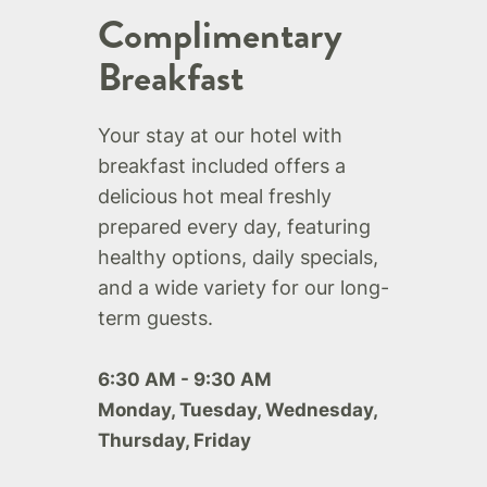
Complimentary
Breakfast
Your stay at our hotel with
breakfast included offers a
delicious hot meal freshly
prepared every day, featuring
healthy options, daily specials,
and a wide variety for our long-
term guests.
6:30 AM - 9:30 AM
Monday, Tuesday, Wednesday,
Thursday, Friday