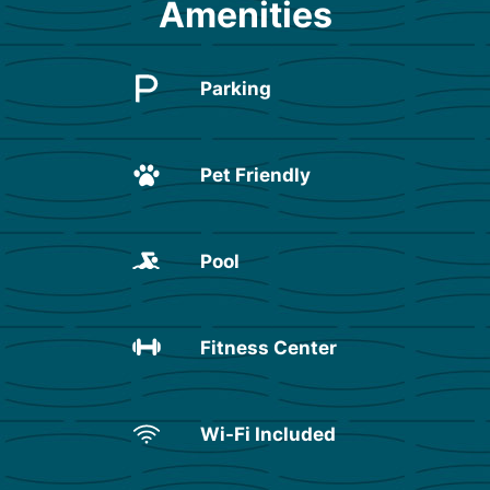
Amenities
Parking
Pet Friendly
Pool
Fitness Center
Wi-Fi Included