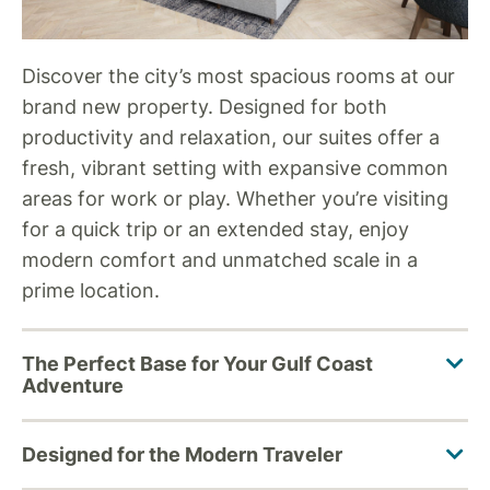
Discover the city’s most spacious rooms at our
brand new property. Designed for both
productivity and relaxation, our suites offer a
fresh, vibrant setting with expansive common
areas for work or play. Whether you’re visiting
for a quick trip or an extended stay, enjoy
modern comfort and unmatched scale in a
prime location.