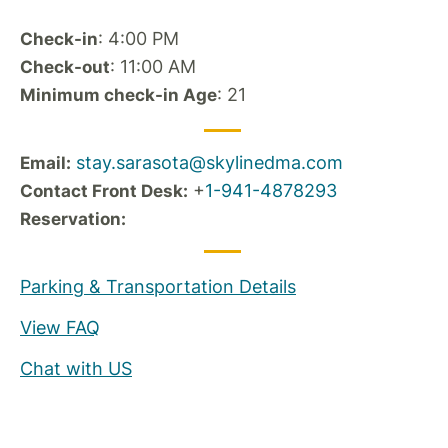
: 4:00 PM
Check-in
: 11:00 AM
Check-out
: 21
Minimum check-in Age
stay.sarasota@skylinedma.com
Email:
+
1-941-4878293
Contact Front Desk:
Reservation:
Parking & Transportation Details
View FAQ
Chat with US