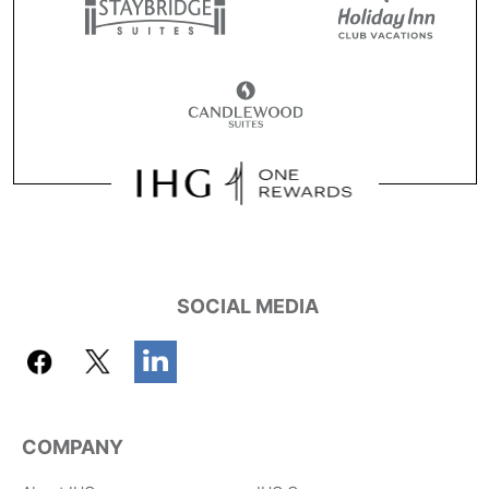
SOCIAL MEDIA
COMPANY