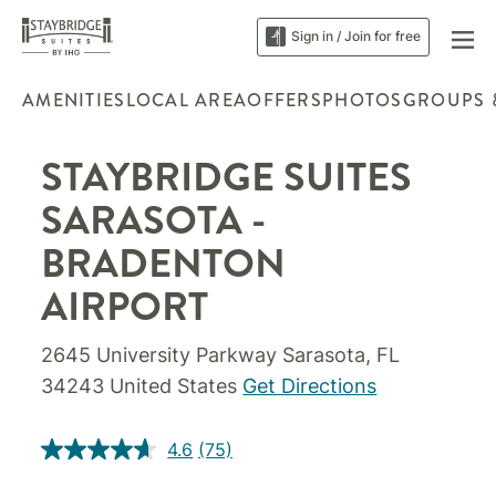
Sign in / Join for free
AMENITIES
LOCAL AREA
OFFERS
PHOTOS
GROUPS 
STAYBRIDGE SUITES
SARASOTA -
BRADENTON
AIRPORT
2645 University Parkway Sarasota, FL
34243 United States
Get Directions
4.6
(75)