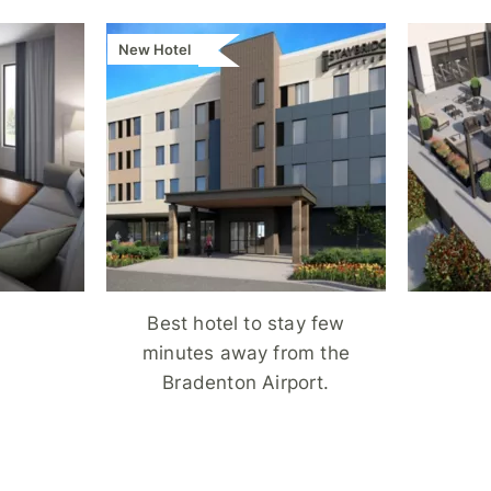
New Hotel
Best hotel to stay few
minutes away from the
Bradenton Airport.