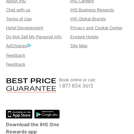
About IHG
IHG Careers
Chat with us
IHG Business Rewards
Terms of Use
IHG Global Brands
Hotel Development
Privacy and Cookie Center
Do Not Sell My Personal Info
Explore Hotels
AdChoices
Site Map
Feedback
Feedback
Book online or call:
1 877 834 3613
Download the IHG One
Rewards app