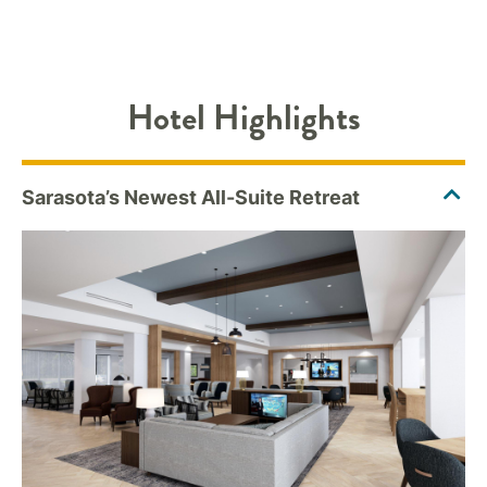
Hotel Highlights