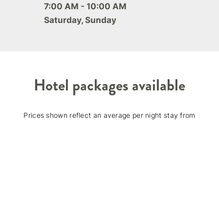
7:00 AM - 10:00 AM
Saturday, Sunday
Hotel packages available
Prices shown reflect an average per night stay from