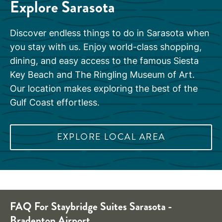
Explore Sarasota
Discover endless things to do in Sarasota when
you stay with us. Enjoy world-class shopping,
dining, and easy access to the famous Siesta
Key Beach and The Ringling Museum of Art.
Our location makes exploring the best of the
Gulf Coast effortless.
EXPLORE LOCAL AREA
FAQ For Staybridge Suites Sarasota -
Bradenton Airport