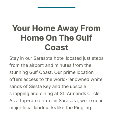
Your Home Away From
Home On The Gulf
Coast
Stay in our Sarasota hotel located just steps
from the airport and minutes from the
stunning Gulf Coast. Our prime location
offers access to the world-renowned white
sands of Siesta Key and the upscale
shopping and dining at St. Armands Circle.
As a top-rated hotel in Sarasota, we're near
major local landmarks like the Ringling