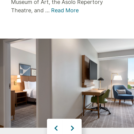
Museum of Art, the Asolo Repertory
Theatre, and
...
Read More