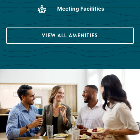
Meeting Facilities
VIEW ALL AMENITIES