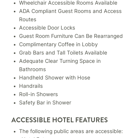
Wheelchair Accessible Rooms Available
ADA Compliant Guest Rooms and Access
Routes
Accessible Door Locks
Guest Room Furniture Can Be Rearranged
Complimentary Coffee in Lobby
Grab Bars and Tall Toilets Available
Adequate Clear Turning Space in
Bathrooms
Handheld Shower with Hose
Handrails
Roll-in Showers
Safety Bar in Shower
ACCESSIBLE HOTEL FEATURES
The following public areas are accessible: