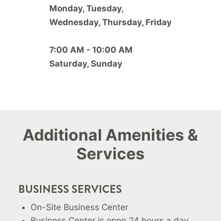
Monday, Tuesday,
Wednesday, Thursday, Friday
7:00 AM - 10:00 AM
Saturday, Sunday
Additional Amenities &
Services
BUSINESS SERVICES
On-Site Business Center
Business Center is open 24 hours a day