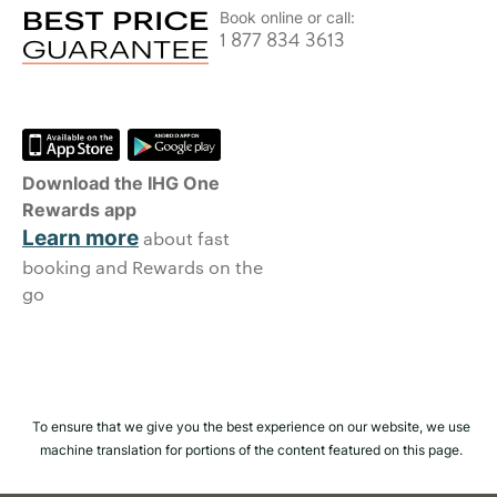
Book online or call:
1 877 834 3613
Download the IHG One
Rewards app
Learn more
about fast
booking and Rewards on the
go
To ensure that we give you the best experience on our website, we use
machine translation for portions of the content featured on this page.