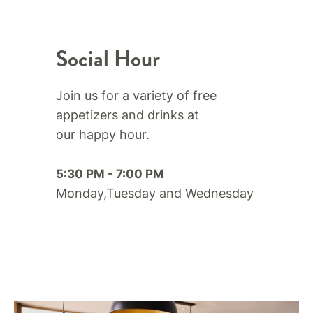
Social Hour
Join us for a variety of free
appetizers and drinks at
our happy hour.​
5:30 PM - 7:00 PM
Monday,Tuesday and Wednesday