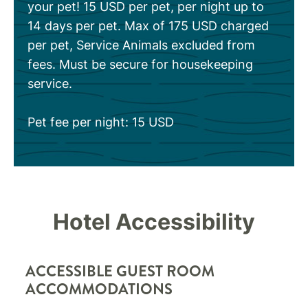
your pet! 15 USD per pet, per night up to
14 days per pet. Max of 175 USD charged
per pet, Service Animals excluded from
fees. Must be secure for housekeeping
service.
Pet fee per night: 15 USD
Hotel Accessibility
ACCESSIBLE GUEST ROOM
ACCOMMODATIONS