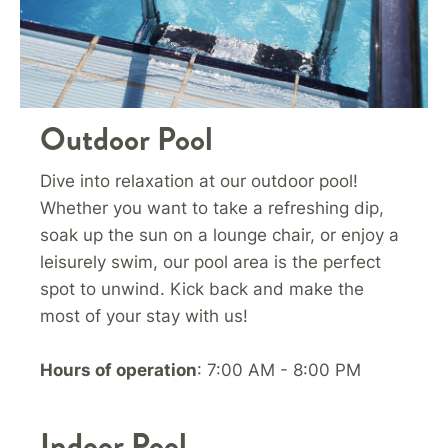
Outdoor Pool
Dive into relaxation at our outdoor pool!
Whether you want to take a refreshing dip,
soak up the sun on a lounge chair, or enjoy a
leisurely swim, our pool area is the perfect
spot to unwind. Kick back and make the
most of your stay with us!
Hours of operation
: 7:00 AM - 8:00 PM
Indoor Pool