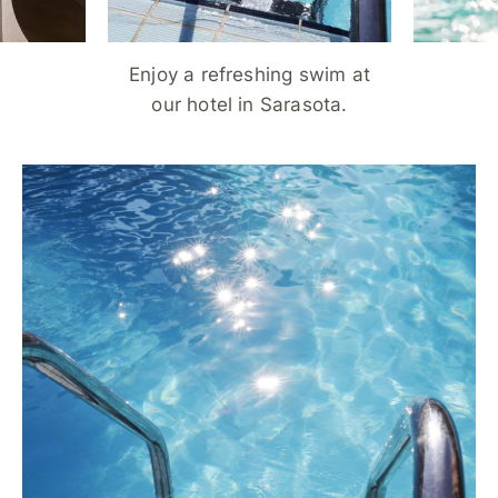
Enjoy a refreshing swim at
our hotel in Sarasota.