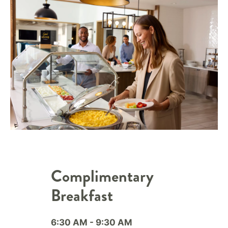
Complimentary
Breakfast
6:30 AM - 9:30 AM