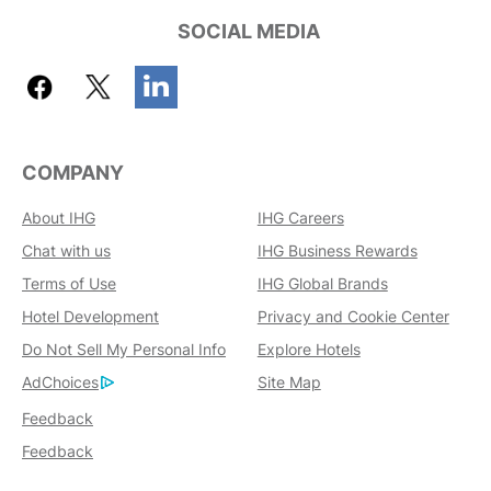
SOCIAL MEDIA
COMPANY
About IHG
IHG Careers
Chat with us
IHG Business Rewards
Terms of Use
IHG Global Brands
Hotel Development
Privacy and Cookie Center
Do Not Sell My Personal Info
Explore Hotels
AdChoices
Site Map
Feedback
Feedback