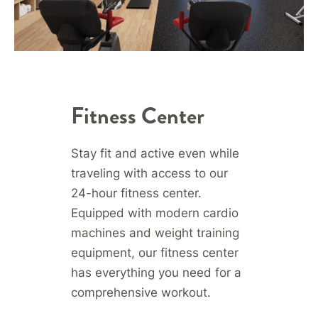
Fitness Center
Stay fit and active even while
traveling with access to our
24-hour fitness center.
Equipped with modern cardio
machines and weight training
equipment, our fitness center
has everything you need for a
comprehensive workout.