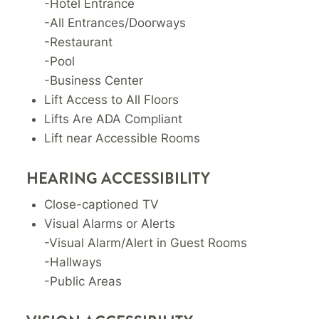
-Hotel Entrance
-All Entrances/Doorways
-Restaurant
-Pool
-Business Center
Lift Access to All Floors
Lifts Are ADA Compliant
Lift near Accessible Rooms
HEARING ACCESSIBILITY
Close-captioned TV
Visual Alarms or Alerts
-Visual Alarm/Alert in Guest Rooms
-Hallways
-Public Areas