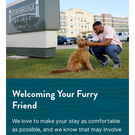
Welcoming Your Furry
Friend
We love to make your stay as comfortable
as possible, and we know that may involve