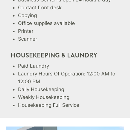
Contact front desk
Copying
Office supplies available
Printer
Scanner
HOUSEKEEPING & LAUNDRY
Paid Laundry
Laundry Hours Of Operation: 12:00 AM to
12:00 PM
Daily Housekeeping
Weekly Housekeeping
Housekeeping Full Service