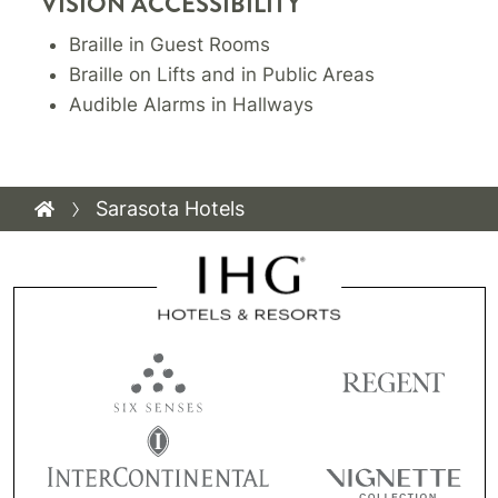
VISION ACCESSIBILITY
Braille in Guest Rooms
Braille on Lifts and in Public Areas
Audible Alarms in Hallways
Sarasota Hotels