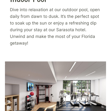
Dive into relaxation at our outdoor pool, open
daily from dawn to dusk. It’s the perfect spot
to soak up the sun or enjoy a refreshing dip
during your stay at our Sarasota hotel.
Unwind and make the most of your Florida
getaway!