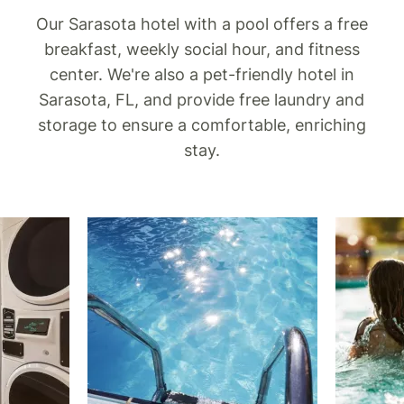
Our Sarasota hotel with a pool offers a free
breakfast, weekly social hour, and fitness
center. We're also a pet-friendly hotel in
Sarasota, FL, and provide free laundry and
storage to ensure a comfortable, enriching
stay.