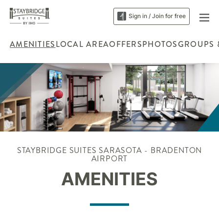
Sign in / Join for free
AMENITIES
LOCAL AREA
OFFERS
PHOTOS
GROUPS 
STAYBRIDGE SUITES SARASOTA - BRADENTON
AIRPORT
AMENITIES