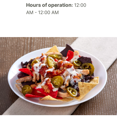
Hours of operation
12:00
:
AM - 12:00 AM