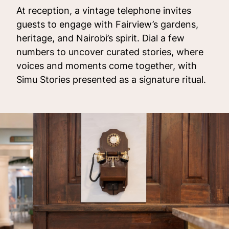
At reception, a vintage telephone invites
guests to engage with Fairview’s gardens,
heritage, and Nairobi’s spirit. Dial a few
numbers to uncover curated stories, where
voices and moments come together, with
Simu Stories presented as a signature ritual.