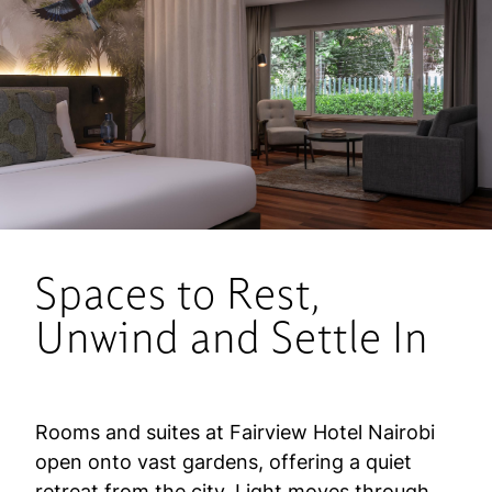
Spaces to Rest,
Unwind and Settle In
Rooms and suites at Fairview Hotel Nairobi
open onto vast gardens, offering a quiet
retreat from the city. Light moves through