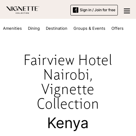
Sign in / Join for free
Amenities
Dining
Destination
Groups & Events
Offers
Fairview Hotel
Nairobi,
Vignette
Collection
Kenya