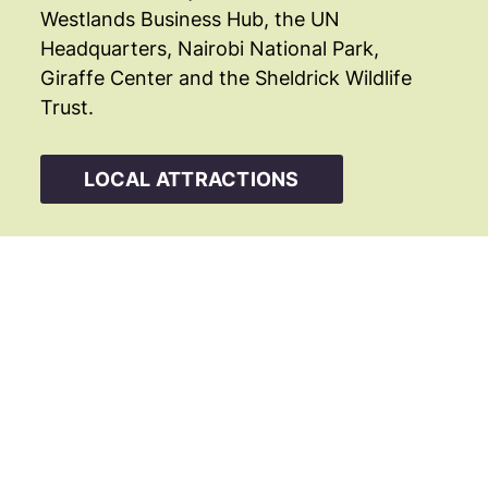
Westlands Business Hub, the UN
Headquarters, Nairobi National Park,
Giraffe Center and the Sheldrick Wildlife
Trust.
LOCAL ATTRACTIONS