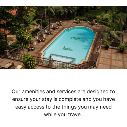
Our amenities and services are designed to
ensure your stay is complete and you have
easy access to the things you may need
while you travel.