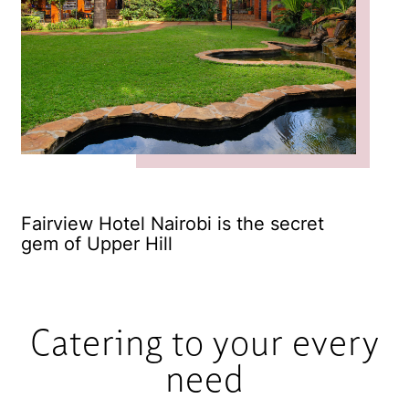
Fairview Hotel Nairobi is the secret
Fr
gem of Upper Hill
Catering to your every
need