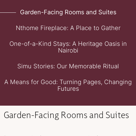
Garden-Facing Rooms and Suites
Nthome Fireplace: A Place to Gather
One-of-a-Kind Stays: A Heritage Oasis in
Nairobi
Simu Stories: Our Memorable Ritual
A Means for Good: Turning Pages, Changing
Futures
Garden-Facing Rooms and Suites