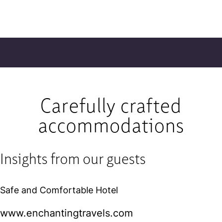
Carefully crafted
accommodations
Insights from our guests
Safe and Comfortable Hotel
www.enchantingtravels.com