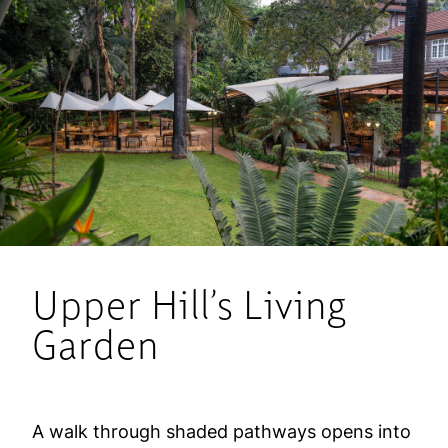
Upper Hill’s Living
Garden
A walk through shaded pathways opens into