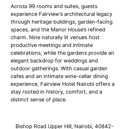
Across 99 rooms and suites, guests
experience Fairview’s architectural legacy
through heritage buildings, garden-facing
spaces, and the Manor House’s refined
charm. Nine naturally lit venues host
productive meetings and intimate
celebrations, while the gardens provide an
elegant backdrop for weddings and
outdoor gatherings. With casual garden
cafes and an intimate wine-cellar dining
experience, Fairview Hotel Nairobi offers a
stay rooted in history, comfort, and a
distinct sense of place.
Bishop Road Upper Hill, Nairobi, 40842-