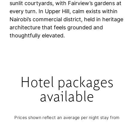
sunlit courtyards, with Fairview’s gardens at
every turn. In Upper Hill, calm exists within
Nairobi’s commercial district, held in heritage
architecture that feels grounded and
thoughtfully elevated.
Hotel packages
available
Prices shown reflect an average per night stay from