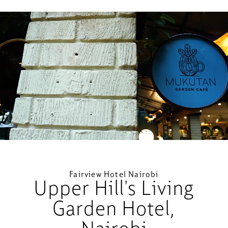
Loaded
:
Unmute
59.65%
Fairview Hotel Nairobi
Upper Hill's Living
Garden Hotel,