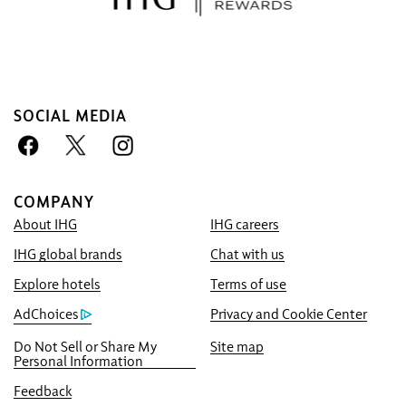
SOCIAL MEDIA
COMPANY
About IHG
IHG careers
Book With Us Advantage
IHG global brands
Chat with us
Best Price Guarantee
We promise you the lowest available price
Explore hotels
Terms of use
online, or we’ll match it and give you five
AdChoices
Privacy and Cookie Center
times the IHG® One Rewards points, up to a
Do Not Sell or Share My
Site map
40,000-point maximum.
Personal Information
Online Reservation Guarantee
Feedback