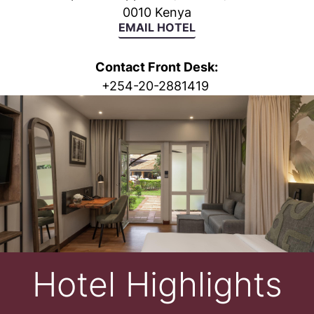
0010 Kenya
EMAIL HOTEL
Contact Front Desk:
+
254-20-2881419
Hotel Highlights