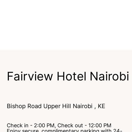
Fairview Hotel Nairobi
Bishop Road Upper Hill Nairobi , KE
Check in - 2:00 PM, Check out - 12:00 PM
Enjoy secure, complimentary parking with 24-