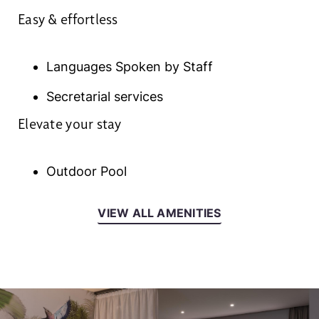
Easy & effortless
Languages Spoken by Staff
Secretarial services
Elevate your stay
Outdoor Pool
VIEW ALL AMENITIES