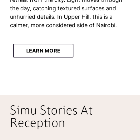
the day, catching textured surfaces and
unhurried details. In Upper Hill, this is a
calmer, more considered side of Nairobi.
LEARN MORE
Simu Stories At
Reception