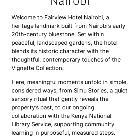
Nairobi
Welcome to Fairview Hotel Nairobi, a
heritage landmark built from Nairobi’s early
20th-century bluestone. Set within
peaceful, landscaped gardens, the hotel
blends its historic character with the
thoughtful, contemporary touches of the
Vignette Collection.
Here, meaningful moments unfold in simple,
considered ways, from Simu Stories, a quiet
sensory ritual that gently reveals the
property’s past, to our ongoing
collaboration with the Kenya National
Library Service, supporting community
learning in purposeful, measured steps.