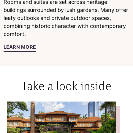
Rooms and suites are set across heritage
buildings surrounded by lush gardens. Many offer
leafy outlooks and private outdoor spaces,
combining historic character with contemporary
comfort.
LEARN MORE
Take a look inside