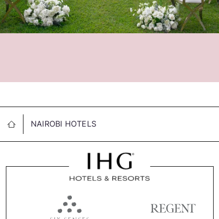
NAIROBI HOTELS