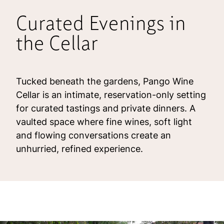
Curated Evenings in
the Cellar
Tucked beneath the gardens, Pango Wine
Cellar is an intimate, reservation-only setting
for curated tastings and private dinners. A
vaulted space where fine wines, soft light
and flowing conversations create an
unhurried, refined experience.