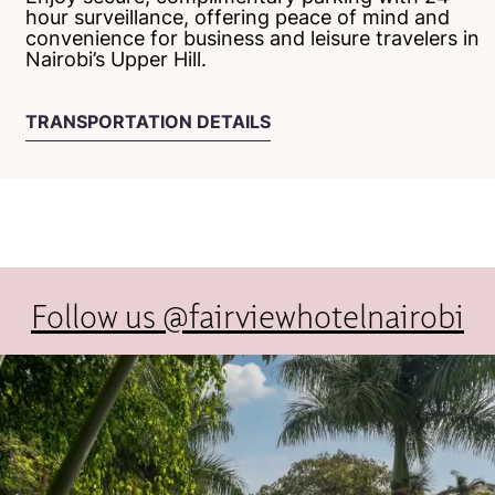
hour surveillance, offering peace of mind and
convenience for business and leisure travelers in
Nairobi’s Upper Hill.
TRANSPORTATION DETAILS
Follow us @fairviewhotelnairobi