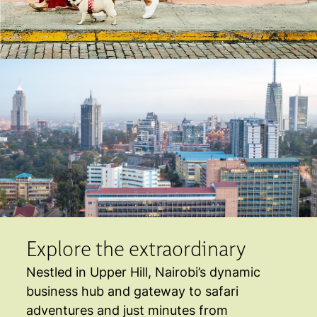
Explore the extraordinary
Nestled in Upper Hill, Nairobi’s dynamic
business hub and gateway to safari
adventures and just minutes from