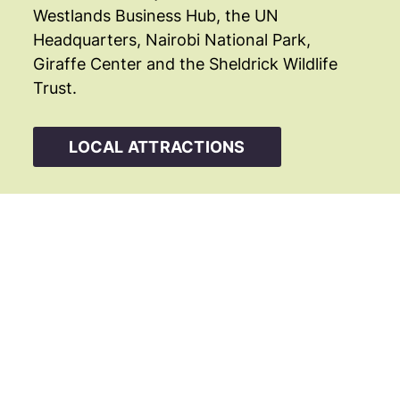
Westlands Business Hub, the UN
Headquarters, Nairobi National Park,
Giraffe Center and the Sheldrick Wildlife
Trust.
LOCAL ATTRACTIONS