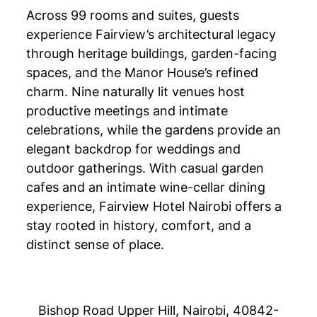
Across 99 rooms and suites, guests
experience Fairview’s architectural legacy
through heritage buildings, garden-facing
spaces, and the Manor House’s refined
charm. Nine naturally lit venues host
productive meetings and intimate
celebrations, while the gardens provide an
elegant backdrop for weddings and
outdoor gatherings. With casual garden
cafes and an intimate wine-cellar dining
experience, Fairview Hotel Nairobi offers a
stay rooted in history, comfort, and a
distinct sense of place.
Bishop Road Upper Hill, Nairobi, 40842-