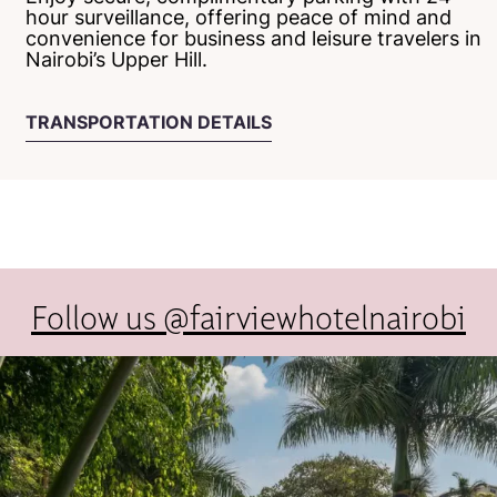
hour surveillance, offering peace of mind and
convenience for business and leisure travelers in
Nairobi’s Upper Hill.
TRANSPORTATION DETAILS
Follow us @fairviewhotelnairobi