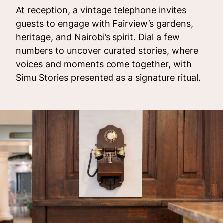
At reception, a vintage telephone invites
guests to engage with Fairview’s gardens,
heritage, and Nairobi’s spirit. Dial a few
numbers to uncover curated stories, where
voices and moments come together, with
Simu Stories presented as a signature ritual.