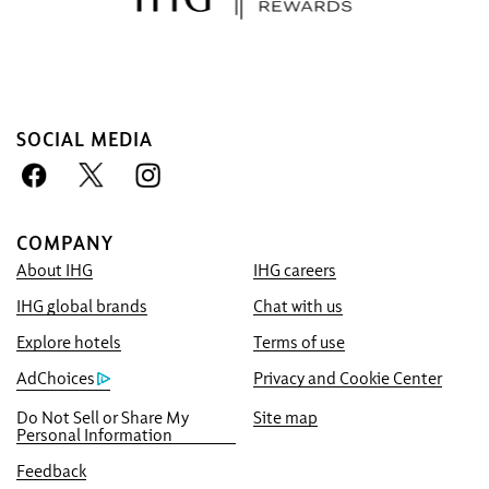
SOCIAL MEDIA
COMPANY
About IHG
IHG careers
Book With Us Advantage
IHG global brands
Chat with us
Best Price Guarantee
We promise you the lowest available price
Explore hotels
Terms of use
online, or we’ll match it and give you five
AdChoices
Privacy and Cookie Center
times the IHG® One Rewards points, up to a
Do Not Sell or Share My
Site map
40,000-point maximum.
Personal Information
Online Reservation Guarantee
Feedback