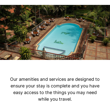
Our amenities and services are designed to
ensure your stay is complete and you have
easy access to the things you may need
while you travel.