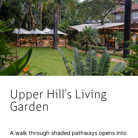
Upper Hill’s Living
Garden
A walk through shaded pathways opens into