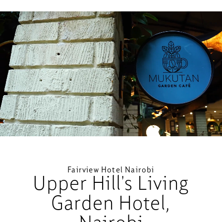
Loaded
:
Unmute
59.65%
Fairview Hotel Nairobi
Upper Hill's Living
Garden Hotel,