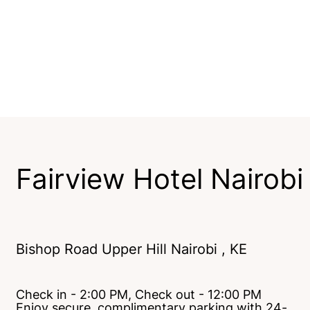
Fairview Hotel Nairobi
Bishop Road Upper Hill Nairobi , KE
Check in - 2:00 PM, Check out - 12:00 PM
Enjoy secure, complimentary parking with 24-