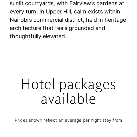
sunlit courtyards, with Fairview’s gardens at
every turn. In Upper Hill, calm exists within
Nairobi’s commercial district, held in heritage
architecture that feels grounded and
thoughtfully elevated.
Hotel packages
available
Prices shown reflect an average per night stay from