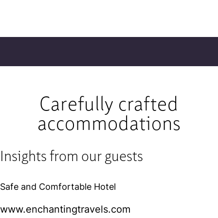
Carefully crafted
accommodations
Insights from our guests
Safe and Comfortable Hotel
www.enchantingtravels.com