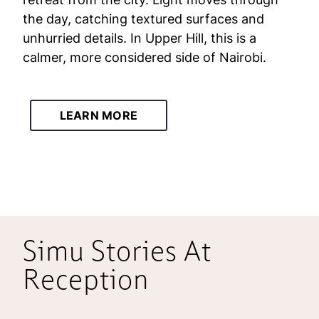
the day, catching textured surfaces and
unhurried details. In Upper Hill, this is a
calmer, more considered side of Nairobi.
LEARN MORE
Simu Stories At
Reception