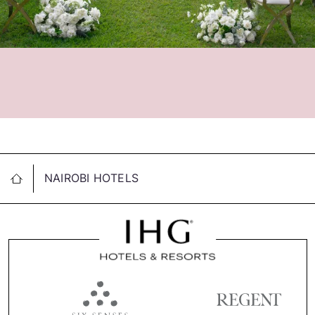
NAIROBI HOTELS