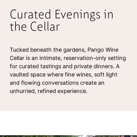
Curated Evenings in
the Cellar
Tucked beneath the gardens, Pango Wine
Cellar is an intimate, reservation-only setting
for curated tastings and private dinners. A
vaulted space where fine wines, soft light
and flowing conversations create an
unhurried, refined experience.