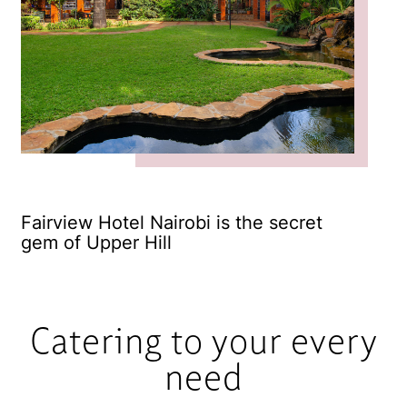
Fairview Hotel Nairobi is the secret
Fr
gem of Upper Hill
Catering to your every
need