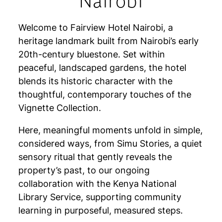
Nairobi
Welcome to Fairview Hotel Nairobi, a
heritage landmark built from Nairobi’s early
20th-century bluestone. Set within
peaceful, landscaped gardens, the hotel
blends its historic character with the
thoughtful, contemporary touches of the
Vignette Collection.
Here, meaningful moments unfold in simple,
considered ways, from Simu Stories, a quiet
sensory ritual that gently reveals the
property’s past, to our ongoing
collaboration with the Kenya National
Library Service, supporting community
learning in purposeful, measured steps.