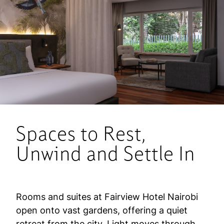
Spaces to Rest,
Unwind and Settle In
Rooms and suites at Fairview Hotel Nairobi
open onto vast gardens, offering a quiet
retreat from the city. Light moves through