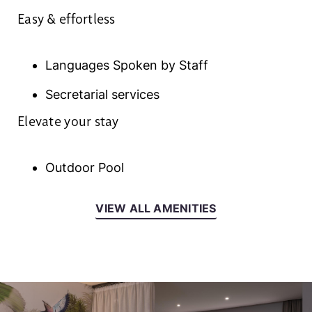
Easy & effortless
Languages Spoken by Staff
Secretarial services
Elevate your stay
Outdoor Pool
VIEW ALL AMENITIES