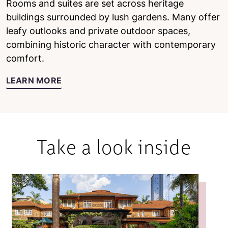
Rooms and suites are set across heritage
buildings surrounded by lush gardens. Many offer
leafy outlooks and private outdoor spaces,
combining historic character with contemporary
comfort.
LEARN MORE
Take a look inside