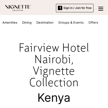
Sign in / Join for free
Amenities
Dining
Destination
Groups & Events
Offers
Fairview Hotel
Nairobi,
Vignette
Collection
Kenya