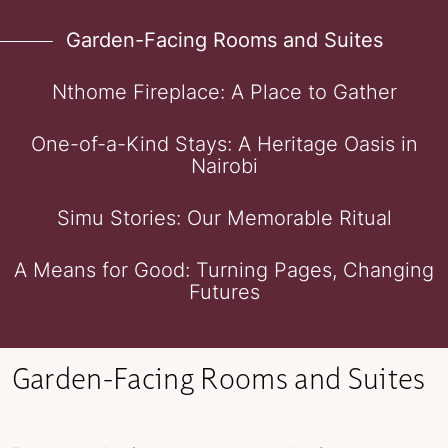
Garden-Facing Rooms and Suites
Nthome Fireplace: A Place to Gather
One-of-a-Kind Stays: A Heritage Oasis in
Nairobi
Simu Stories: Our Memorable Ritual
A Means for Good: Turning Pages, Changing
Futures
Garden-Facing Rooms and Suites