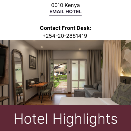
0010 Kenya
EMAIL HOTEL
Contact Front Desk:
+
254-20-2881419
Hotel Highlights