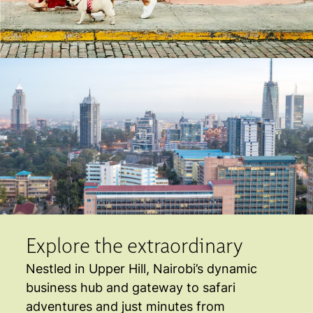
Explore the extraordinary
Nestled in Upper Hill, Nairobi’s dynamic
business hub and gateway to safari
adventures and just minutes from