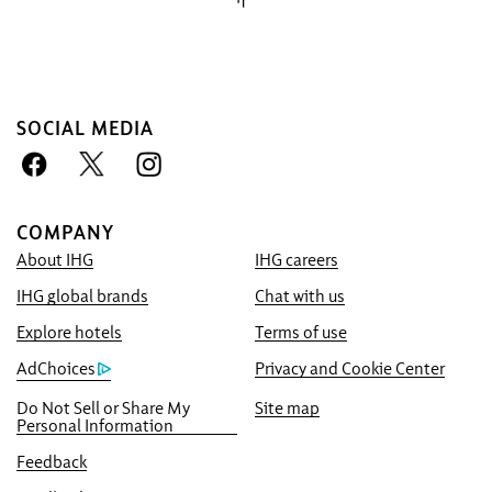
SOCIAL MEDIA
COMPANY
About IHG
IHG careers
Book With Us Advantage
IHG global brands
Chat with us
Best Price Guarantee
We promise you the lowest available price
Explore hotels
Terms of use
online, or we’ll match it and give you five
AdChoices
Privacy and Cookie Center
times the IHG® One Rewards points, up to a
Do Not Sell or Share My
Site map
40,000-point maximum.
Personal Information
Online Reservation Guarantee
Feedback
Your room is guaranteed.