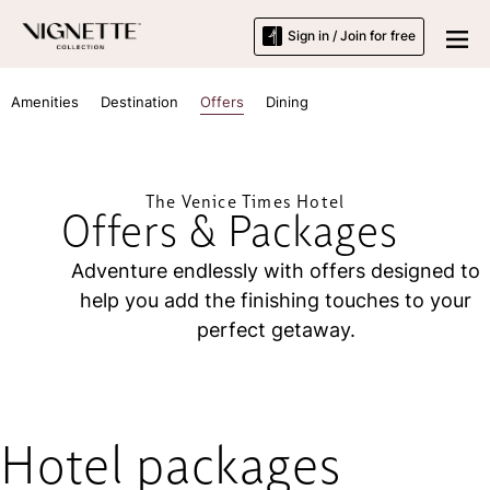
Sign in / Join for free
Amenities
Destination
Offers
Dining
The Venice Times Hotel
Offers & Packages
Adventure endlessly with offers designed to
help you add the finishing touches to your
perfect getaway.
Hotel packages