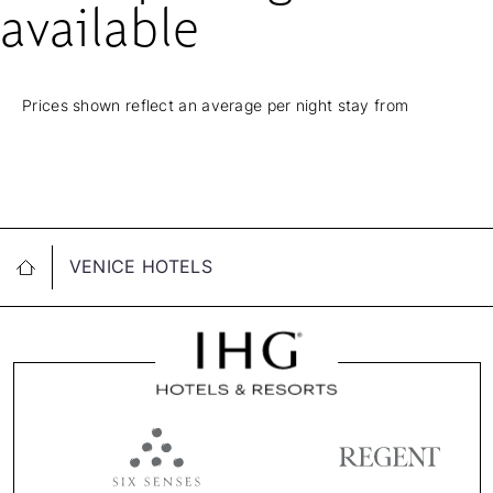
available
Prices shown reflect an average per night stay from
VENICE HOTELS