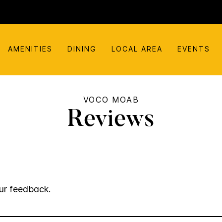
AMENITIES
DINING
LOCAL AREA
EVENTS
VOCO MOAB
Reviews
ur feedback.