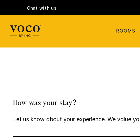
Chat with us
ROOMS
How was your stay?
Let us know about your experience. We value yo