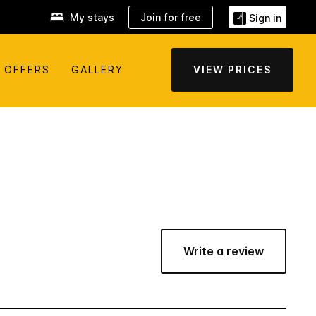
My stays
Join for free
Sign in
OFFERS
GALLERY
VIEW PRICES
Write a review