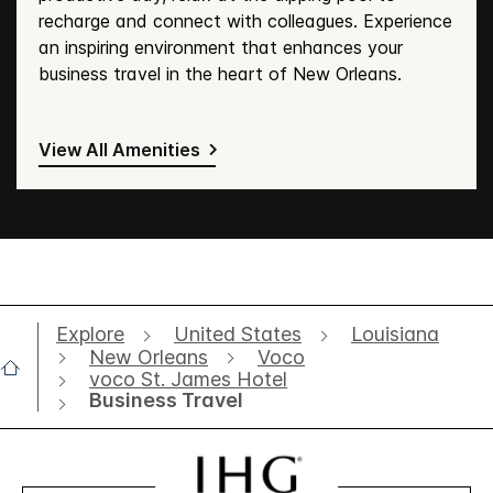
recharge and connect with colleagues. Experience
an inspiring environment that enhances your
business travel in the heart of New Orleans.
View All Amenities
Explore
United States
Louisiana
New Orleans
Voco
voco St. James Hotel
Business Travel