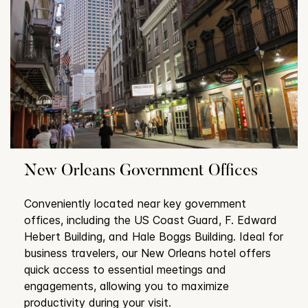
New Orleans Government Offices
Conveniently located near key government
offices, including the US Coast Guard, F. Edward
Hebert Building, and Hale Boggs Building. Ideal for
business travelers, our New Orleans hotel offers
quick access to essential meetings and
engagements, allowing you to maximize
productivity during your visit.