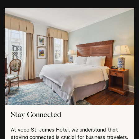
Stay Connected
At voco St. James Hotel, we understand that
staying connected is crucial for business travelers.