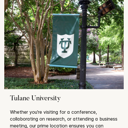
Tulane University
Whether you're visiting for a conference,
collaborating on research, or attending a business
meeting, our prime location ensures you can