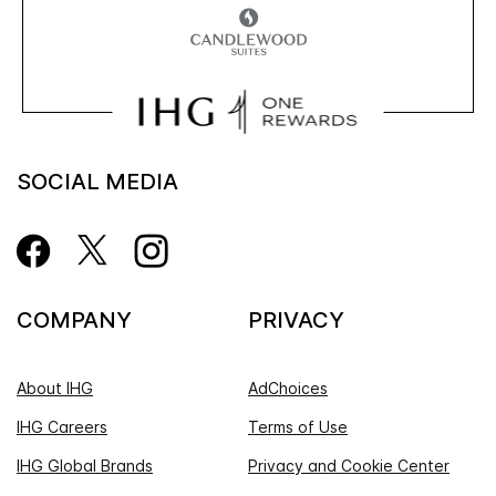
SOCIAL MEDIA
COMPANY
PRIVACY
About IHG
AdChoices
IHG Careers
Terms of Use
IHG Global Brands
Privacy and Cookie Center