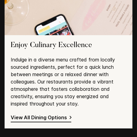
Enjoy Culinary Excellence
Indulge in a diverse menu crafted from locally
sourced ingredients, perfect for a quick lunch
between meetings or a relaxed dinner with
colleagues. Our restaurants provide a vibrant
atmosphere that fosters collaboration and
creativity, ensuring you stay energized and
inspired throughout your stay.
View All Dining Options