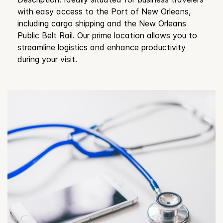
with easy access to the Port of New Orleans,
including cargo shipping and the New Orleans
Public Belt Rail. Our prime location allows you to
streamline logistics and enhance productivity
during your visit.