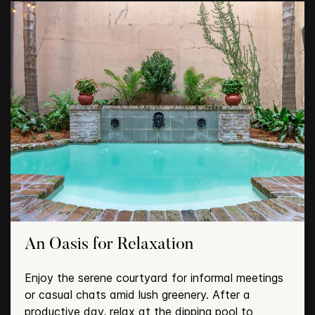
An Oasis for Relaxation
Enjoy the serene courtyard for informal meetings
or casual chats amid lush greenery. After a
productive day, relax at the dipping pool to