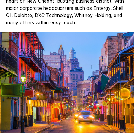
heart of New Orleans' bustling business district, with
major corporate headquarters such as Entergy, Shell
Oil, Deloitte, DXC Technology, Whitney Holding, and
many others within easy reach.