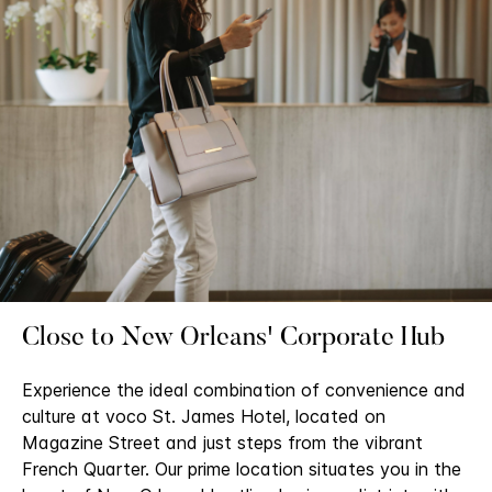
Close to New Orleans' Corporate Hub
Experience the ideal combination of convenience and
culture at voco St. James Hotel, located on
Magazine Street and just steps from the vibrant
French Quarter. Our prime location situates you in the