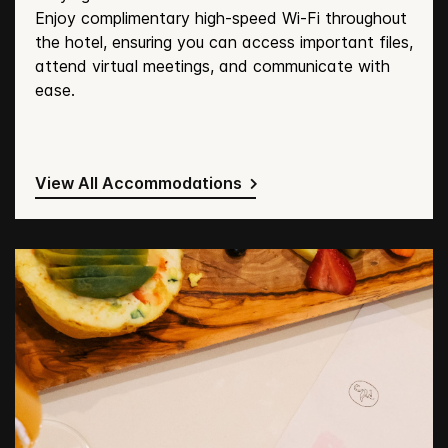
Enjoy complimentary high-speed Wi-Fi throughout
the hotel, ensuring you can access important files,
attend virtual meetings, and communicate with
ease.
View All Accommodations