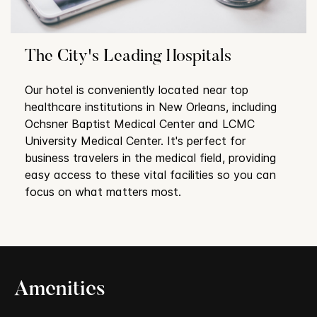
The City's Leading Hospitals
Our hotel is conveniently located near top
healthcare institutions in New Orleans, including
Ochsner Baptist Medical Center and LCMC
University Medical Center. It's perfect for
business travelers in the medical field, providing
easy access to these vital facilities so you can
focus on what matters most.
Amenities