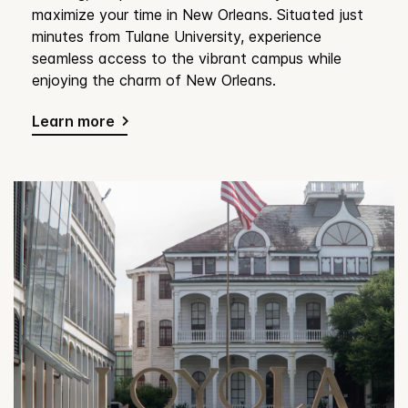
maximize your time in New Orleans. Situated just
minutes from Tulane University, experience
seamless access to the vibrant campus while
enjoying the charm of New Orleans.
Learn more