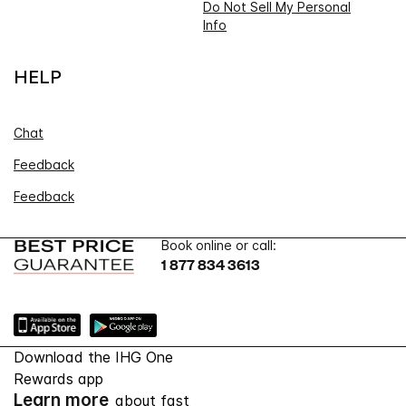
Do Not Sell My Personal
Info
HELP
Chat
Feedback
Feedback
Book online or call:
1 877 834 3613
Download the IHG One
Rewards app
Learn more
about fast