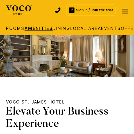
Sign in / Join for free
ROOMS
AMENITIES
DINING
LOCAL AREA
EVENTS
OFFE
VOCO ST. JAMES HOTEL
Elevate Your Business
Experience