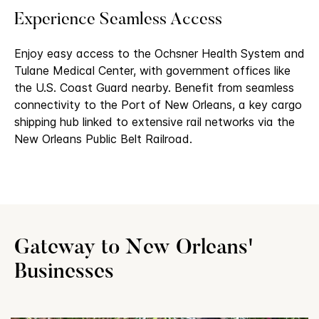
Experience Seamless Access
Enjoy easy access to the Ochsner Health System and
Tulane Medical Center, with government offices like
the U.S. Coast Guard nearby. Benefit from seamless
connectivity to the Port of New Orleans, a key cargo
shipping hub linked to extensive rail networks via the
New Orleans Public Belt Railroad.
Gateway to New Orleans'
Businesses