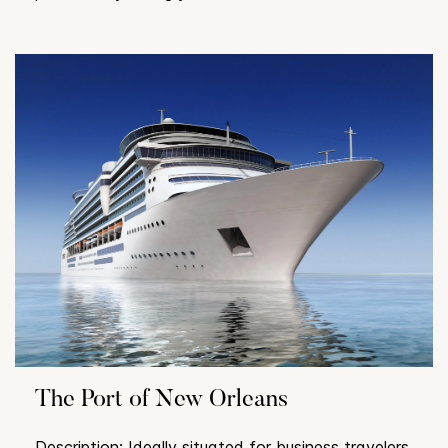
The Port of New Orleans
Description: Ideally situated for business travelers