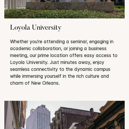
Loyola University
Whether you're attending a seminar, engaging in
academic collaboration, or joining a business
meeting, our prime location offers easy access to
Loyola University. Just minutes away, enjoy
seamless connectivity to the dynamic campus
while immersing yourself in the rich culture and
charm of New Orleans.