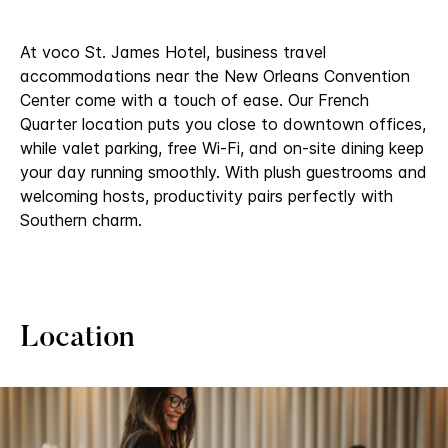
At voco St. James Hotel, business travel
accommodations near the New Orleans Convention
Center​ come with a touch of ease. Our French
Quarter location puts you close to downtown offices,
while valet parking, free Wi-Fi, and on-site dining keep
your day running smoothly. With plush guestrooms and
welcoming hosts, productivity pairs perfectly with
Southern charm.
Location