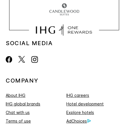
SOCIAL MEDIA
COMPANY
About IHG
IHG careers
IHG global brands
Hotel development
Chat with us
Explore hotels
Terms of use
AdChoices