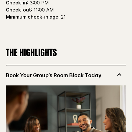
Check-in
: 3:00 PM
Check-out
: 11:00 AM
Minimum check-in age
: 21
THE HIGHLIGHTS