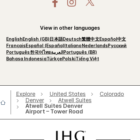
View in other languages
English
English (GB)
日本語
Deutsch
繁體中文
Español
中文
Français
Español (España)
Italiano
Nederlands
Русский
Português
한국어
ไทย
العربية
Português (BR)
Bahasa Indonesia
Türkçe
Polski
Tiếng Việt
Explore
United States
Colorado
Denver
Atwell Suites
Atwell Suites Denver
Airport – Tower Road