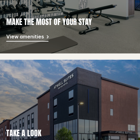
MAKE THE MOST OF YOUR STAY
View amenities
TAKE A LOOK