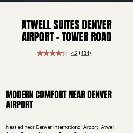
ATWELL SUITES DENVER
AIRPORT – TOWER ROAD
4.2
(434)
MODERN COMFORT NEAR DENVER
AIRPORT
Nestled near Denver International Airport, Atwell