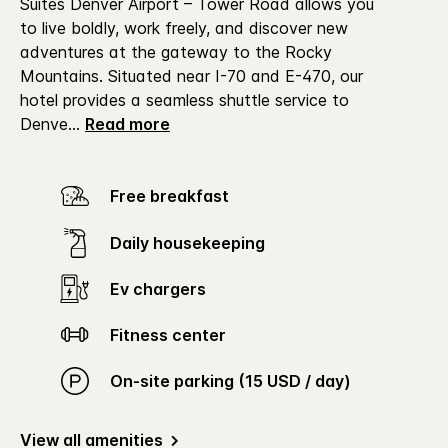
Suites Denver Airport – Tower Road allows you
to live boldly, work freely, and discover new
adventures at the gateway to the Rocky
Mountains.
Situated near I-70 and E-470, our
hotel provides a seamless shuttle service to
Denve
...
Read more
Free breakfast
Daily housekeeping
Ev chargers
Fitness center
On-site parking (15 USD / day)
View all amenities