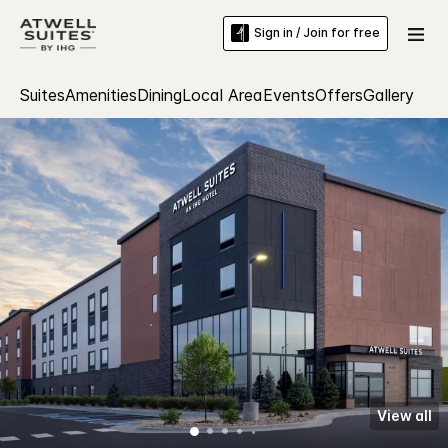
Sign in / Join for free
Suites
Amenities
Dining
Local Area
Events
Offers
Gallery
View all