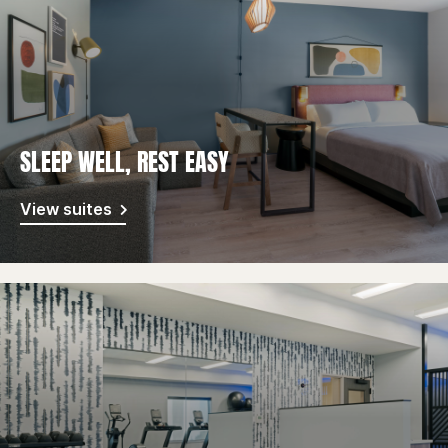
SLEEP WELL, REST EASY
View suites