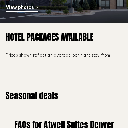
View photos
HOTEL PACKAGES AVAILABLE
Prices shown reflect an average per night stay from
Seasonal deals
FAQs for Atwell Suites Denver