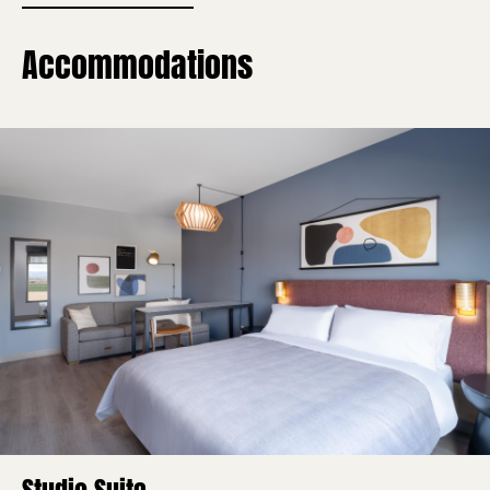
Accommodations