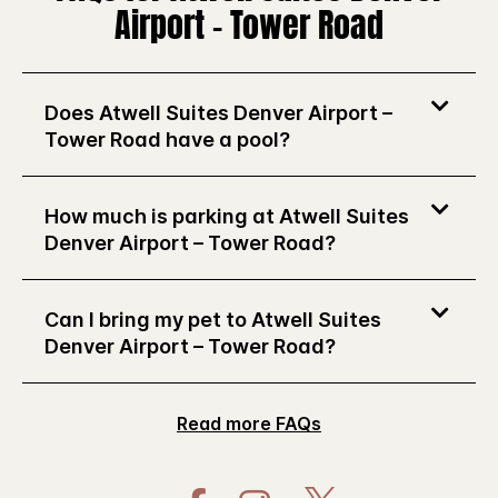
Airport – Tower Road
Does Atwell Suites Denver Airport –
Tower Road have a pool?
How much is parking at Atwell Suites
Denver Airport – Tower Road?
Can I bring my pet to Atwell Suites
Denver Airport – Tower Road?
Read more FAQs