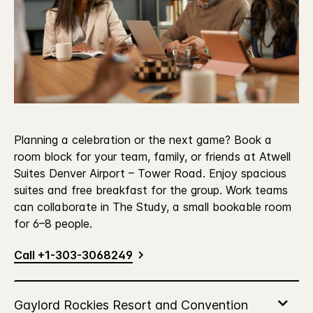
Planning a celebration or the next game? Book a
room block for your team, family, or friends at Atwell
Suites Denver Airport – Tower Road. Enjoy spacious
suites and free breakfast for the group. Work teams
can collaborate in The Study, a small bookable room
for 6–8 people.
Call +1-303-3068249