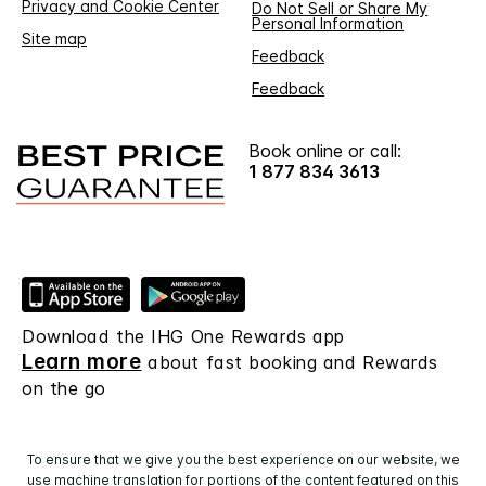
Privacy and Cookie Center
Do Not Sell or Share My
Personal Information
Site map
Feedback
Feedback
Book online or call:
1 877 834 3613
Download the IHG One Rewards app
Learn more
about fast booking and Rewards
on the go
To ensure that we give you the best experience on our website, we
use machine translation for portions of the content featured on this