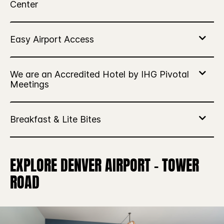
EXPLORE DENVER AIRPORT – TOWER
ROAD