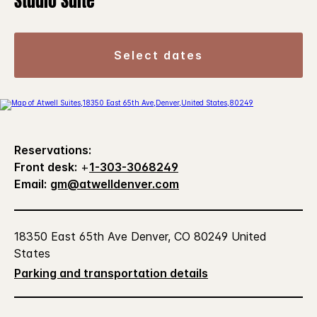
Studio Suite
select dates
Reservations:
Front desk:
+
1-303-3068249
Email:
gm@atwelldenver.com
18350 East 65th Ave Denver, CO 80249 United
States
Parking and transportation details