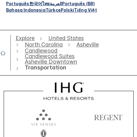
Português
한국어
ไทย
العربية
Português (BR)
Bahasa Indonesia
Türkçe
Polski
Tiếng Việt
Explore
United States
North Carolina
Asheville
Candlewood
Candlewood Suites
Asheville Downtown
Transportation