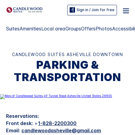
Sign in / Join for free
Suites
Amenities
Local area
Groups
Offers
Photos
Accessibil
CANDLEWOOD SUITES ASHEVILLE DOWNTOWN
PARKING &
TRANSPORTATION
Reservations:
Front desk:
+
1-828-2200300
Email:
candlewoodasheville@gmail.com