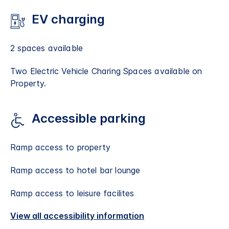
EV charging
2 spaces available
Two Electric Vehicle Charing Spaces available on
Property.
Accessible parking
Ramp access to property
Ramp access to hotel bar lounge
Ramp access to leisure facilites
View all accessibility information