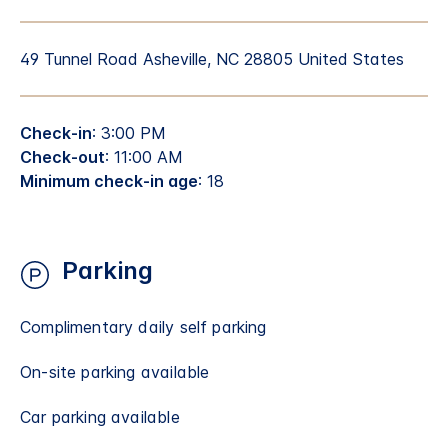
49 Tunnel Road Asheville, NC 28805 United States
Check-in
: 3:00 PM
Check-out
: 11:00 AM
Minimum check-in age
: 18
Parking
Complimentary daily self parking
On-site parking available
Car parking available