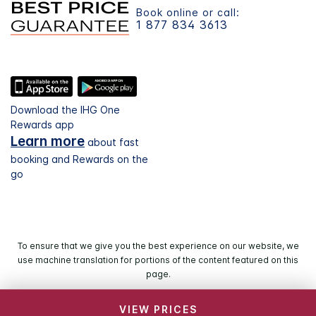
Book online or call:
1 877 834 3613
Download the IHG One
Rewards app
Learn more
about fast
booking and Rewards on the
go
To ensure that we give you the best experience on our website, we
use machine translation for portions of the content featured on this
page.
VIEW PRICES