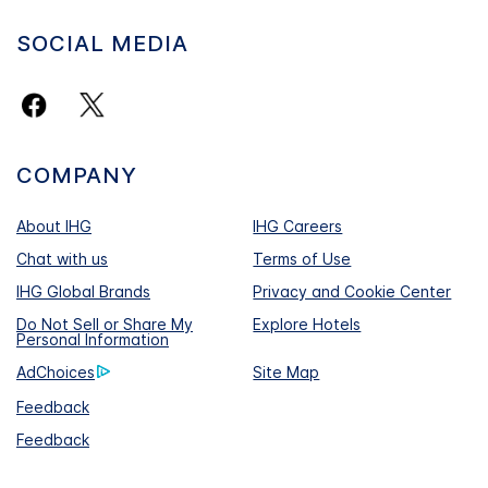
SOCIAL MEDIA
COMPANY
About IHG
IHG Careers
Chat with us
Terms of Use
IHG Global Brands
Privacy and Cookie Center
Do Not Sell or Share My
Explore Hotels
Personal Information
AdChoices
Site Map
Feedback
Feedback