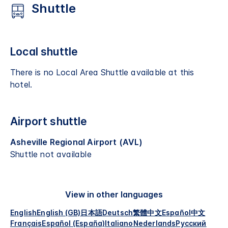
Shuttle
Local shuttle
There is no Local Area Shuttle available at this
hotel.
Airport shuttle
Asheville Regional Airport (AVL)
Shuttle not available
View in other languages
English
English (GB)
日本語
Deutsch
繁體中文
Español
中文
Français
Español (España)
Italiano
Nederlands
Русский