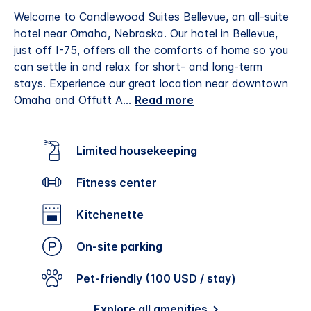
Welcome to Candlewood Suites Bellevue, an all-suite
hotel near Omaha, Nebraska. Our hotel in Bellevue,
just off I-75, offers all the comforts of home so you
can settle in and relax for short- and long-term
stays.
Experience our great location near downtown
Omaha and Offutt A
...
Read more
Limited housekeeping
Fitness center
Kitchenette
On-site parking
Pet-friendly (100 USD / stay)
Explore all amenities