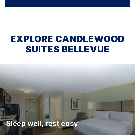
EXPLORE CANDLEWOOD
SUITES BELLEVUE
Sleep well, rest easy