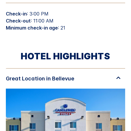
Check-in
: 3:00 PM
Check-out
: 11:00 AM
Minimum check-in age
: 21
HOTEL HIGHLIGHTS