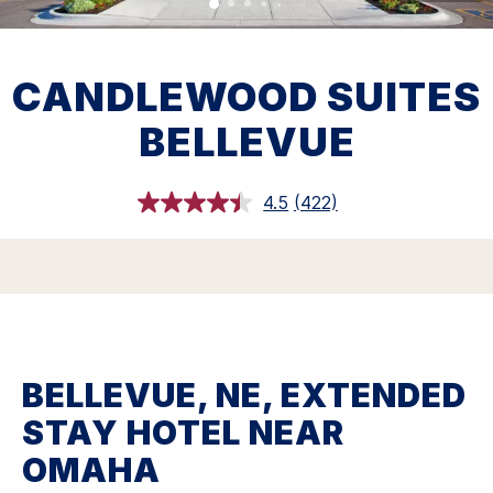
CANDLEWOOD SUITES
BELLEVUE
4.5
(422)
Read
422
Reviews.
Same
page
link.
BELLEVUE, NE, EXTENDED
STAY HOTEL NEAR
OMAHA