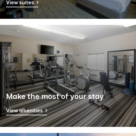
View suites
Make the most of your stay
View amenities