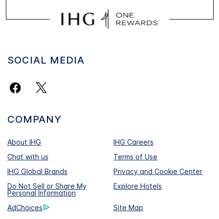
SOCIAL MEDIA
COMPANY
About IHG
IHG Careers
Chat with us
Terms of Use
IHG Global Brands
Privacy and Cookie Center
Do Not Sell or Share My
Explore Hotels
Personal Information
AdChoices
Site Map