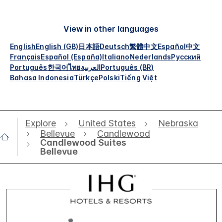
View in other languages
English
English (GB)
日本語
Deutsch
繁體中文
Español
中文
Français
Español (España)
Italiano
Nederlands
Русский
Português
한국어
ไทย
العربية
Português (BR)
Bahasa Indonesia
Türkçe
Polski
Tiếng Việt
Explore
United States
Nebraska
Bellevue
Candlewood
Candlewood Suites
Bellevue