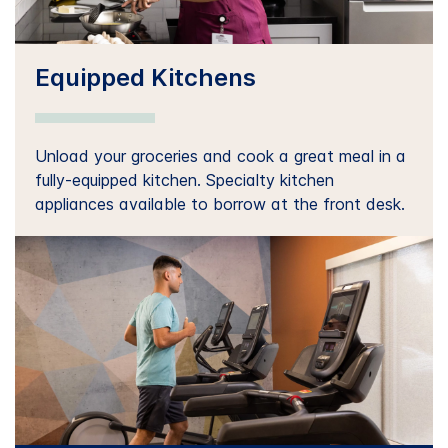
Equipped Kitchens
Unload your groceries and cook a great meal in a
fully-equipped kitchen. Specialty kitchen
appliances available to borrow at the front desk.