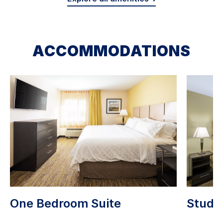
ACCOMMODATIONS
One Bedroom Suite
Studio