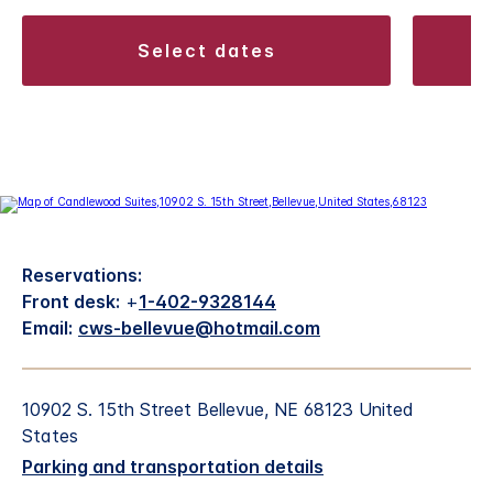
select dates
Reservations:
Front desk:
+
1-402-9328144
Email:
cws-bellevue@hotmail.com
10902 S. 15th Street Bellevue, NE 68123 United
States
Parking and transportation details