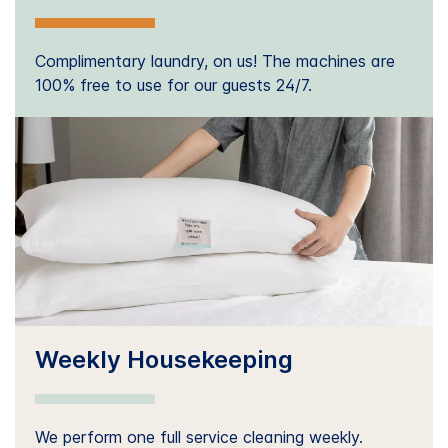
Complimentary laundry, on us! The machines are
100% free to use for our guests 24/7.
Weekly Housekeeping
We perform one full service cleaning weekly.