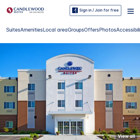
Sign in / Join for free
Suites
Amenities
Local area
Groups
Offers
Photos
Accessibil
View all