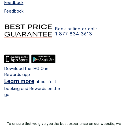
Feedback
Feedback
Book online or call:
1 877 834 3613
Download the IHG One
Rewards app
Learn more
about fast
booking and Rewards on the
go
To ensure that we give you the best experience on our website, we