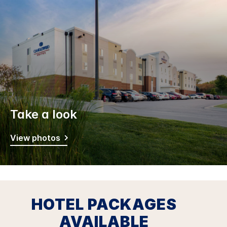
Take a look
View photos
HOTEL PACKAGES
AVAILABLE