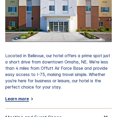
Located in Bellevue, our hotel offers a prime spot just
a short drive from downtown Omaha, NE. We’re less
than 4 miles from Offutt Air Force Base and provide
easy access to I-75, making travel simple. Whether
you're here for business or leisure, our hotel is the
perfect choice for your stay.
Learn more