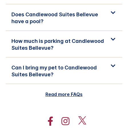
Does Candlewood Suites Bellevue
have a pool?
How much is parking at Candlewood
Suites Bellevue?
Can I bring my pet to Candlewood
Suites Bellevue?
Read more FAQs