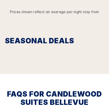
Prices shown reflect an average per night stay from
SEASONAL DEALS
FAQS FOR CANDLEWOOD
SUITES BELLEVUE