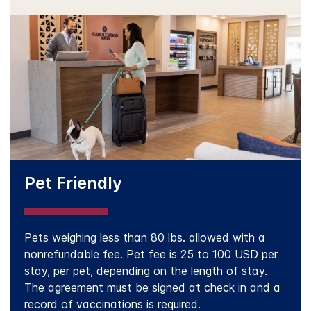
Pet Friendly
Pets weighing less than 80 lbs. allowed with a
nonrefundable fee. Pet fee is 25 to 100 USD per
stay, per pet, depending on the length of stay.
The agreement must be signed at check in and a
record of vaccinations is required.