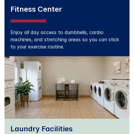
Fitness Center
Enjoy all day access to dumbbells, cardio
machines, and stretching areas so you can stick
to your exercise routine.
Laundry Facilities