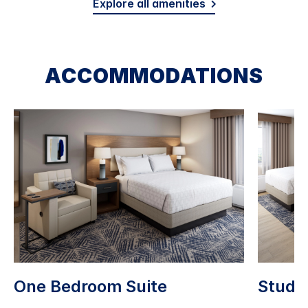
Explore all amenities
ACCOMMODATIONS
One Bedroom Suite
Studio