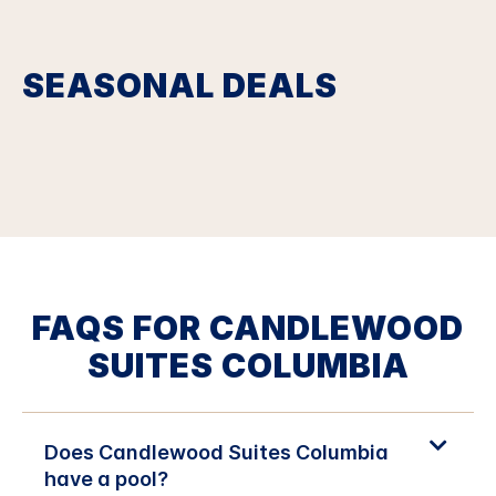
SEASONAL DEALS
FAQS FOR CANDLEWOOD
SUITES COLUMBIA
Does Candlewood Suites Columbia
have a pool?