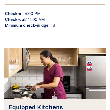
Check-in
: 4:00 PM
Check-out
: 11:00 AM
Minimum check-in age
: 18
Equipped Kitchens