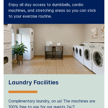
Enjoy all day access to dumbbells, cardio
machines, and stretching areas so you can stick
to your exercise routine.
Laundry Facilities
Complimentary laundry, on us! The machines are
100% free to use for our guests 24/7.