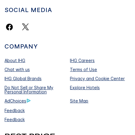
SOCIAL MEDIA
COMPANY
About IHG
IHG Careers
Chat with us
Terms of Use
IHG Global Brands
Privacy and Cookie Center
Do Not Sell or Share My
Explore Hotels
Personal Information
AdChoices
Site Map
Feedback
Feedback