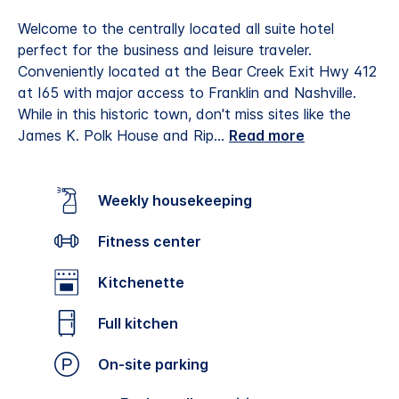
Welcome to the centrally located all suite hotel
perfect for the business and leisure traveler.
Conveniently located at the Bear Creek Exit Hwy 412
at I65 with major access to Franklin and Nashville.
While in this historic town, don't miss sites like the
James K. Polk House and Rip
...
Read more
Weekly housekeeping
Fitness center
Kitchenette
Full kitchen
On-site parking