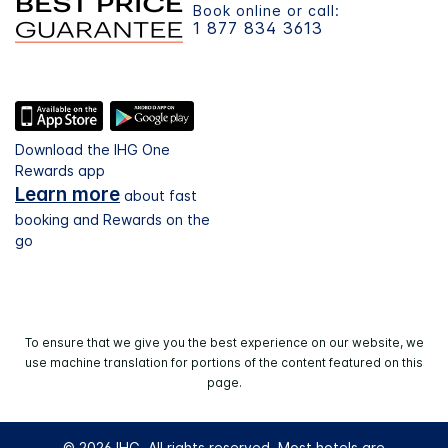
Book online or call:
1 877 834 3613
Download the IHG One
Rewards app
Learn more
about fast
booking and Rewards on the
go
To ensure that we give you the best experience on our website, we
use machine translation for portions of the content featured on this
page.
© 2026 IHG. All rights reserved. Most hotels are