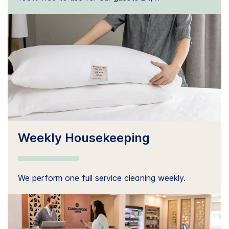
Weekly Housekeeping
We perform one full service cleaning weekly.