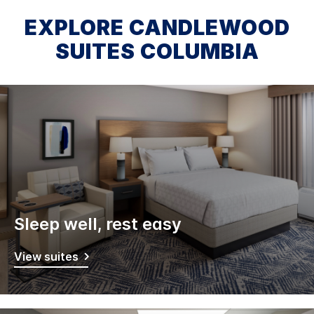
EXPLORE CANDLEWOOD
SUITES COLUMBIA
Sleep well, rest easy
View suites