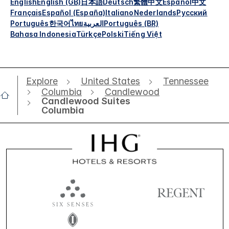
English
English (GB)
日本語
Deutsch
繁體中文
Español
中文
Français
Español (España)
Italiano
Nederlands
Русский
Português
한국어
ไทย
العربية
Português (BR)
Bahasa Indonesia
Türkçe
Polski
Tiếng Việt
Explore
United States
Tennessee
Columbia
Candlewood
Candlewood Suites
Columbia