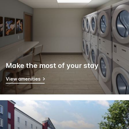
Make the most of your stay
View amenities