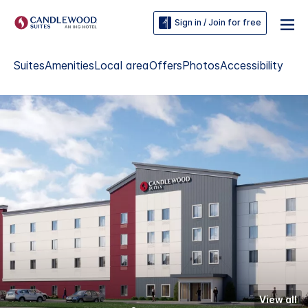
Sign in / Join for free
Suites
Amenities
Local area
Offers
Photos
Accessibility
View all