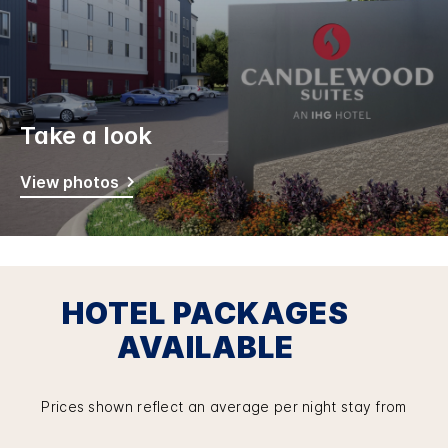
Take a look
View photos
HOTEL PACKAGES
AVAILABLE
Prices shown reflect an average per night stay from