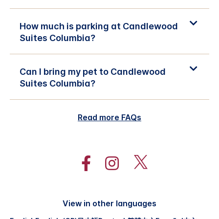
How much is parking at Candlewood
Suites Columbia?
Can I bring my pet to Candlewood
Suites Columbia?
Read more FAQs
View in other languages