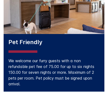
Pet Friendly
We welcome our furry guests with a non
refundable pet fee of 75.00 for up to six nights
150.00 for seven nights or more. Maximum of 2
pets per room. Pet policy must be signed upon
arrival.