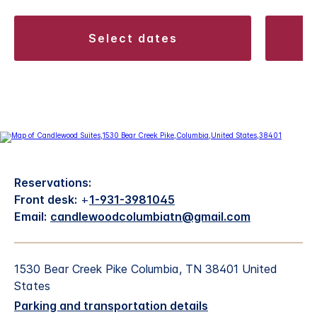
select dates
Reservations:
Front desk:
+
1-931-3981045
Email:
candlewoodcolumbiatn@gmail.com
1530 Bear Creek Pike Columbia, TN 38401 United
States
Parking and transportation details