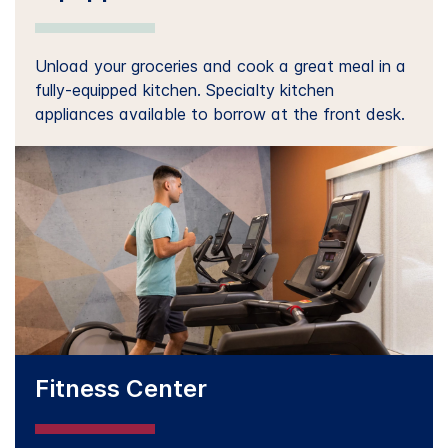
Unload your groceries and cook a great meal in a
fully-equipped kitchen. Specialty kitchen
appliances available to borrow at the front desk.
Fitness Center