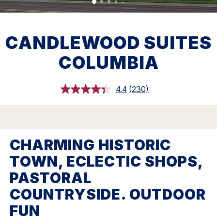
CANDLEWOOD SUITES
COLUMBIA
4.4
(230)
Read
230
Reviews.
Same
page
link.
CHARMING HISTORIC
TOWN, ECLECTIC SHOPS,
PASTORAL
COUNTRYSIDE. OUTDOOR
FUN