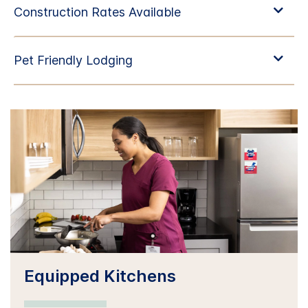
Equipped Kitchens