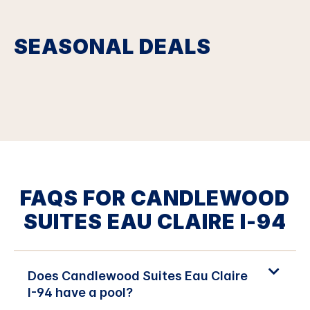
SEASONAL DEALS
FAQS FOR CANDLEWOOD
SUITES EAU CLAIRE I-94
Does Candlewood Suites Eau Claire
I-94 have a pool?