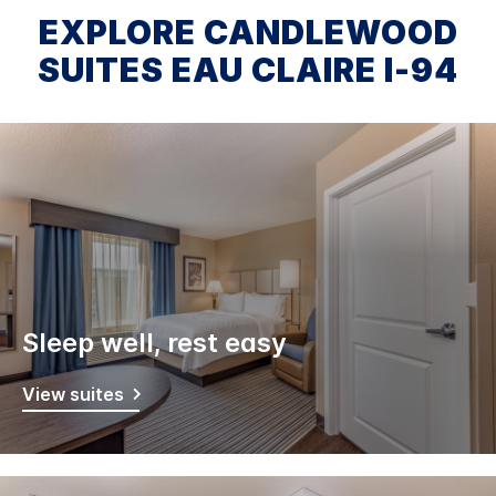
EXPLORE CANDLEWOOD
SUITES EAU CLAIRE I-94
Sleep well, rest easy
View suites