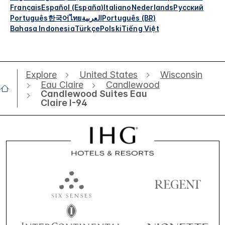
Français
Español (España)
Italiano
Nederlands
Русский
Português
한국어
ไทย
العربية
Português (BR)
Bahasa Indonesia
Türkçe
Polski
Tiếng Việt
Explore
United States
Wisconsin
Eau Claire
Candlewood
Candlewood Suites Eau
Claire I-94