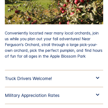
Conveniently located near many local orchards, join
us while you plan out your fall adventures! Near
Ferguson's Orchard, stroll through a large pick-your-
own orchard, pick the perfect pumpkin, and find hours
of fun for all ages in the Apple Blossom Park