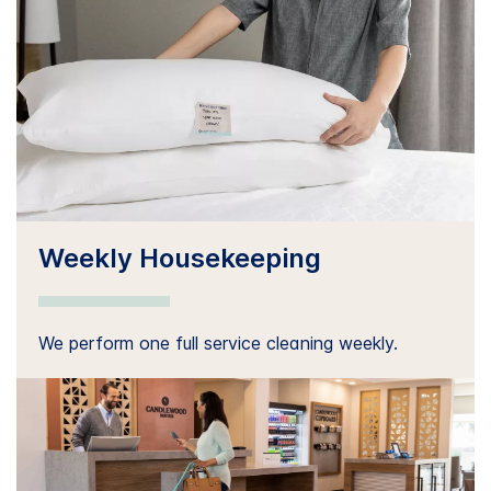
Weekly Housekeeping
We perform one full service cleaning weekly.