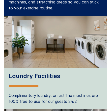
machines, and stretching areas so you can stick
to your exercise routine.
Laundry Facilities
Complimentary laundry, on us! The machines are
100% free to use for our guests 24/7.