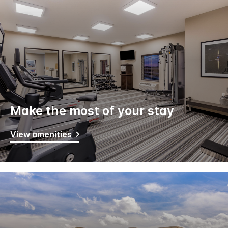
Make the most of your stay
View amenities