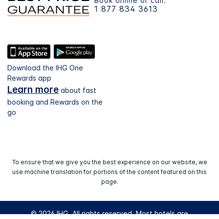
Book online or call:
1 877 834 3613
Download the IHG One
Rewards app
Learn more
about fast
booking and Rewards on the
go
To ensure that we give you the best experience on our website, we
use machine translation for portions of the content featured on this
page.
© 2026 IHG. All rights reserved. Most hotels are