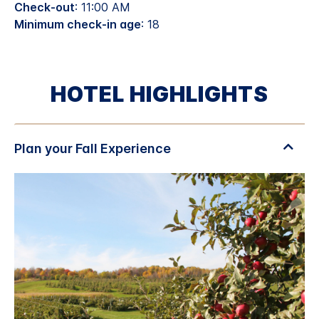
Check-out
: 11:00 AM
Minimum check-in age
: 18
HOTEL HIGHLIGHTS