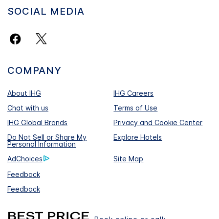
SOCIAL MEDIA
COMPANY
About IHG
IHG Careers
Chat with us
Terms of Use
IHG Global Brands
Privacy and Cookie Center
Do Not Sell or Share My
Explore Hotels
Personal Information
AdChoices
Site Map
Feedback
Feedback