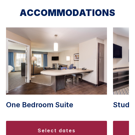
ACCOMMODATIONS
One Bedroom Suite
Studio
select dates