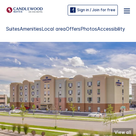
Sign in / Join for free
Suites
Amenities
Local area
Offers
Photos
Accessibility
View all