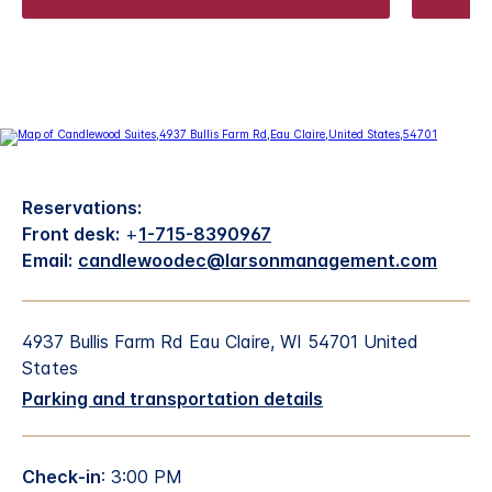
Reservations:
Front desk:
+
1-715-8390967
Email:
candlewoodec@larsonmanagement.com
4937 Bullis Farm Rd Eau Claire, WI 54701 United
States
Parking and transportation details
Check-in
: 3:00 PM