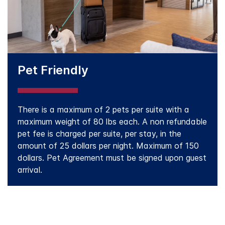
Pet Friendly
There is a maximum of 2 pets per suite with a
maximum weight of 80 lbs each. A non refundable
pet fee is charged per suite, per stay, in the
amount of 25 dollars per night. Maximum of 150
dollars. Pet Agreement must be signed upon guest
arrival.