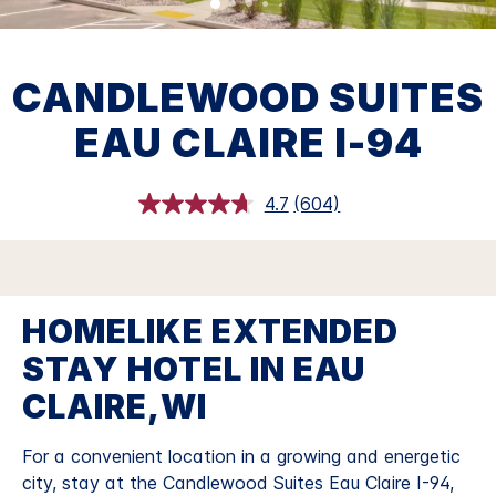
CANDLEWOOD SUITES
EAU CLAIRE I-94
4.7
(604)
Read
604
Reviews.
Same
page
link.
HOMELIKE EXTENDED
STAY HOTEL IN EAU
CLAIRE,WI
For a convenient location in a growing and energetic
city, stay at the Candlewood Suites Eau Claire I-94,