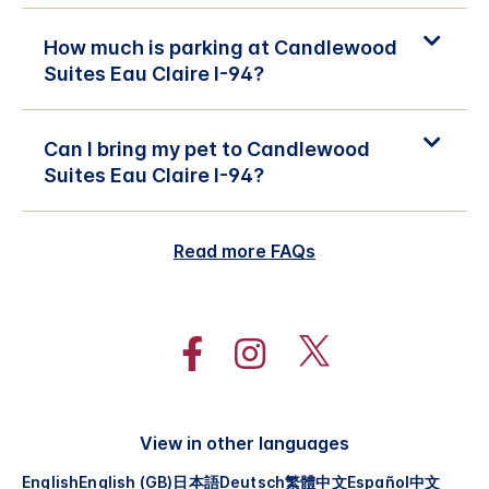
How much is parking at Candlewood
Suites Eau Claire I-94?
Can I bring my pet to Candlewood
Suites Eau Claire I-94?
Read more FAQs
View in other languages
English
English (GB)
日本語
Deutsch
繁體中文
Español
中文