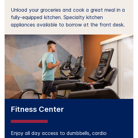
Unload your groceries and cook a great meal in a
fully-equipped kitchen. Specialty kitchen
appliances available to borrow at the front desk.
Fitness Center
Enjoy all day access to dumbbells, cardio