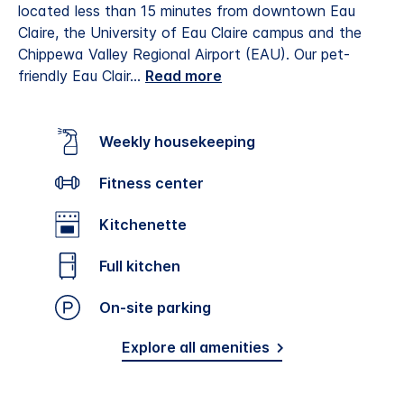
located less than 15 minutes from downtown Eau
Claire, the University of Eau Claire campus and the
Chippewa Valley Regional Airport (EAU).
Our pet-
friendly Eau Clair
...
Read more
Weekly housekeeping
Fitness center
Kitchenette
Full kitchen
On-site parking
Explore all amenities