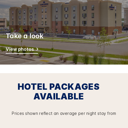
Take a look
View photos
HOTEL PACKAGES
AVAILABLE
Prices shown reflect an average per night stay from