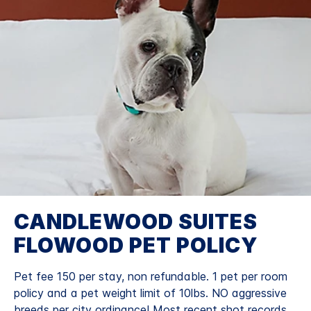
CANDLEWOOD SUITES
FLOWOOD PET POLICY
Pet fee 150 per stay, non refundable. 1 pet per room
policy and a pet weight limit of 10lbs. NO aggressive
breeds per city ordinance! Most recent shot records