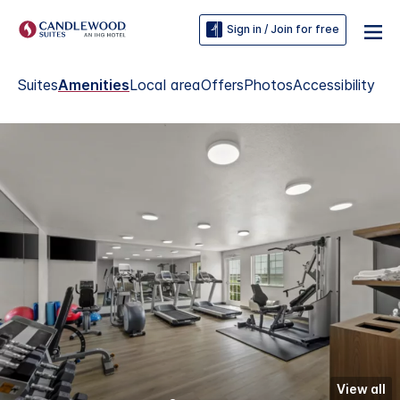
Sign in / Join for free
Suites
Amenities
Local area
Offers
Photos
Accessibility
View all