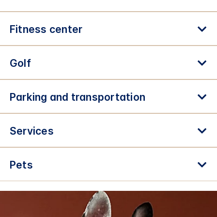
Fitness center
Golf
Parking and transportation
Services
Pets