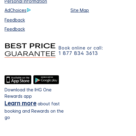
Personal Information
AdChoices
Site Map
Feedback
Feedback
Book online or call:
1 877 834 3613
Download the IHG One
Rewards app
Learn more
about fast
booking and Rewards on the
go