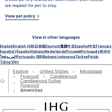
are required for pet to stay.
View pet policy
View in other languages
English
English (GB)
日本語
Deutsch
繁體中文
Español
中文
Français
Español (España)
Italiano
Nederlands
Русский
Português
한국어
ไทย
العربية
Português (BR)
Bahasa Indonesia
Türkçe
Polski
Tiếng Việt
Explore
United States
Mississippi
Flowood
Candlewood
Candlewood Suites
Flowood
Amenities