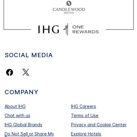
SOCIAL MEDIA
COMPANY
About IHG
IHG Careers
Chat with us
Terms of Use
IHG Global Brands
Privacy and Cookie Center
Do Not Sell or Share My
Explore Hotels