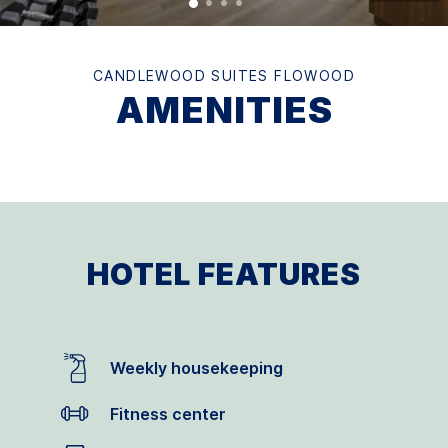
CANDLEWOOD SUITES FLOWOOD
AMENITIES
HOTEL FEATURES
Weekly housekeeping
Fitness center