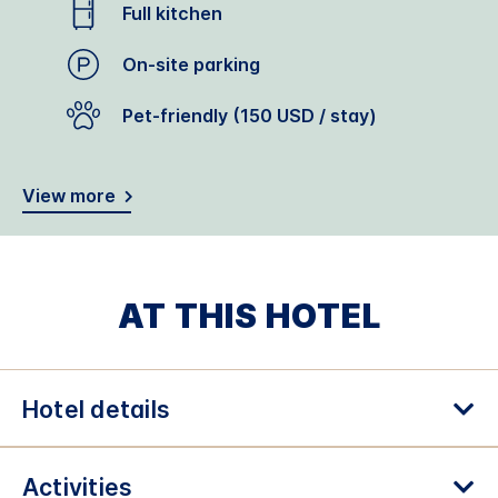
Full kitchen
On-site parking
Pet-friendly (150 USD / stay)
View more
AT THIS HOTEL
Hotel details
Activities