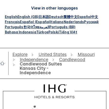
View in other languages
English
English (GB)
日本語
Deutsch
繁體中文
Español
中文
Français
Español (España)
Italiano
Nederlands
Русский
Português
한국어
ไทย
العربية
Português (BR)
Bahasa Indonesia
Türkçe
Polski
Tiếng Việt
Explore
United States
Missouri
Independence
Candlewood
Candlewood Suites
Kansas City -
Independence