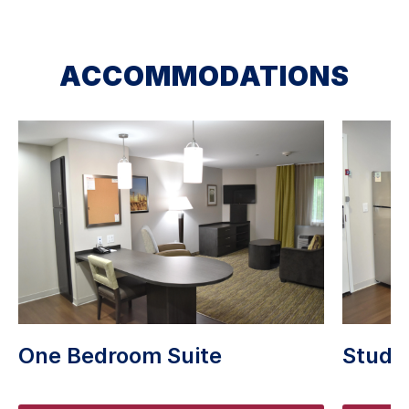
ACCOMMODATIONS
One Bedroom Suite
Studio