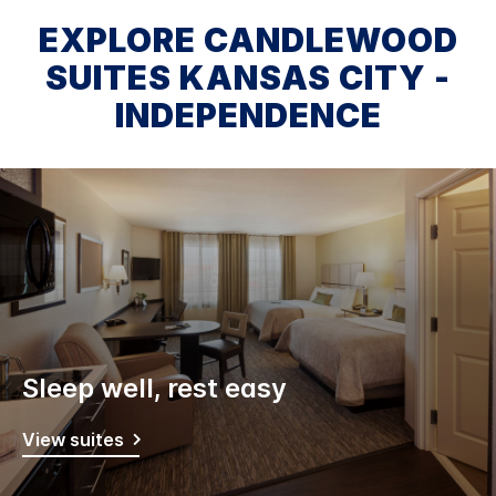
EXPLORE CANDLEWOOD
SUITES KANSAS CITY -
INDEPENDENCE
Sleep well, rest easy
View suites