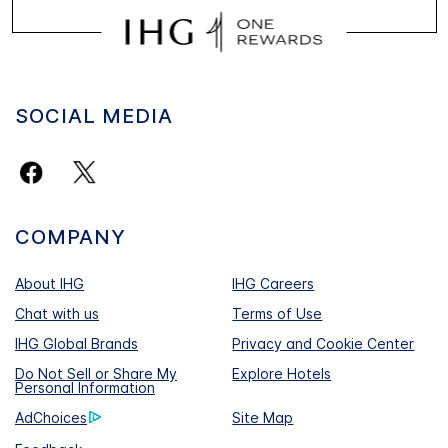
SOCIAL MEDIA
COMPANY
About IHG
IHG Careers
Chat with us
Terms of Use
IHG Global Brands
Privacy and Cookie Center
Do Not Sell or Share My
Explore Hotels
Personal Information
AdChoices
Site Map