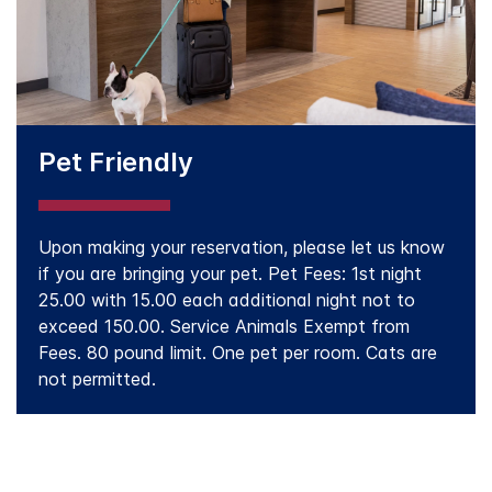
Pet Friendly
Upon making your reservation, please let us know
if you are bringing your pet. Pet Fees: 1st night
25.00 with 15.00 each additional night not to
exceed 150.00. Service Animals Exempt from
Fees. 80 pound limit. One pet per room. Cats are
not permitted.