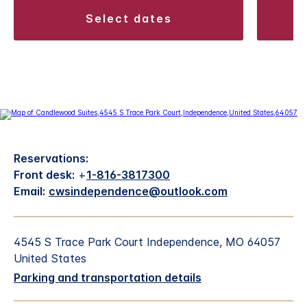
select dates
Reservations:
Front desk:
+
1-816-3817300
Email:
cwsindependence@outlook.com
4545 S Trace Park Court Independence, MO 64057
United States
Parking and transportation details