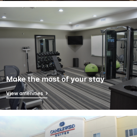
Make the most of your stay
View amenities