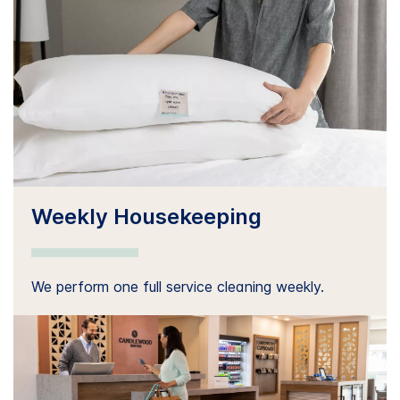
Weekly Housekeeping
We perform one full service cleaning weekly.