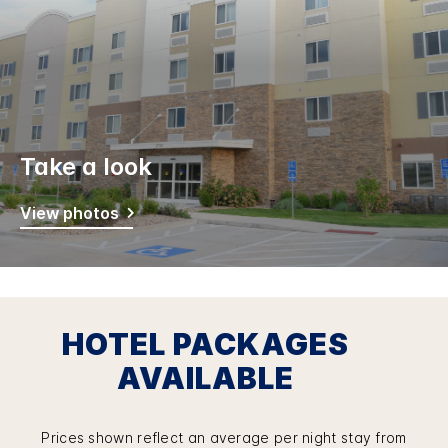
Take a look
View photos
HOTEL PACKAGES
AVAILABLE
Prices shown reflect an average per night stay from