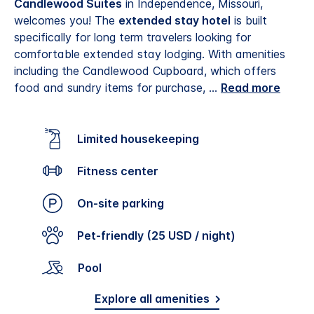
Candlewood Suites
in Independence, Missouri,
welcomes you! The
extended stay hotel
is built
specifically for long term travelers looking for
comfortable extended stay lodging. With amenities
including the Candlewood Cupboard, which offers
food and sundry items for purchase,
...
Read more
Limited housekeeping
Fitness center
On-site parking
Pet-friendly (25 USD / night)
Pool
Explore all amenities