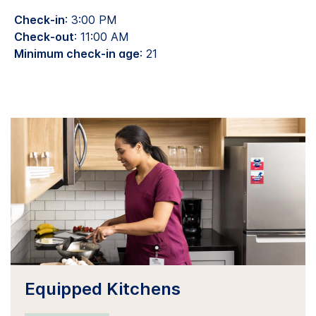
Check-in
: 3:00 PM
Check-out
: 11:00 AM
Minimum check-in age
: 21
Equipped Kitchens