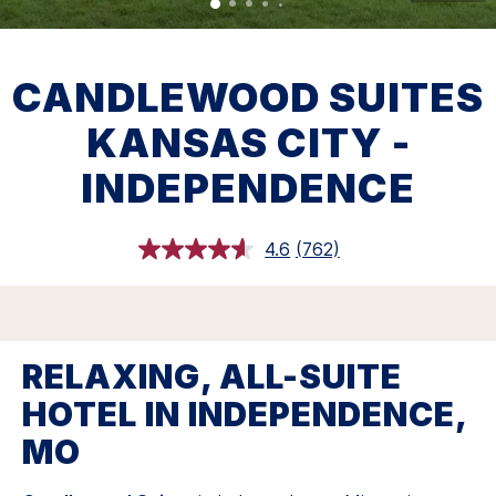
CANDLEWOOD SUITES
KANSAS CITY -
INDEPENDENCE
4.6
(762)
Read
762
Reviews.
Same
page
link.
RELAXING, ALL-SUITE
HOTEL IN INDEPENDENCE,
MO