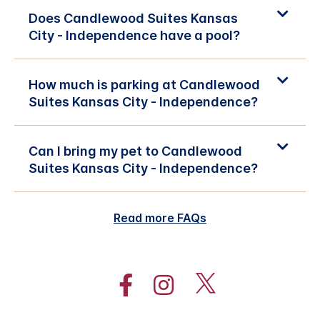
Does Candlewood Suites Kansas
City - Independence have a pool?
How much is parking at Candlewood
Suites Kansas City - Independence?
Can I bring my pet to Candlewood
Suites Kansas City - Independence?
Read more FAQs