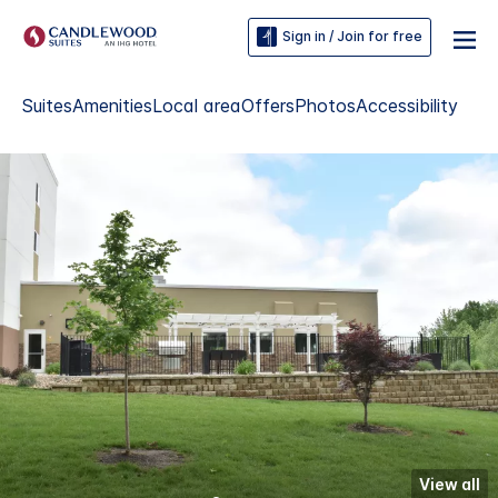
Sign in / Join for free
Suites
Amenities
Local area
Offers
Photos
Accessibility
View all