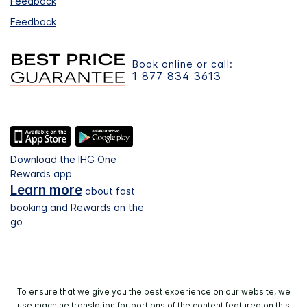
Feedback
Feedback
Book online or call:
1 877 834 3613
Download the IHG One
Rewards app
Learn more
about fast
booking and Rewards on the
go
To ensure that we give you the best experience on our website, we
use machine translation for portions of the content featured on this