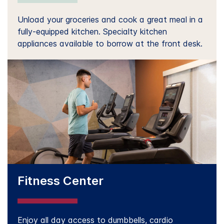
Unload your groceries and cook a great meal in a
fully-equipped kitchen. Specialty kitchen
appliances available to borrow at the front desk.
Fitness Center
Enjoy all day access to dumbbells, cardio