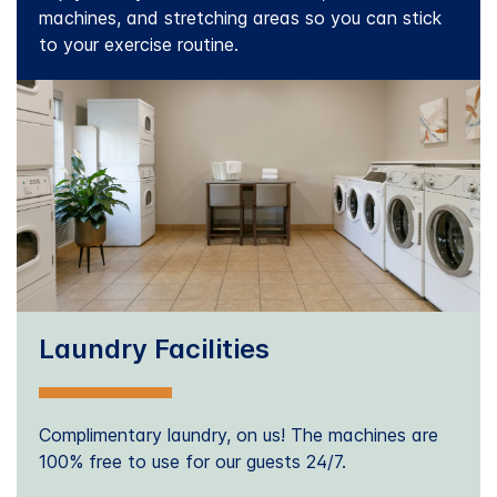
machines, and stretching areas so you can stick
to your exercise routine.
Laundry Facilities
Complimentary laundry, on us! The machines are
100% free to use for our guests 24/7.