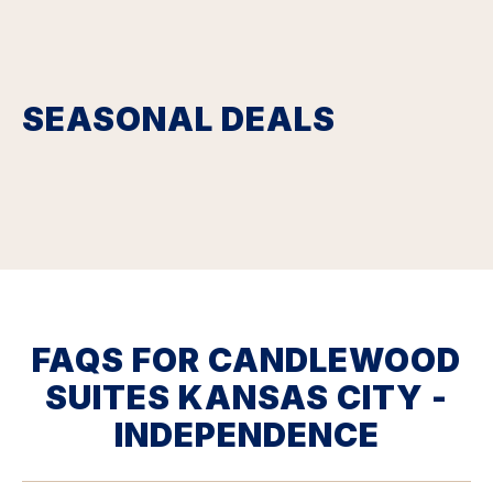
SEASONAL DEALS
FAQS FOR CANDLEWOOD
SUITES KANSAS CITY -
INDEPENDENCE