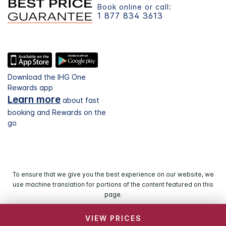
Book online or call:
1 877 834 3613
Download the IHG One
Rewards app
Learn more
about fast
booking and Rewards on the
go
To ensure that we give you the best experience on our website, we
use machine translation for portions of the content featured on this
page.
VIEW PRICES