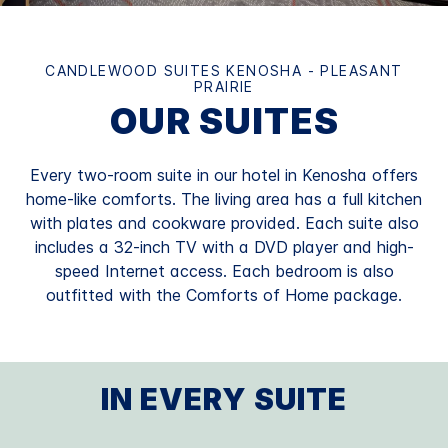
CANDLEWOOD SUITES KENOSHA - PLEASANT
PRAIRIE
OUR SUITES
Every two-room suite in our hotel in Kenosha offers
home-like comforts. The living area has a full kitchen
with plates and cookware provided. Each suite also
includes a 32-inch TV with a DVD player and high-
speed Internet access. Each bedroom is also
outfitted with the Comforts of Home package.
IN EVERY SUITE