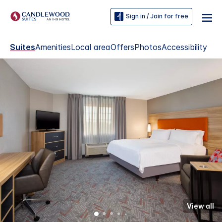
Sign in / Join for free
Suites
Amenities
Local area
Offers
Photos
Accessibility
View all