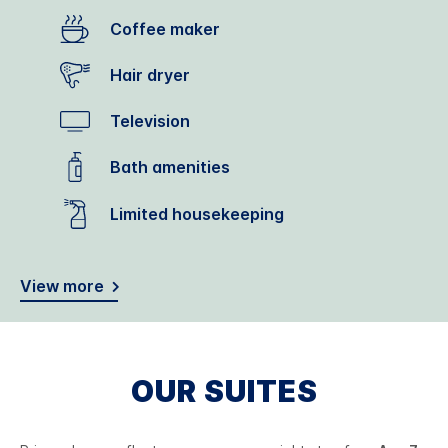
Coffee maker
Hair dryer
Television
Bath amenities
Limited housekeeping
View more
OUR SUITES