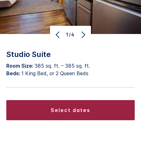
1/4
Studio Suite
Room Size:
385 sq. ft. – 385 sq. ft.
Beds:
1 King Bed, or 2 Queen Beds
select dates