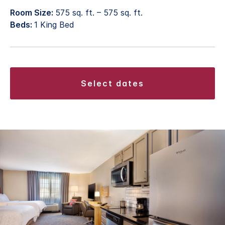
Room Size:
575 sq. ft. – 575 sq. ft.
Beds:
1 King Bed
select dates