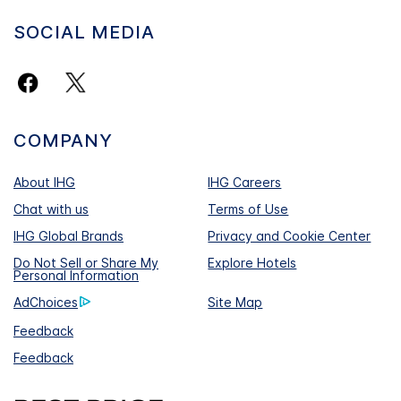
SOCIAL MEDIA
COMPANY
About IHG
IHG Careers
Chat with us
Terms of Use
IHG Global Brands
Privacy and Cookie Center
Do Not Sell or Share My
Explore Hotels
Personal Information
AdChoices
Site Map
Feedback
Feedback