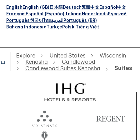
English
English (GB)
日本語
Deutsch
繁體中文
Español
中文
Français
Español (España)
Italiano
Nederlands
Русский
Português
한국어
ไทย
العربية
Português (BR)
Bahasa Indonesia
Türkçe
Polski
Tiếng Việt
Explore
United States
Wisconsin
Kenosha
Candlewood
Suites
Candlewood Suites Kenosha