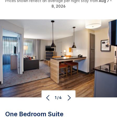
Prices shown reflect an average per night stay from
Aug 7 -
8, 2026
1/4
One Bedroom Suite