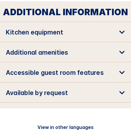
ADDITIONAL INFORMATION
Kitchen equipment
Additional amenities
Accessible guest room features
Available by request
View in other languages