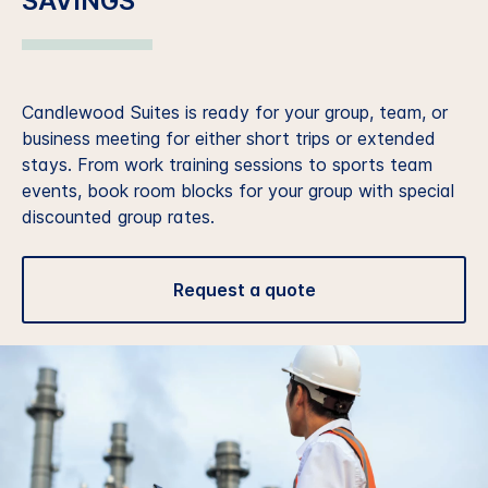
SAVINGS
Candlewood Suites is ready for your group, team, or
business meeting for either short trips or extended
stays. From work training sessions to sports team
events, book room blocks for your group with special
discounted group rates.
Request a quote