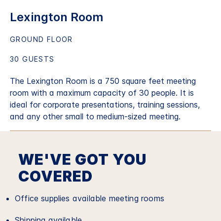
Lexington Room
GROUND FLOOR
30 GUESTS
The Lexington Room is a 750 square feet meeting
room with a maximum capacity of 30 people. It is
ideal for corporate presentations, training sessions,
and any other small to medium-sized meeting.
WE'VE GOT YOU
COVERED
Office supplies available meeting rooms
Shipping available