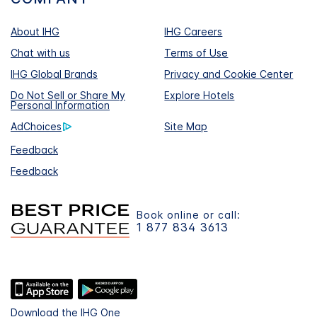
About IHG
IHG Careers
Chat with us
Terms of Use
IHG Global Brands
Privacy and Cookie Center
Do Not Sell or Share My
Explore Hotels
Personal Information
AdChoices
Site Map
Feedback
Feedback
Book online or call:
1 877 834 3613
Download the IHG One