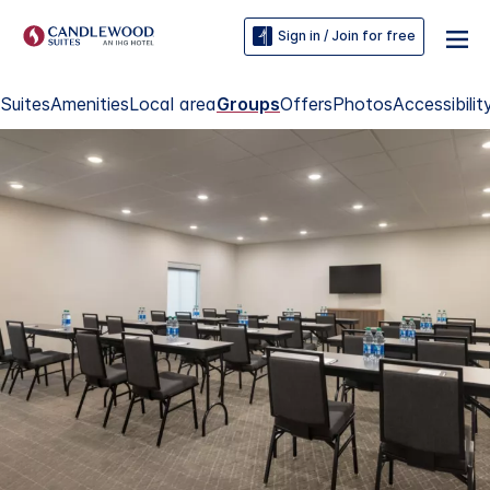
Sign in / Join for free
Suites
Amenities
Local area
Groups
Offers
Photos
Accessibilit