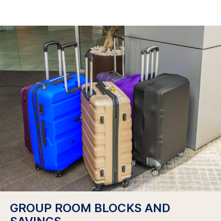
GROUP ROOM BLOCKS AND