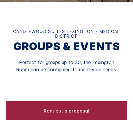
CANDLEWOOD SUITES LEXINGTON - MEDICAL
DISTRICT
GROUPS & EVENTS
Perfect for groups up to 30, the Lexington
Room can be configured to meet your needs.
Request a proposal