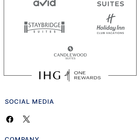
SOCIAL MEDIA
COMPANY