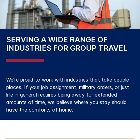
SERVING A WIDE RANGE OF
INDUSTRIES FOR GROUP TRAVEL
We’re proud to work with industries that take people
places. If your job assignment, military orders, or just
life in general requires being away for extended
amounts of time, we believe where you stay should
have the comforts of home.