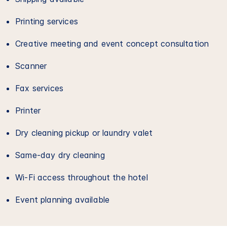
Printing services
Creative meeting and event concept consultation
Scanner
Fax services
Printer
Dry cleaning pickup or laundry valet
Same-day dry cleaning
Wi-Fi access throughout the hotel
Event planning available