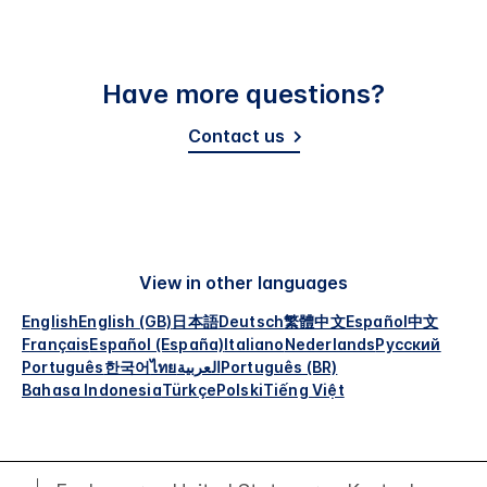
Have more questions?
Contact us
View in other languages
English
English (GB)
日本語
Deutsch
繁體中文
Español
中文
Français
Español (España)
Italiano
Nederlands
Русский
Português
한국어
ไทย
العربية
Português (BR)
Bahasa Indonesia
Türkçe
Polski
Tiếng Việt