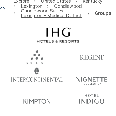
Explore
United States
Kentucky
Lexington
Candlewood
Candlewood Suites
Groups
Lexington - Medical District