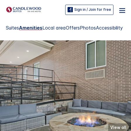
Sign in / Join for free
Suites
Amenities
Local area
Offers
Photos
Accessibility
View all