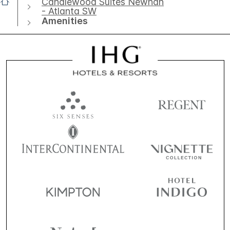
Candlewood Suites Newnan
- Atlanta SW
Amenities