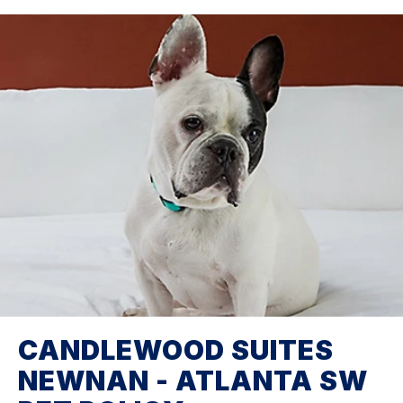
CANDLEWOOD SUITES
NEWNAN - ATLANTA SW