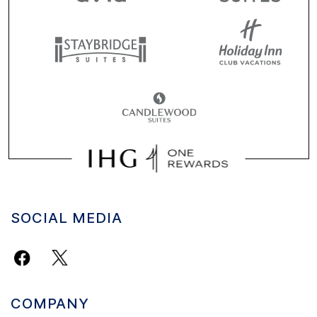
SOCIAL MEDIA
COMPANY