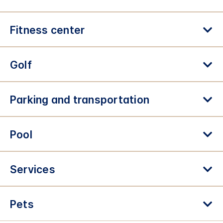
Fitness center
Golf
Parking and transportation
Pool
Services
Pets