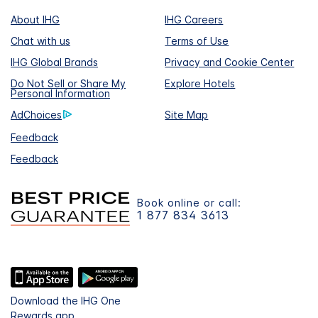
About IHG
IHG Careers
Chat with us
Terms of Use
IHG Global Brands
Privacy and Cookie Center
Do Not Sell or Share My
Explore Hotels
Personal Information
AdChoices
Site Map
Feedback
Feedback
Book online or call:
1 877 834 3613
Download the IHG One
Rewards app