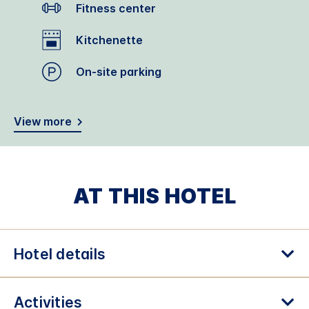
Fitness center
Kitchenette
On-site parking
View more
AT THIS HOTEL
Hotel details
Activities