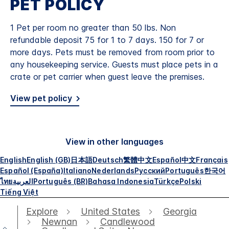
PET POLICY
1 Pet per room no greater than 50 lbs. Non
refundable deposit 75 for 1 to 7 days. 150 for 7 or
more days. Pets must be removed from room prior to
any housekeeping service. Guests must place pets in a
crate or pet carrier when guest leave the premises.
View pet policy
View in other languages
English
English (GB)
日本語
Deutsch
繁體中文
Español
中文
Français
Español (España)
Italiano
Nederlands
Русский
Português
한국어
ไทย
العربية
Português (BR)
Bahasa Indonesia
Türkçe
Polski
Tiếng Việt
Explore
United States
Georgia
Newnan
Candlewood