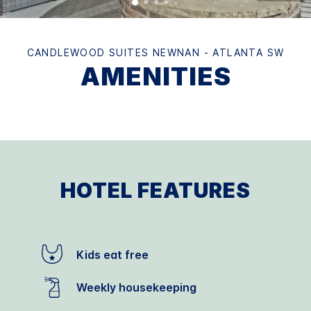
CANDLEWOOD SUITES NEWNAN - ATLANTA SW
AMENITIES
HOTEL FEATURES
Kids eat free
Weekly housekeeping