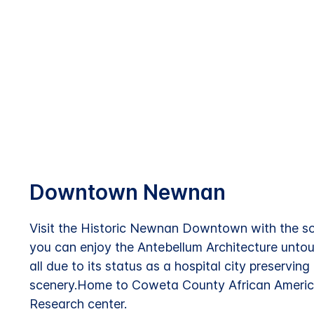
Downtown Newnan
Visit the Historic Newnan Downtown with the s
you can enjoy the Antebellum Architecture untou
all due to its status as a hospital city preservin
scenery.Home to Coweta County African Amer
Research center.