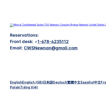
Reservations:
Front desk:
+
1-678-4235112
Email:
CWSNewnan@gmail.com
English
English (GB)
日本語
Deutsch
繁體中文
Español
中文
Fr
Polski
Tiếng Việt