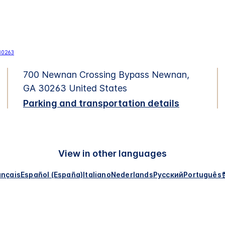
700 Newnan Crossing Bypass Newnan,
GA 30263 United States
Parking and transportation details
View in other languages
ançais
Español (España)
Italiano
Nederlands
Русский
Português