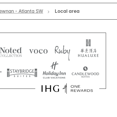
ewnan - Atlanta SW
Local area