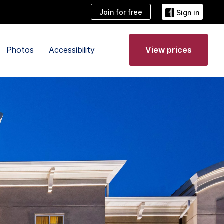
Join for free
Sign in
Photos
Accessibility
View prices