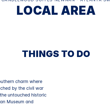
LOCAL AREA
THINGS TO DO
outhern charm where
ched by the civil war
g the untouched historic
ican Museum and