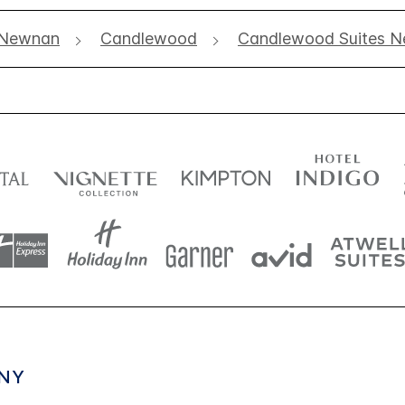
Newnan
Candlewood
Candlewood Suites N
NY