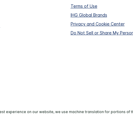
Terms of Use
IHG Global Brands
Privacy and Cookie Center
s
Do Not Sell or Share My Person
est experience on our website, we use machine translation for portions of t
All rights reserved. Most hotels are independently owned 