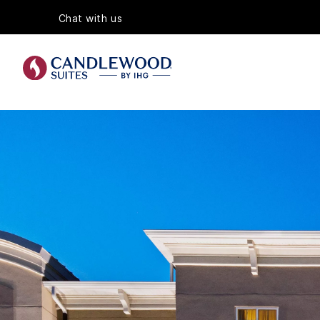
Chat with us