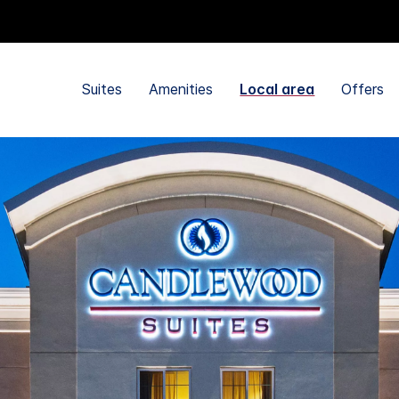
Suites
Amenities
Local area
Offers