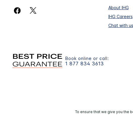
About IHG
IHG Careers
Chat with u
Book online or call:
1 877 834 3613
To ensure that we give you the b
© 2026 IHG. 