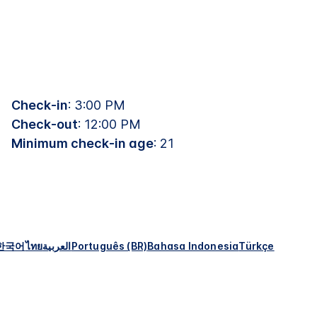
Check-in
: 3:00 PM
Check-out
: 12:00 PM
Minimum check-in age
: 21
한국어
ไทย
العربية
Português (BR)
Bahasa Indonesia
Türkçe