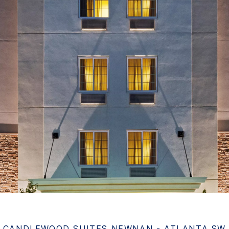
CANDLEWOOD SUITES NEWNAN - ATLANTA SW