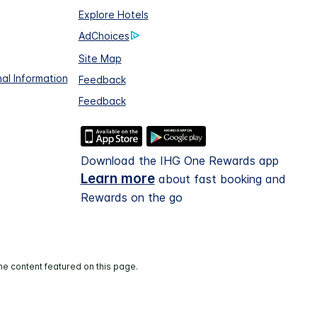
Explore Hotels
AdChoices
Site Map
al Information
Feedback
Feedback
Download the IHG One Rewards app
Learn more
about fast booking and
Rewards on the go
he content featured on this page.
and operated.