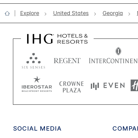
Explore
United States
Georgia
SOCIAL MEDIA
COMPA