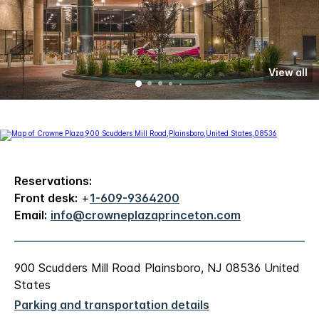
View all
Reservations:
Front desk:
+
1-609-9364200
Email:
info@crowneplazaprinceton.com
900 Scudders Mill Road Plainsboro, NJ 08536 United
States
Parking and transportation details