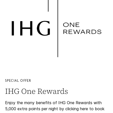
SPECIAL OFFER
IHG One Rewards
Enjoy the many benefits of IHG One Rewards with
5,000 extra points per night by clicking here to book