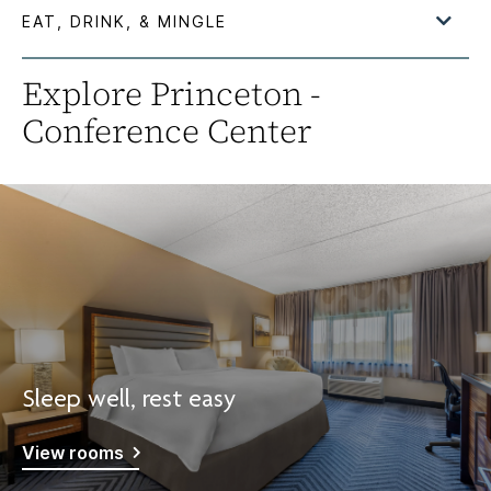
Explore Princeton -
Conference Center
Sleep well, rest easy
View rooms