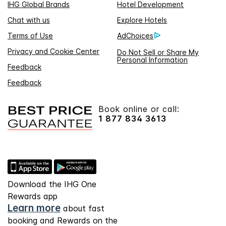
IHG Global Brands
Hotel Development
Chat with us
Explore Hotels
Terms of Use
AdChoices
Privacy and Cookie Center
Do Not Sell or Share My
Personal Information
Feedback
Feedback
Book online or call:
1 877 834 3613
Download the IHG One
Rewards app
Learn more
about fast
booking and Rewards on the