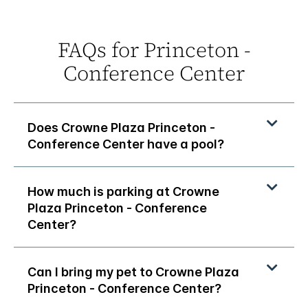
FAQs for Princeton -
Conference Center
Does Crowne Plaza Princeton -
Conference Center have a pool?
How much is parking at Crowne
Plaza Princeton - Conference
Center?
Can I bring my pet to Crowne Plaza
Princeton - Conference Center?