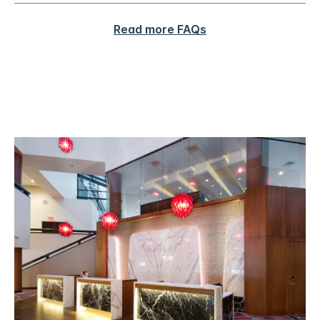
Read more FAQs