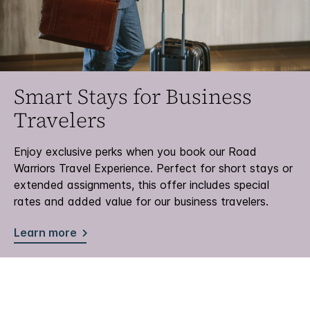
Smart Stays for Business
Travelers
Enjoy exclusive perks when you book our Road
Warriors Travel Experience. Perfect for short stays or
extended assignments, this offer includes special
rates and added value for our business travelers.
Learn more