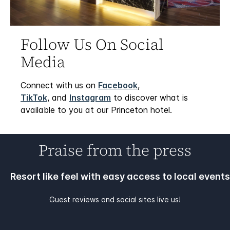
Follow Us On Social
Media
Connect with us on
Facebook
,
TikTok
, and
Instagram
to discover what is
available to you at our Princeton hotel.
Praise from the press
Resort like feel with easy access to local events
Guest reviews and social sites live us!