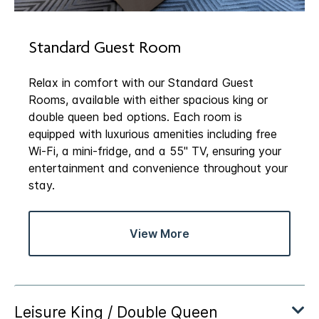
Standard Guest Room
Relax in comfort with our Standard Guest
Rooms, available with either spacious king or
double queen bed options. Each room is
equipped with luxurious amenities including free
Wi-Fi, a mini-fridge, and a 55" TV, ensuring your
entertainment and convenience throughout your
stay.
View More