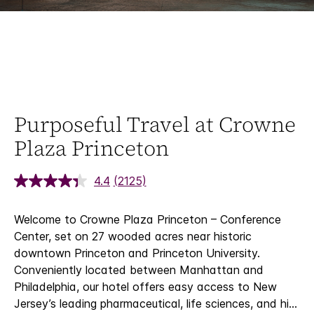
Purposeful Travel at Crowne
Plaza Princeton
4.4
(2125)
Welcome to Crowne Plaza Princeton – Conference
Center, set on 27 wooded acres near historic
downtown Princeton and Princeton University.
Conveniently located between Manhattan and
Philadelphia, our hotel offers easy access to New
Jersey’s leading pharmaceutical, life sciences, and hi
...