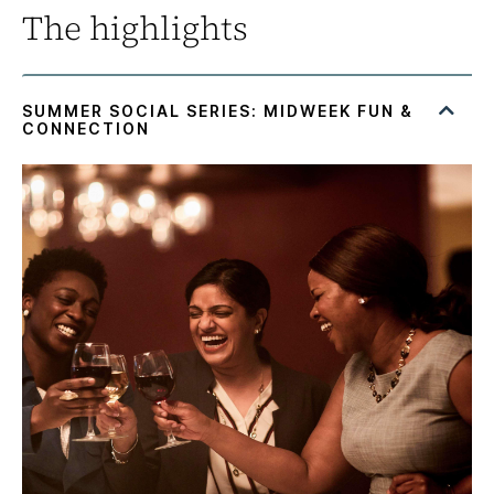
The highlights