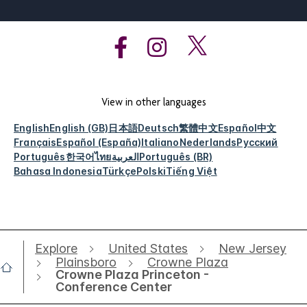
View in other languages
English
English (GB)
日本語
Deutsch
繁體中文
Español
中文
Français
Español (España)
Italiano
Nederlands
Русский
Português
한국어
ไทย
العربية
Português (BR)
Bahasa Indonesia
Türkçe
Polski
Tiếng Việt
Explore
United States
New Jersey
Plainsboro
Crowne Plaza
Crowne Plaza Princeton -
Conference Center