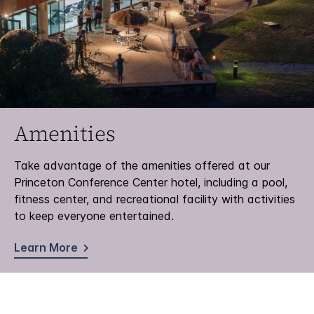
Amenities
Take advantage of the amenities offered at our
Princeton Conference Center hotel, including a pool,
fitness center, and recreational facility with activities
to keep everyone entertained.
Learn More