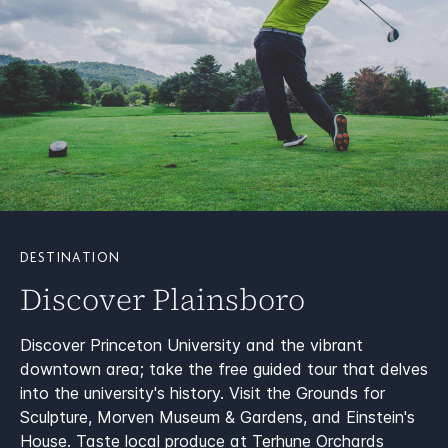
DESTINATION
Discover Plainsboro
Discover Princeton University and the vibrant
downtown area; take the free guided tour that delves
into the university's history. Visit the Grounds for
Sculpture, Morven Museum & Gardens, and Einstein's
House. Taste local produce at Terhune Orchards