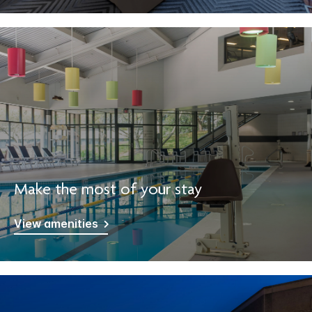
Make the most of your stay
View amenities