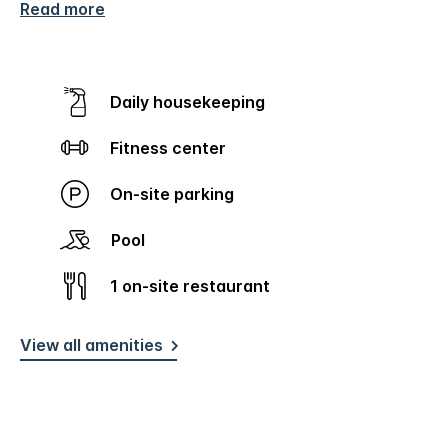
Read more
Daily housekeeping
Fitness center
On-site parking
Pool
1 on-site restaurant
View all amenities