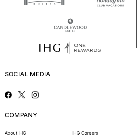
SOCIAL MEDIA
COMPANY
About IHG
IHG Careers