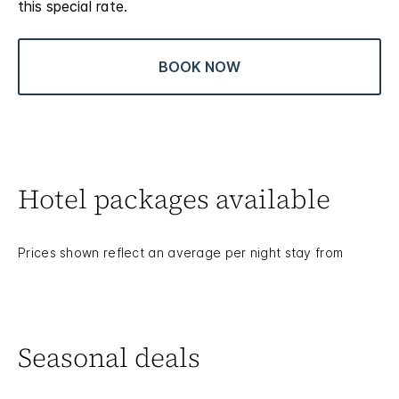
this special rate.
BOOK NOW
Hotel packages available
Prices shown reflect an average per night stay from
Seasonal deals