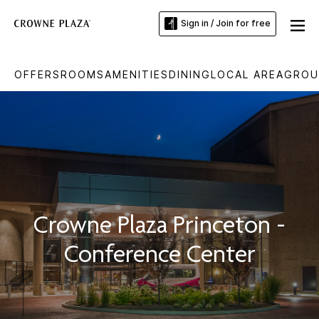
Sign in / Join for free
OFFERS
ROOMS
AMENITIES
DINING
LOCAL AREA
GROU
Crowne Plaza Princeton -
Conference Center