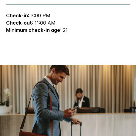
Check-in
: 3:00 PM
Check-out
: 11:00 AM
Minimum check-in age
: 21