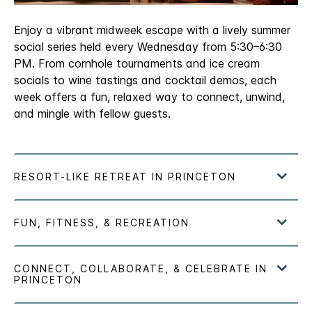
Enjoy a vibrant midweek escape with a lively summer
social series held every Wednesday from 5:30–6:30
PM. From cornhole tournaments and ice cream
socials to wine tastings and cocktail demos, each
week offers a fun, relaxed way to connect, unwind,
and mingle with fellow guests.