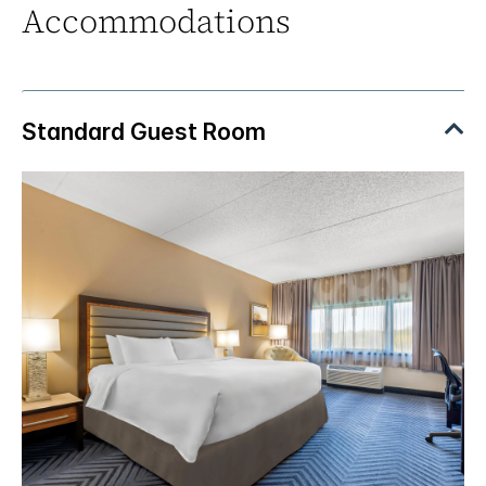
Accommodations