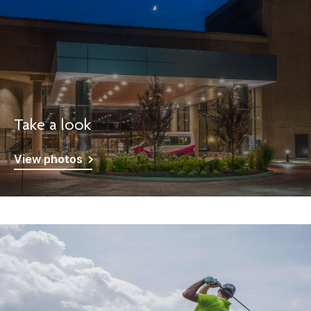
Take a look
View photos