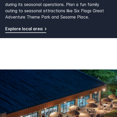
during its seasonal operations. Plan a fun family
outing to seasonal attractions like Six Flags Great
Adventure Theme Park and Sesame Place.
Explore local area