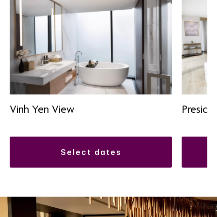
Vinh Yen View
Presiden
select dates