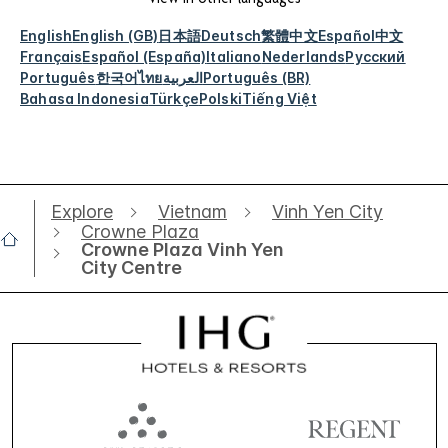
View in other languages
English
English (GB)
日本語
Deutsch
繁體中文
Español
中文
Français
Español (España)
Italiano
Nederlands
Русский
Português
한국어
ไทย
العربية
Português (BR)
Bahasa Indonesia
Türkçe
Polski
Tiếng Việt
Explore
Vietnam
Vinh Yen City
Crowne Plaza
Crowne Plaza Vinh Yen
City Centre