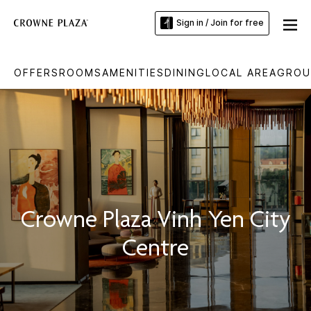
Sign in / Join for free
OFFERS
ROOMS
AMENITIES
DINING
LOCAL AREA
GROU
Crowne Plaza Vinh Yen City
Centre