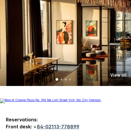
View all
Reservations:
Front desk:
+
84-02113-778899