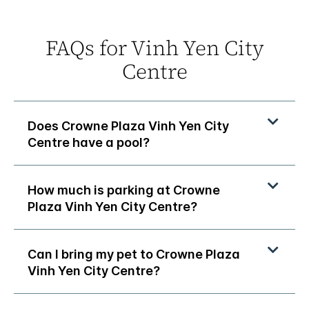
FAQs for Vinh Yen City
Centre
Does Crowne Plaza Vinh Yen City
Centre have a pool?
How much is parking at Crowne
Plaza Vinh Yen City Centre?
Can I bring my pet to Crowne Plaza
Vinh Yen City Centre?