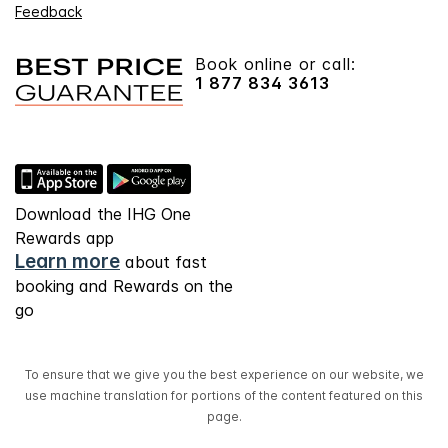
Feedback
Book online or call:
1 877 834 3613
Download the IHG One
Rewards app
Learn more
about fast
booking and Rewards on the
go
To ensure that we give you the best experience on our website, we
use machine translation for portions of the content featured on this
page.