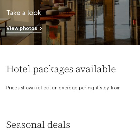
Take a look
View photos
Hotel packages available
Prices shown reflect an average per night stay from
Seasonal deals