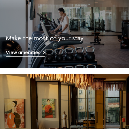
Make the most of your stay
View amenities