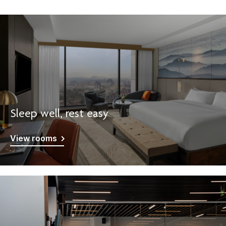
Sleep well, rest easy
View rooms