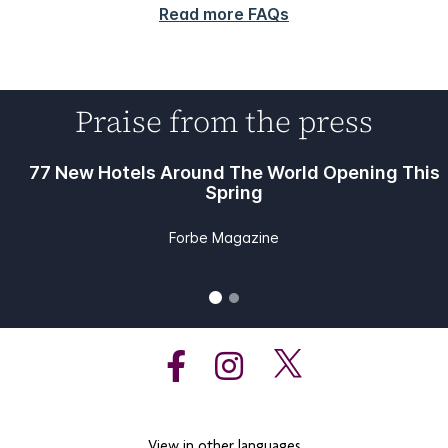
Read more FAQs
Praise from the press
77 New Hotels Around The World Opening This
Spring
Forbe Magazine