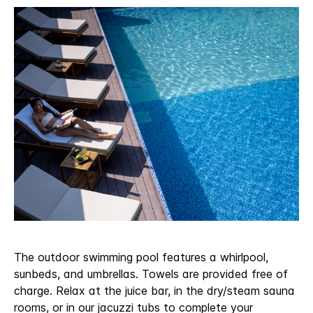
The outdoor swimming pool features a whirlpool,
sunbeds, and umbrellas. Towels are provided free of
charge. Relax at the juice bar, in the dry/steam sauna
rooms, or in our jacuzzi tubs to complete your