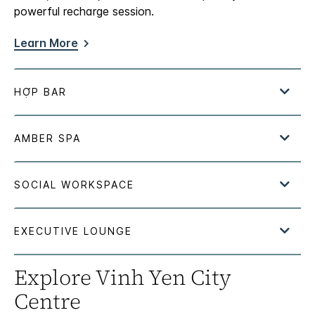
powerful recharge session.
Learn More
Explore Vinh Yen City
Centre