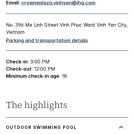
Email:
crowneplaza.vinhyen@ihg.com
No. 396 Me Linh Street Vinh Phuc Ward Vinh Yen City,
Vietnam
Parking and transportation details
Check-in
: 3:00 PM
Check-out
: 12:00 PM
Minimum check-in age
: 18
The highlights