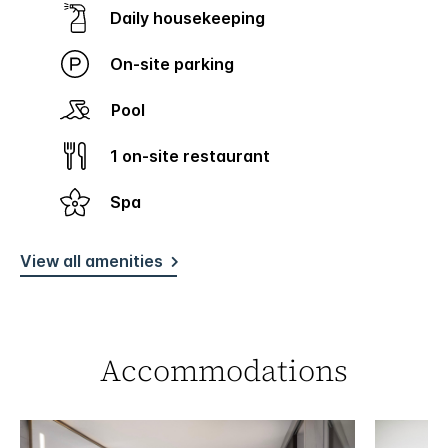
Daily housekeeping
On-site parking
Pool
1 on-site restaurant
Spa
View all amenities
Accommodations