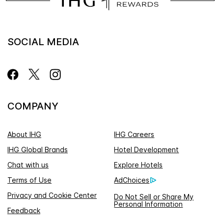
SOCIAL MEDIA
COMPANY
About IHG
IHG Careers
IHG Global Brands
Hotel Development
Chat with us
Explore Hotels
Terms of Use
AdChoices
Privacy and Cookie Center
Do Not Sell or Share My
Personal Information
Feedback