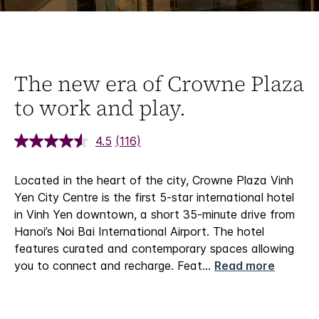
The new era of Crowne Plaza
to work and play.
4.5
(116)
Located in the heart of the city, Crowne Plaza Vinh
Yen City Centre is the first 5-star international hotel
in Vinh Yen downtown, a short 35-minute drive from
Hanoi’s Noi Bai International Airport. The hotel
features curated and contemporary spaces allowing
you to connect and recharge. Feat
...
Read more