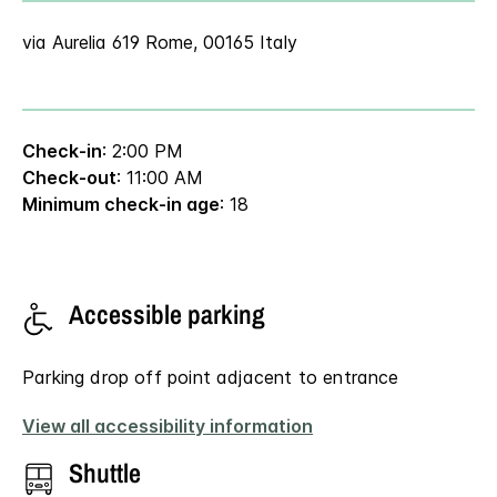
via Aurelia 619 Rome, 00165 Italy
Check-in
: 2:00 PM
Check-out
: 11:00 AM
Minimum check-in age
: 18
Accessible parking
Parking drop off point adjacent to entrance
View all accessibility information
Shuttle