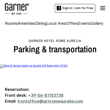
Sign in / Join for free
Rooms
Amenities
Dining
Local Area
Offers
Events
Gallery
GARNER HOTEL ROME AURELIA
Parking & transportation
Reservation
:
Front desk:
+
39-06-81153738
Email:
frontoffice@grnromeaurelia.com