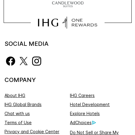
SOCIAL MEDIA
COMPANY
About IHG
IHG Careers
IHG Global Brands
Hotel Development
Chat with us
Explore Hotels
Terms of Use
AdChoices
Privacy and Cookie Center
Do Not Sell or Share My