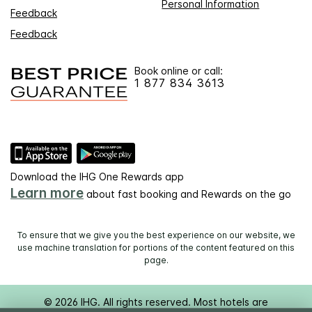
Personal Information
Feedback
Feedback
Book online or call:
1 877 834 3613
Download the IHG One Rewards app
Learn more
about fast booking and Rewards on the go
To ensure that we give you the best experience on our website, we
use machine translation for portions of the content featured on this
page.
© 2026 IHG. All rights reserved. Most hotels are