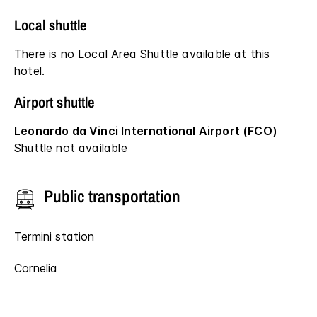
Local shuttle
There is no Local Area Shuttle available at this
hotel.
Airport shuttle
Leonardo da Vinci International Airport (FCO)
Shuttle not available
Public transportation
Termini station
Cornelia