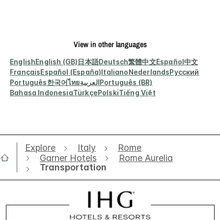
View in other languages
English
English (GB)
日本語
Deutsch
繁體中文
Español
中文
Français
Español (España)
Italiano
Nederlands
Русский
Português
한국어
ไทย
العربية
Português (BR)
Bahasa Indonesia
Türkçe
Polski
Tiếng Việt
Explore
Italy
Rome
Garner Hotels
Rome Aurelia
Transportation