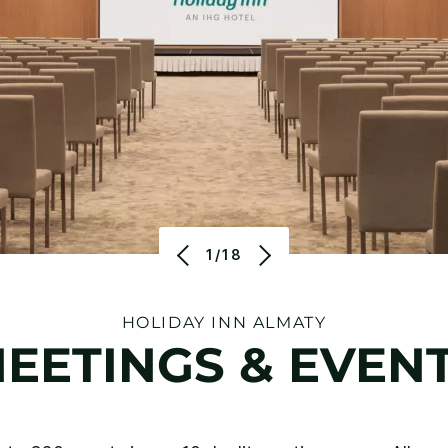
1/18
HOLIDAY INN ALMATY
EETINGS & EVEN