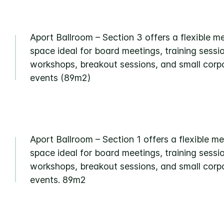
Aport Ballroom – Section 3 offers a flexible m
space ideal for board meetings, training sessi
workshops, breakout sessions, and small corp
events (89m2)
Aport Ballroom – Section 1 offers a flexible m
space ideal for board meetings, training sessi
workshops, breakout sessions, and small corp
events. 89m2