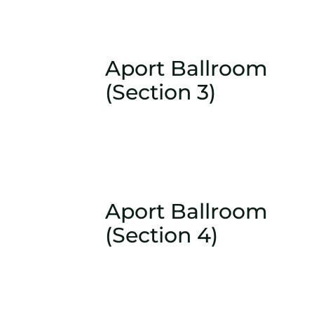
Aport Ballroom
(Section 3)
Aport Ballroom
(Section 4)