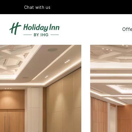
Chat with us
Offe