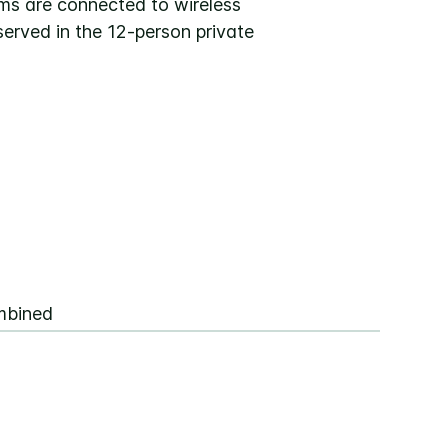
oms are connected to wireless
erved in the 12-person private
mbined