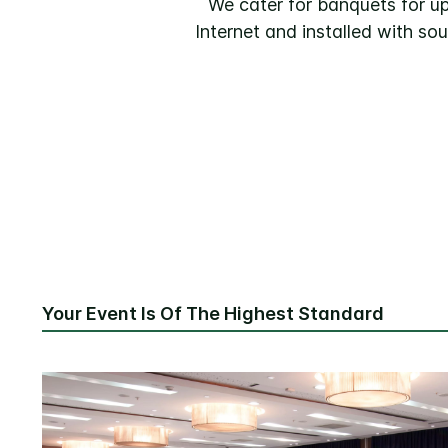
We cater for banquets for up
Internet and installed with s
Your Event Is Of The Highest Standard