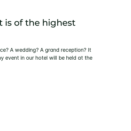
 is of the highest
ce? A wedding? A grand reception? It
y event in our hotel will be held at the