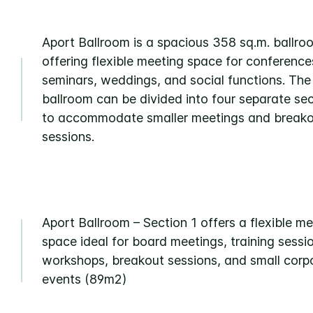
Aport Ballroom is a spacious 358 sq.m. ballro
offering flexible meeting space for conference
seminars, weddings, and social functions. The
ballroom can be divided into four separate se
to accommodate smaller meetings and break
sessions.
Aport Ballroom – Section 1 offers a flexible m
space ideal for board meetings, training sessi
workshops, breakout sessions, and small corp
events (89m2)