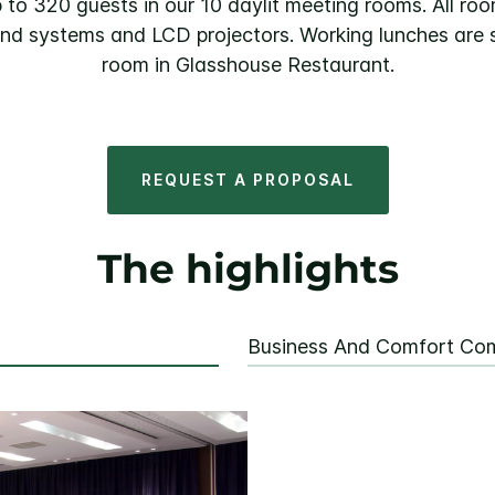
 to 320 guests in our 10 daylit meeting rooms. All ro
ound systems and LCD projectors. Working lunches are s
room in Glasshouse Restaurant.
REQUEST A PROPOSAL
The highlights
Business And Comfort Co