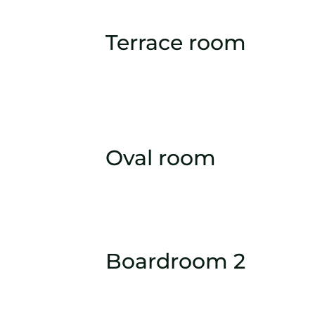
Terrace room
Oval room
Boardroom 2