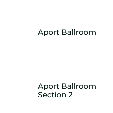
Aport Ballroom
Aport Ballroom
Section 2