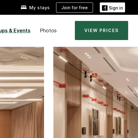
Join for free
My stays
Sign in
ups & Events
Photos
VIEW PRICES