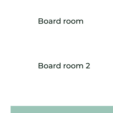
Board room
Board room 2