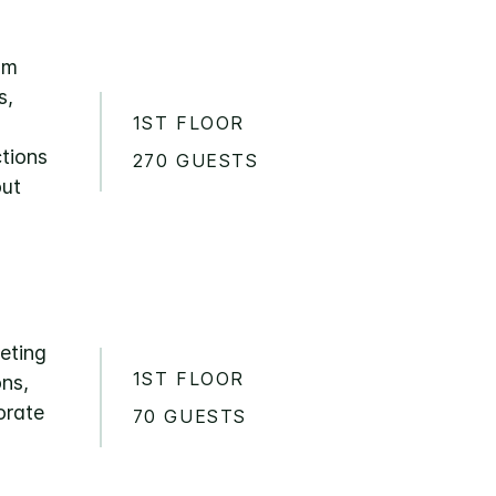
om
s,
1ST FLOOR
ctions
270 GUESTS
out
eeting
1ST FLOOR
ons,
orate
70 GUESTS