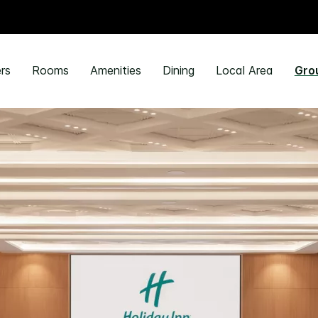
rs
Rooms
Amenities
Dining
Local Area
Gro