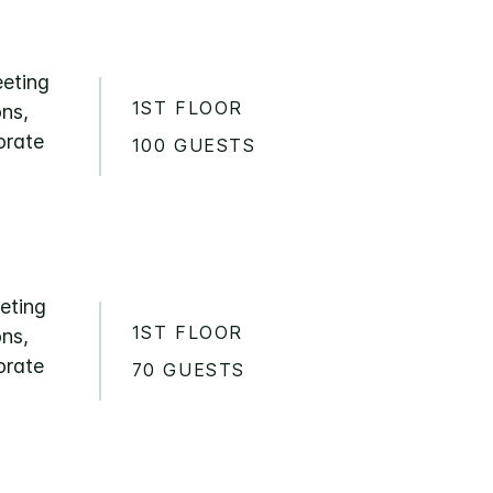
eeting
1ST FLOOR
ons,
orate
100 GUESTS
eeting
1ST FLOOR
ons,
orate
70 GUESTS