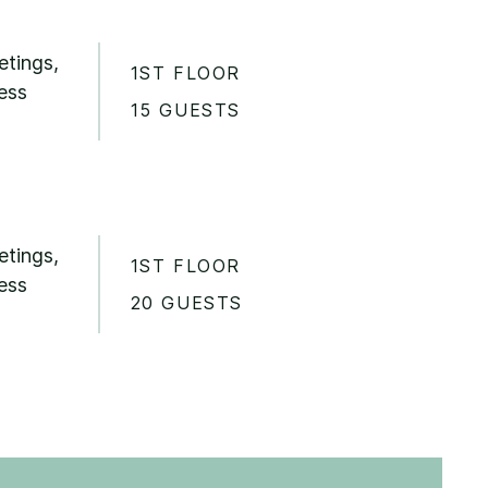
etings,
1ST FLOOR
ess
15 GUESTS
etings,
1ST FLOOR
ess
20 GUESTS