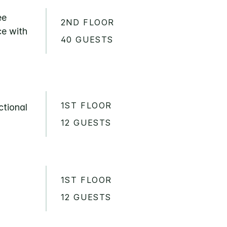
ee
2ND FLOOR
ce with
40 GUESTS
1ST FLOOR
ctional
12 GUESTS
1ST FLOOR
12 GUESTS