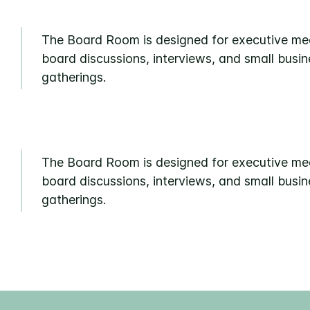
The Board Room is designed for executive me
board discussions, interviews, and small busin
gatherings.
The Board Room is designed for executive me
board discussions, interviews, and small busin
gatherings.