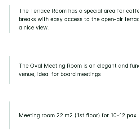
The Terrace Room has a special area for coff
breaks with easy access to the open-air terra
a nice view.
The Oval Meeting Room is an elegant and fun
venue, ideal for board meetings
Meeting room 22 m2 (1st floor) for 10-12 pax