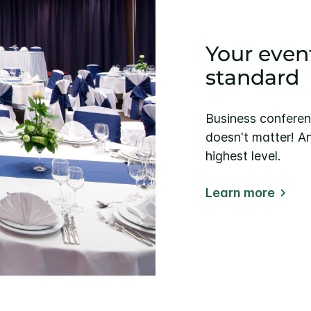
Your event
standard
Business conferen
doesn't matter! An
highest level.
Learn more