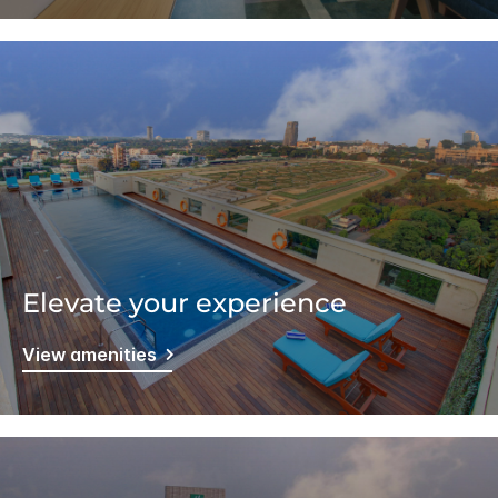
Elevate your experience
View amenities