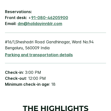
Reservations:
Front desk:
+
91-080-46205900
Email:
dm@holidayinnblr.com
#16/1,Sheshadri Road Gandhinagar, Ward No.94
Bengaluru, 560009 India
Parking and transportation details
Check-in
: 3:00 PM
Check-out
: 12:00 PM
Minimum check-in age
: 18
THE HIGHLIGHTS