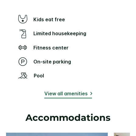
Kids eat free
Limited housekeeping
Fitness center
On-site parking
Pool
View all amenities
Accommodations