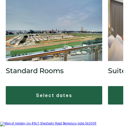
Standard Rooms
Suite
select dates