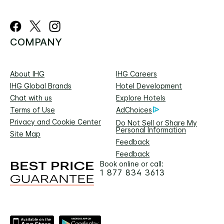
COMPANY
About IHG
IHG Careers
IHG Global Brands
Hotel Development
Chat with us
Explore Hotels
Terms of Use
AdChoices
Privacy and Cookie Center
Do Not Sell or Share My
Personal Information
Site Map
Feedback
Feedback
Book online or call:
1 877 834 3613