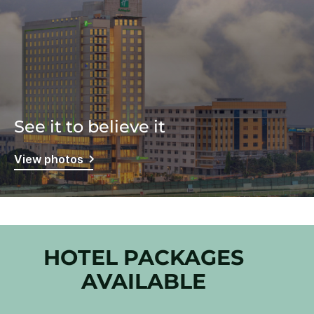
See it to believe it
View photos
HOTEL PACKAGES
AVAILABLE