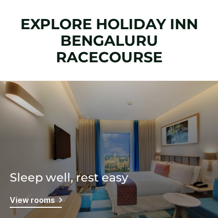
EXPLORE HOLIDAY INN
BENGALURU
RACECOURSE
Sleep well, rest easy
View rooms