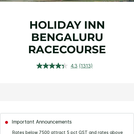
HOLIDAY INN
BENGALURU
RACECOURSE
4.3
(1313)
Read
1313
Reviews.
Same
page
link.
Important Announcements
Rates below 7500 attract 5 pct GST and rates above