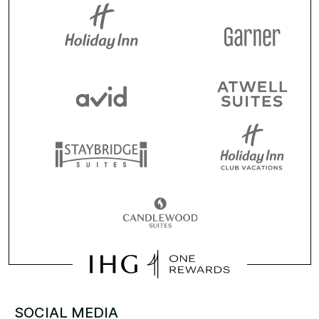
SOCIAL MEDIA