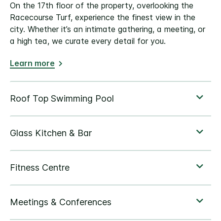
On the 17th floor of the property, overlooking the
Racecourse Turf, experience the finest view in the
city. Whether it’s an intimate gathering, a meeting, or
a high tea, we curate every detail for you.
Learn more