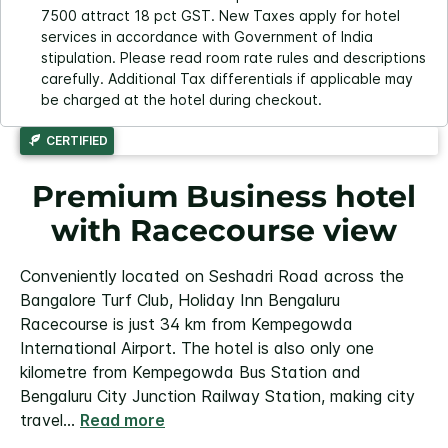
7500 attract 18 pct GST. New Taxes apply for hotel
services in accordance with Government of India
stipulation. Please read room rate rules and descriptions
carefully. Additional Tax differentials if applicable may
be charged at the hotel during checkout.
CERTIFIED
Premium Business hotel
with Racecourse view
Conveniently located on Seshadri Road across the
Bangalore Turf Club, Holiday Inn Bengaluru
Racecourse is just 34 km from Kempegowda
International Airport. The hotel is also only one
kilometre from Kempegowda Bus Station and
Bengaluru City Junction Railway Station, making city
travel
...
Read more