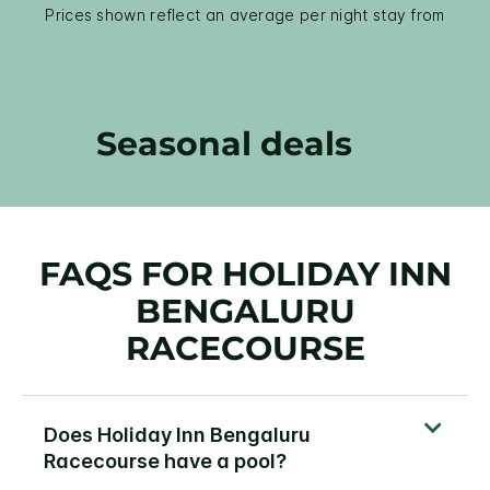
Prices shown reflect an average per night stay from
Seasonal deals
FAQS FOR HOLIDAY INN
BENGALURU
RACECOURSE
Does Holiday Inn Bengaluru
Racecourse have a pool?