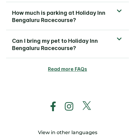
How much is parking at Holiday Inn
Bengaluru Racecourse?
Can I bring my pet to Holiday Inn
Bengaluru Racecourse?
Read more FAQs
View in other languages