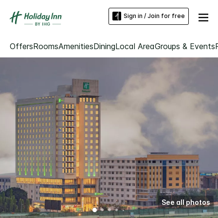
Sign in / Join for free
Offers
Rooms
Amenities
Dining
Local Area
Groups & Events
See all photos