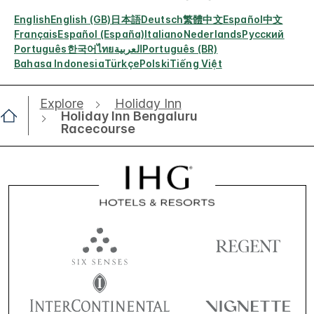
English
English (GB)
日本語
Deutsch
繁體中文
Español
中文
Français
Español (España)
Italiano
Nederlands
Русский
Português
한국어
ไทย
العربية
Português (BR)
Bahasa Indonesia
Türkçe
Polski
Tiếng Việt
Explore
Holiday Inn
Holiday Inn Bengaluru
Racecourse