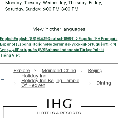
Monday, Tuesday, Wednesday, Thursday, Friday,
Saturday, Sunday: 6:00 PM-8:00 PM
View in other languages
English
English (GB)
日本語
Deutsch
繁體中文
Español
中文
Français
Español (España)
Italiano
Nederlands
Русский
Português
한국어
ไทย
العربية
Português (BR)
Bahasa Indonesia
Türkçe
Polski
Tiếng Việt
Explore
Mainland China
Beijing
Holiday Inn
Holiday Inn Beijing Temple
Dining
Of Heaven