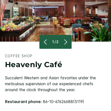
1/2
COFFEE SHOP
Heavenly Café
Succulent Western and Asian favorites under the
meticulous supervision of our experienced chefs
around the clock throughout the year.
Restaurant phone:
86-10-67626688(5119)