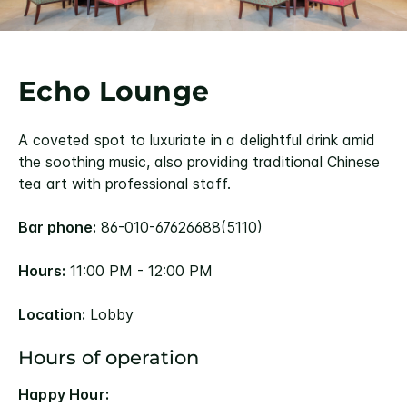
Echo Lounge
A coveted spot to luxuriate in a delightful drink amid
the soothing music, also providing traditional Chinese
tea art with professional staff.
Bar phone:
86-010-67626688(5110)
Hours:
11:00 PM - 12:00 PM
Location:
Lobby
Hours of operation
Happy Hour: