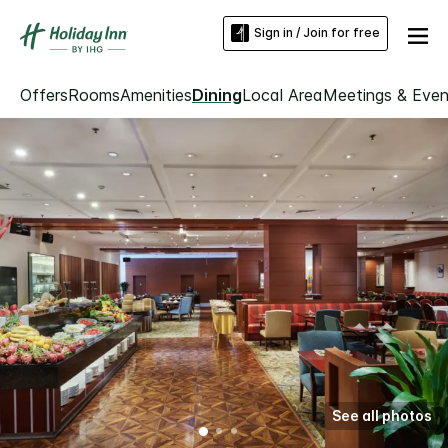
Sign in / Join for free
Offers
Rooms
Amenities
Dining
Local Area
Meetings & Even
See all photos