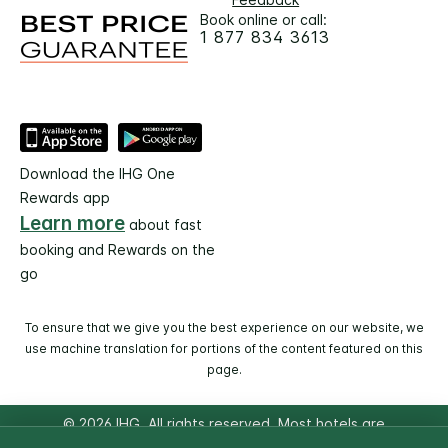
Book online or call:
1 877 834 3613
Download the IHG One
Rewards app
Learn more
about fast
booking and Rewards on the
go
To ensure that we give you the best experience on our website, we
use machine translation for portions of the content featured on this
page.
© 2026 IHG. All rights reserved. Most hotels are
independently owned and operated.