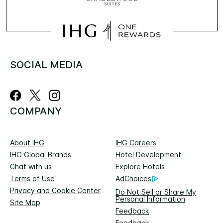
SOCIAL MEDIA
COMPANY
About IHG
IHG Careers
IHG Global Brands
Hotel Development
Chat with us
Explore Hotels
Terms of Use
AdChoices
Privacy and Cookie Center
Do Not Sell or Share My
Personal Information
Site Map
Feedback
Feedback