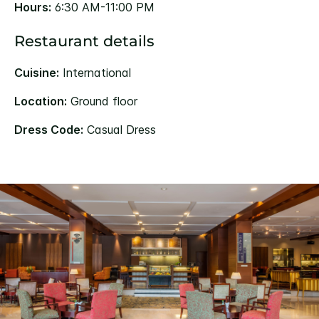
Hours:
6:30 AM-11:00 PM
Restaurant details
Cuisine:
International
Location:
Ground floor
Dress Code:
Casual Dress