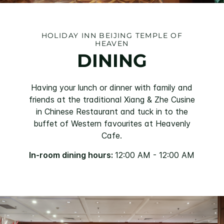
HOLIDAY INN BEIJING TEMPLE OF
HEAVEN
DINING
Having your lunch or dinner with family and
friends at the traditional Xiang & Zhe Cusine
in Chinese Restaurant and tuck in to the
buffet of Western favourites at Heavenly
Cafe.
In-room dining hours:
12:00 AM - 12:00 AM