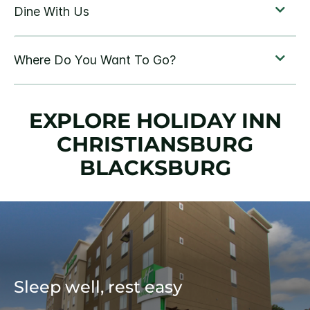
EXPLORE HOLIDAY INN
CHRISTIANSBURG
BLACKSBURG
Sleep well, rest easy