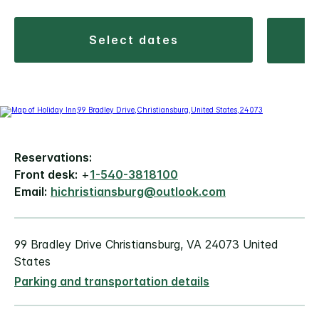
select dates
Reservations:
Front desk:
+
1-540-3818100
Email:
hichristiansburg@outlook.com
99 Bradley Drive Christiansburg, VA 24073 United
States
Parking and transportation details