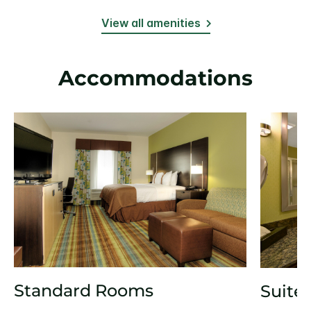
View all amenities
Accommodations
Standard Rooms
Suite