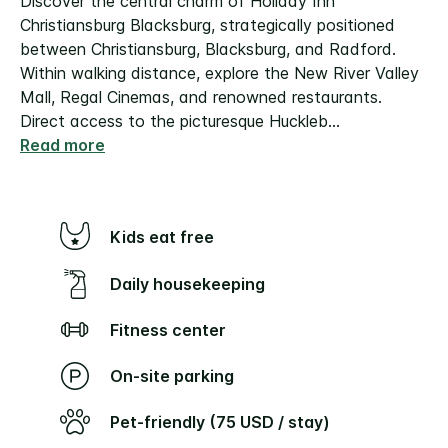
Discover the central charm of Holiday Inn
Christiansburg Blacksburg, strategically positioned
between Christiansburg, Blacksburg, and Radford.
Within walking distance, explore the New River Valley
Mall, Regal Cinemas, and renowned restaurants.
Direct access to the picturesque Huckleb
...
Read more
Kids eat free
Daily housekeeping
Fitness center
On-site parking
Pet-friendly (75 USD / stay)