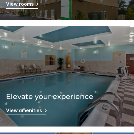
View rooms
Elevate your experience
View amenities