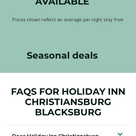
AVAILABLE
Prices shown reflect an average per night stay from
Seasonal deals
FAQS FOR HOLIDAY INN
CHRISTIANSBURG
BLACKSBURG