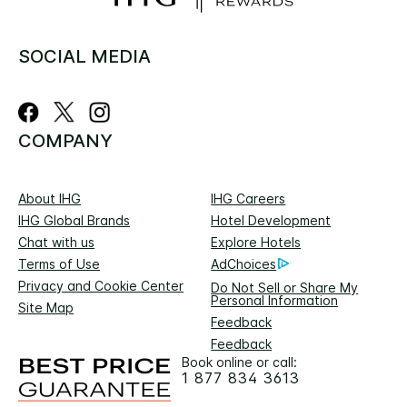
SOCIAL MEDIA
COMPANY
About IHG
IHG Careers
IHG Global Brands
Hotel Development
Chat with us
Explore Hotels
Terms of Use
AdChoices
Privacy and Cookie Center
Do Not Sell or Share My
Personal Information
Site Map
Feedback
Feedback
Book online or call:
1 877 834 3613