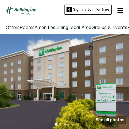
Sign in / Join for free
Offers
Rooms
Amenities
Dining
Local Area
Groups & Events
See all photos