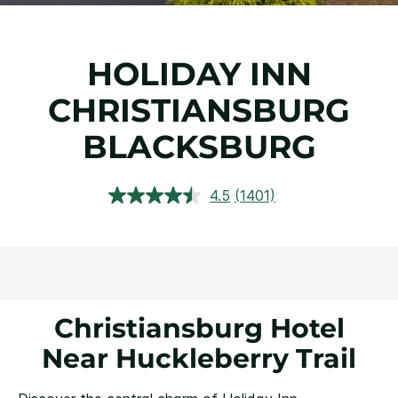
HOLIDAY INN
CHRISTIANSBURG
BLACKSBURG
4.5
(1401)
Read
1401
Reviews.
Same
page
link.
Christiansburg Hotel
Near Huckleberry Trail