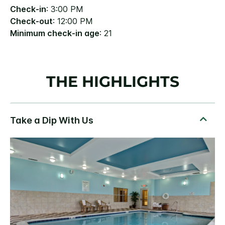
Check-in
: 3:00 PM
Check-out
: 12:00 PM
Minimum check-in age
: 21
THE HIGHLIGHTS