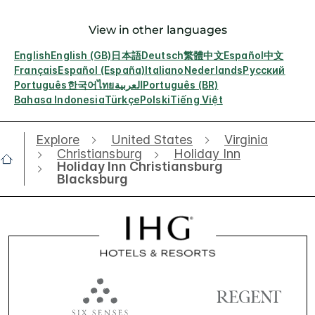
View in other languages
English
English (GB)
日本語
Deutsch
繁體中文
Español
中文
Français
Español (España)
Italiano
Nederlands
Русский
Português
한국어
ไทย
العربية
Português (BR)
Bahasa Indonesia
Türkçe
Polski
Tiếng Việt
Explore
United States
Virginia
Christiansburg
Holiday Inn
Holiday Inn Christiansburg
Blacksburg