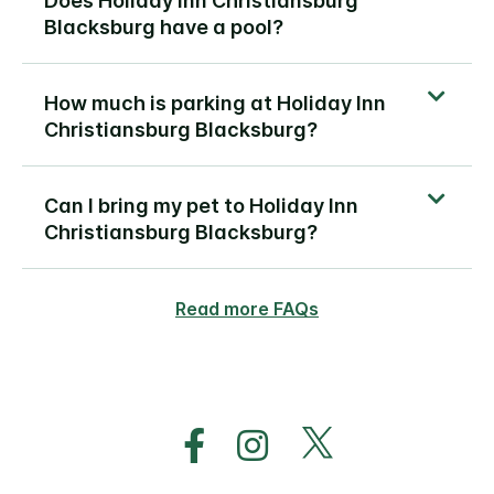
Does Holiday Inn Christiansburg
Blacksburg have a pool?
How much is parking at Holiday Inn
Christiansburg Blacksburg?
Can I bring my pet to Holiday Inn
Christiansburg Blacksburg?
Read more FAQs