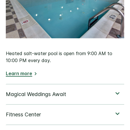
Heated salt-water pool is open from 9:00 AM to
10:00 PM every day.
Learn more