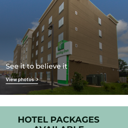
See it to believe it
View photos
HOTEL PACKAGES