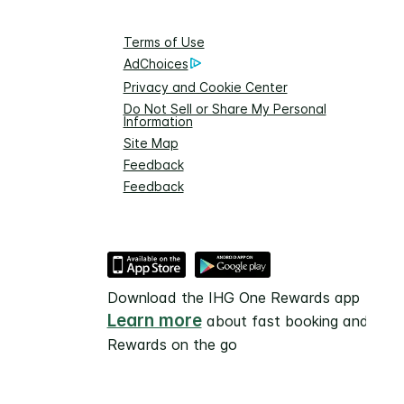
Terms of Use
AdChoices
Privacy and Cookie Center
Do Not Sell or Share My Personal
Information
Site Map
Feedback
Feedback
Download the IHG One Rewards app
Learn more
about fast booking and
Rewards on the go