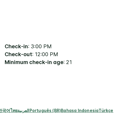
Check-in
: 3:00 PM
Check-out
: 12:00 PM
Minimum check-in age
: 21
한국어
ไทย
العربية
Português (BR)
Bahasa Indonesia
Türkçe