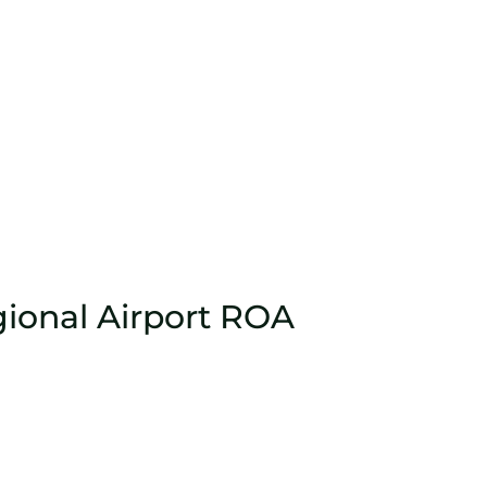
ional Airport ROA