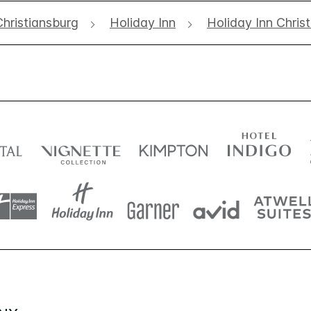
Christiansburg
Holiday Inn
Holiday Inn Chris