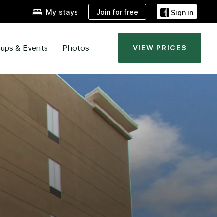
Join for free
My stays
Sign in
ups & Events
Photos
VIEW PRICES