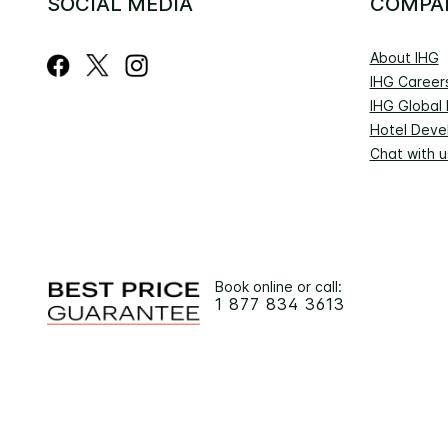
SOCIAL MEDIA
COMPA
About IHG
IHG Career
IHG Global
Hotel Deve
Chat with u
Book online or call:
1 877 834 3613