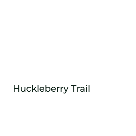
Huckleberry Trail