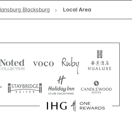
tiansburg Blacksburg
Local Area