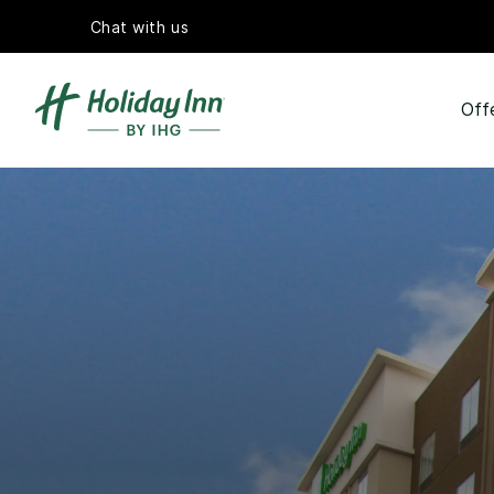
Chat with us
Off