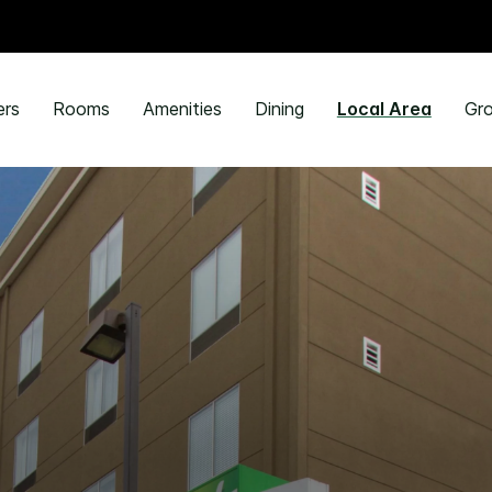
ers
Rooms
Amenities
Dining
Local Area
Gro