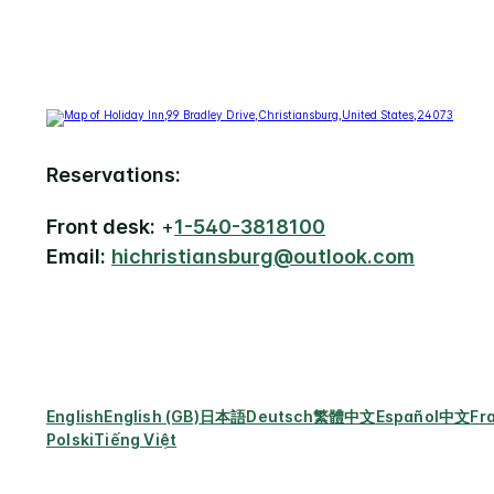
Reservations:
Front desk:
+
1-540-3818100
Email:
hichristiansburg@outlook.com
English
English (GB)
日本語
Deutsch
繁體中文
Español
中文
Fr
Polski
Tiếng Việt