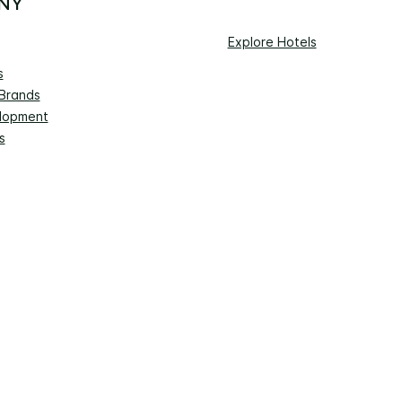
NY
Explore Hotels
s
 Brands
lopment
s