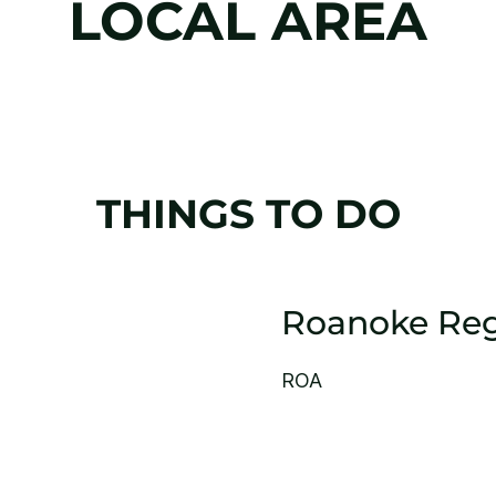
LOCAL AREA
THINGS TO DO
Roanoke Reg
ROA