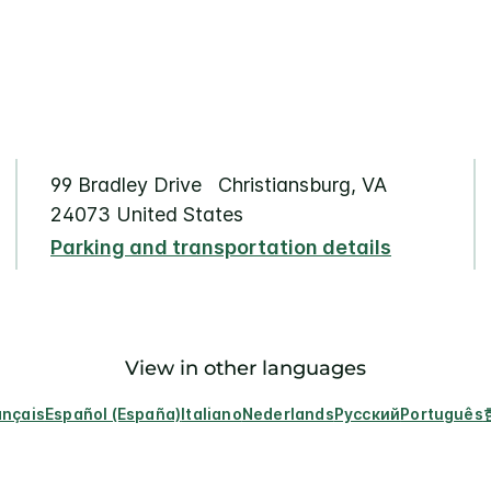
99 Bradley Drive Christiansburg, VA
24073 United States
Parking and transportation details
View in other languages
ançais
Español (España)
Italiano
Nederlands
Русский
Português