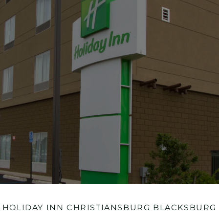
HOLIDAY INN CHRISTIANSBURG BLACKSBURG