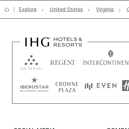
Explore
United States
Virginia