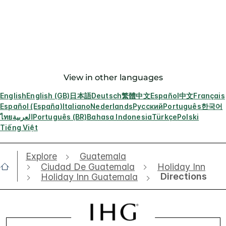
View in other languages
English
English (GB)
日本語
Deutsch
繁體中文
Español
中文
Français
Español (España)
Italiano
Nederlands
Русский
Português
한국어
ไทย
العربية
Português (BR)
Bahasa Indonesia
Türkçe
Polski
Tiếng Việt
Explore
Guatemala
Ciudad De Guatemala
Holiday Inn
Directions
Holiday Inn Guatemala