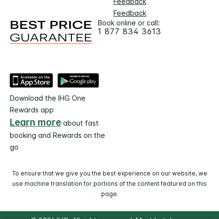
Feedback
Feedback
Book online or call:
1 877 834 3613
Download the IHG One
Rewards app
Learn more
about fast
booking and Rewards on the
go
To ensure that we give you the best experience on our website, we
use machine translation for portions of the content featured on this
page.