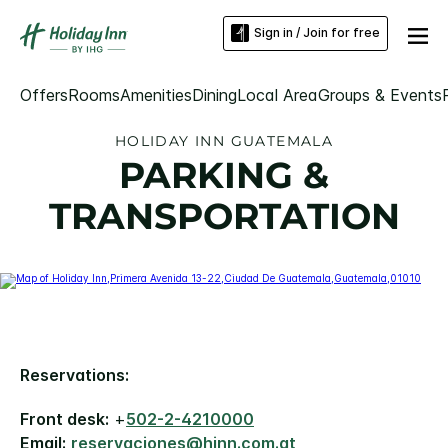
Sign in / Join for free
Offers
Rooms
Amenities
Dining
Local Area
Groups & Events
HOLIDAY INN GUATEMALA
PARKING &
TRANSPORTATION
Reservations:
Front desk:
+
502-2-4210000
Email:
reservaciones@hinn.com.gt