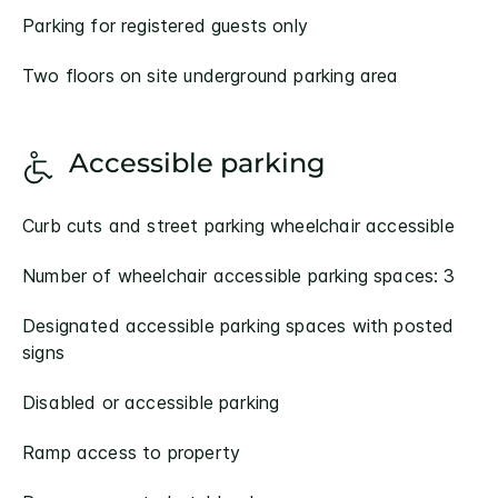
Parking for registered guests only
Two floors on site underground parking area
Accessible parking
Curb cuts and street parking wheelchair accessible
Number of wheelchair accessible parking spaces: 3
Designated accessible parking spaces with posted
signs
Disabled or accessible parking
Ramp access to property