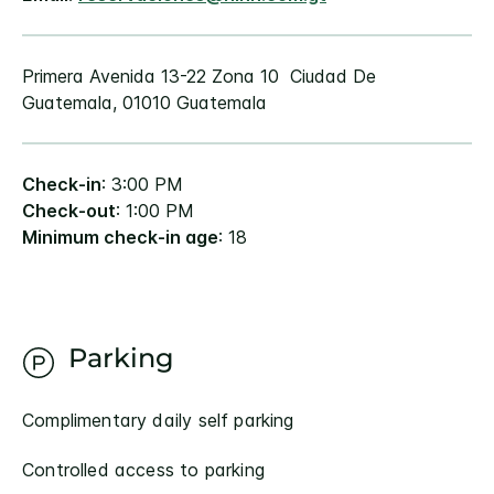
Primera Avenida 13-22 Zona 10 Ciudad De
Guatemala, 01010 Guatemala
Check-in
: 3:00 PM
Check-out
: 1:00 PM
Minimum check-in age
: 18
Parking
Complimentary daily self parking
Controlled access to parking