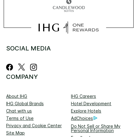
SOCIAL MEDIA
COMPANY
About IHG
IHG Careers
IHG Global Brands
Hotel Development
Chat with us
Explore Hotels
Terms of Use
AdChoices
Privacy and Cookie Center
Do Not Sell or Share My
Personal Information
Site Map