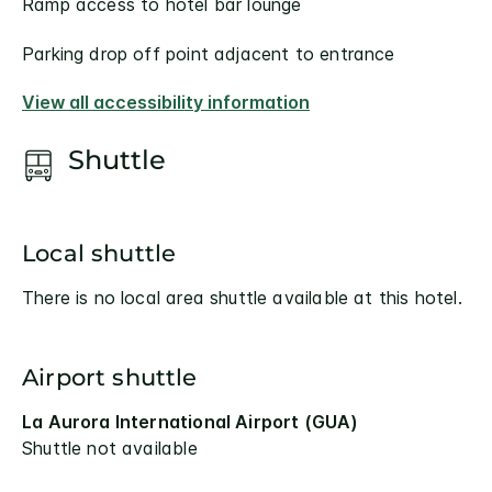
Ramp access to hotel bar lounge
Parking drop off point adjacent to entrance
View all accessibility information
Shuttle
Local shuttle
There is no local area shuttle available at this hotel.
Airport shuttle
La Aurora International Airport (GUA)
Shuttle not available