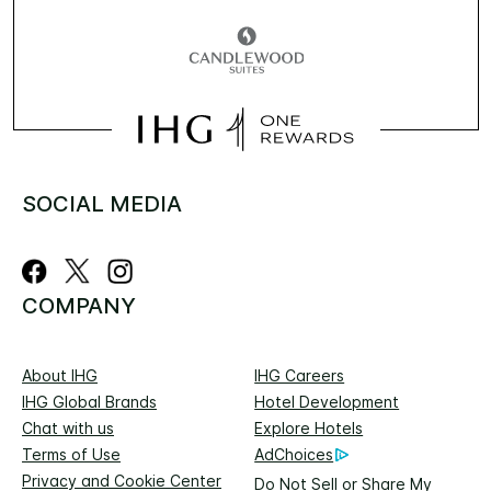
SOCIAL MEDIA
COMPANY
About IHG
IHG Careers
IHG Global Brands
Hotel Development
Chat with us
Explore Hotels
Terms of Use
AdChoices
Privacy and Cookie Center
Do Not Sell or Share My