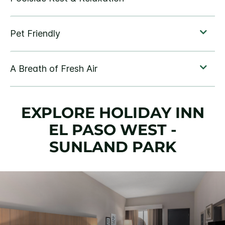
EXPLORE HOLIDAY INN
EL PASO WEST -
SUNLAND PARK