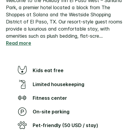
Welcome to the Holiday Inn El Paso West – Sunland
Park, a premier hotel located a block from The
Shoppes at Solana and the Westside Shopping
District of El Paso, TX. Our resort-style guest rooms
provide a luxurious and comfortable stay, with
amenities such as plush bedding, flat-scre
...
Read more
Kids eat free
Limited housekeeping
Fitness center
On-site parking
Pet-friendly (50 USD / stay)