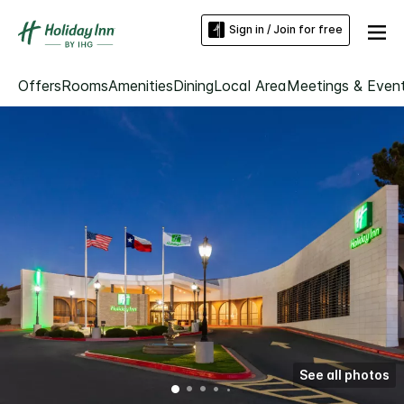
Sign in / Join for free
Offers
Rooms
Amenities
Dining
Local Area
Meetings & Even
See all photos