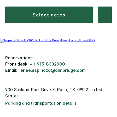
select dates
Reservations:
Front desk:
+
1-915-8332900
Email:
renee.espinoza@aimbridge.com
900 Sunland Park Drive El Paso, TX 79922 United
States
Parking and transportation details