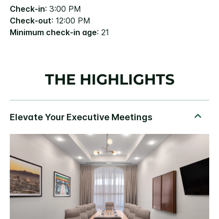
Check-in
: 3:00 PM
Check-out
: 12:00 PM
Minimum check-in age
: 21
THE HIGHLIGHTS