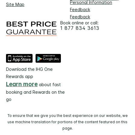
Personal Information
Site Map
Feedback
Feedback
Book online or call:
1 877 834 3613
Download the IHG One
Rewards app
Learn more
about fast
booking and Rewards on the
go
To ensure that we give you the best experience on our website, we
use machine translation for portions of the content featured on this
page.