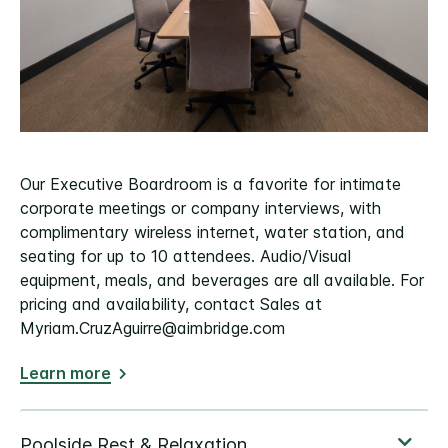
Our Executive Boardroom is a favorite for intimate
corporate meetings or company interviews, with
complimentary wireless internet, water station, and
seating for up to 10 attendees. Audio/Visual
equipment, meals, and beverages are all available. For
pricing and availability, contact Sales at
Myriam.CruzAguirre@aimbridge.com
Learn more