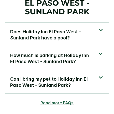
EL PASO WEST -
SUNLAND PARK
Does Holiday Inn El Paso West -
Sunland Park have a pool?
How much is parking at Holiday Inn
El Paso West - Sunland Park?
Can I bring my pet to Holiday Inn El
Paso West - Sunland Park?
Read more FAQs