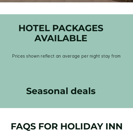
HOTEL PACKAGES
AVAILABLE
Prices shown reflect an average per night stay from
Seasonal deals
FAQS FOR HOLIDAY INN