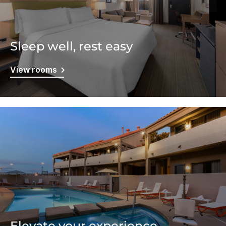
Sleep well, rest easy
View rooms
Elevate your experience