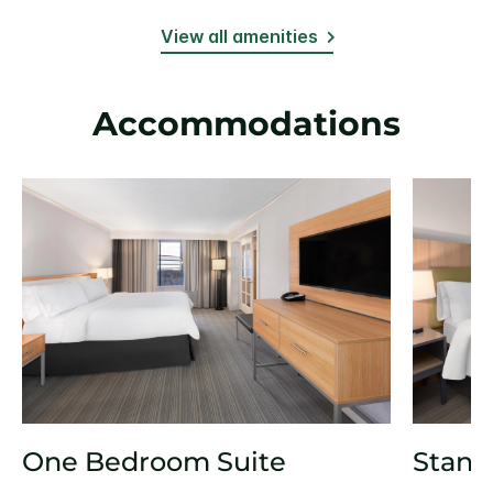
View all amenities
Accommodations
One Bedroom Suite
Stand