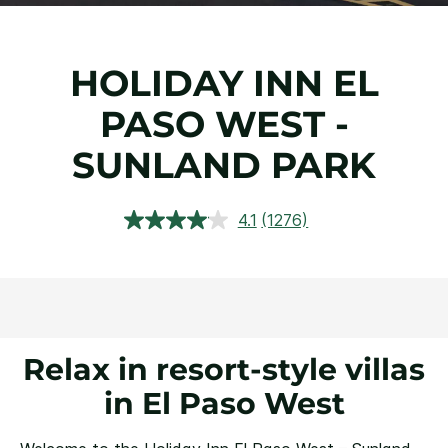
HOLIDAY INN EL
PASO WEST -
SUNLAND PARK
4.1
(1276)
Read
1276
Reviews.
Same
page
link.
Relax in resort-style villas
in El Paso West