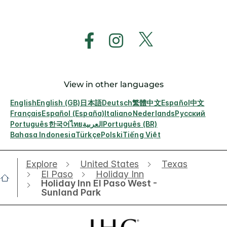
View in other languages
English
English (GB)
日本語
Deutsch
繁體中文
Español
中文
Français
Español (España)
Italiano
Nederlands
Русский
Português
한국어
ไทย
العربية
Português (BR)
Bahasa Indonesia
Türkçe
Polski
Tiếng Việt
Explore
United States
Texas
El Paso
Holiday Inn
Holiday Inn El Paso West -
Sunland Park