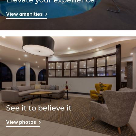
View amenities
See it to believe it
View photos