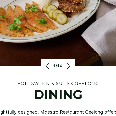
1/16
HOLIDAY INN & SUITES GEELONG
DINING
htfully designed, Maestro Restaurant Geelong offers