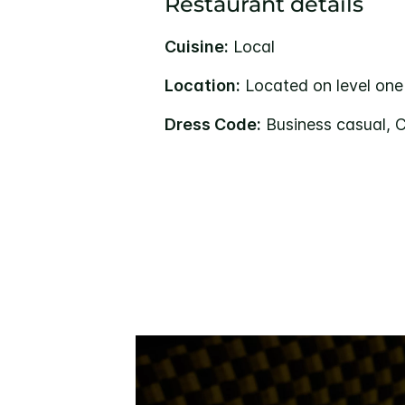
Restaurant details
Cuisine:
Local
Location:
Located on level one
Dress Code:
Business casual, 