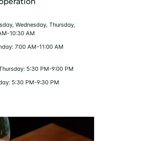
 operation
sday, Wednesday, Thursday,
 AM-10:30 AM
nday: 7:00 AM-11:00 AM
Thursday: 5:30 PM-9:00 PM
rday: 5:30 PM-9:30 PM