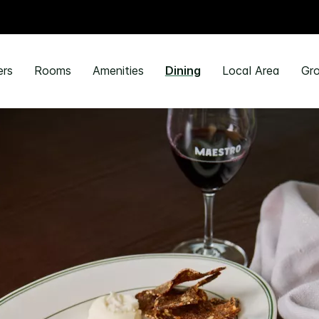
ers
Rooms
Amenities
Dining
Local Area
Gro