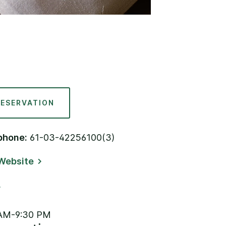
RESERVATION
phone:
61-03-42256100(3)
Website
AM-9:30 PM