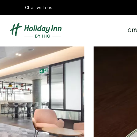
Chat with us
Off