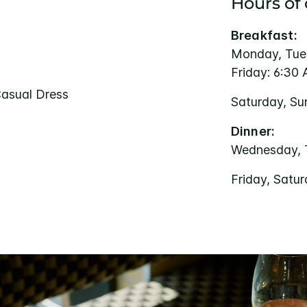
Hours of
Breakfast:
Monday, Tue
Friday: 6:30
Casual Dress
Saturday, Su
Dinner:
Wednesday, 
Friday, Satu