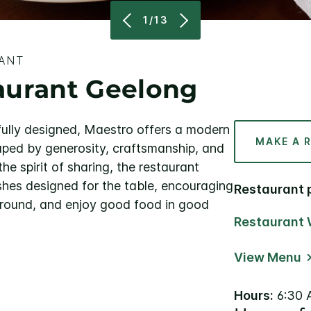
1/13
RANT
aurant Geelong
ully designed, Maestro offers a modern
MAKE A 
aped by generosity, craftsmanship, and
he spirit of sharing, the restaurant
ishes designed for the table, encouraging
Restaurant 
s around, and enjoy good food in good
Restaurant 
View Menu
Hours:
6:30 