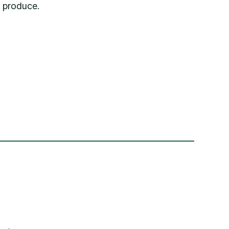
 produce.