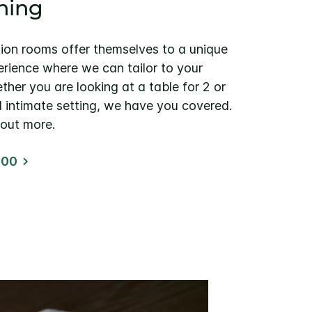
ining
tion rooms offer themselves to a unique
erience where we can tailor to your
ther you are looking at a table for 2 or
d intimate setting, we have you covered.
 out more.
100