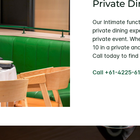
Private D
Our Intimate func
private dining exp
private event. Whe
10 in a private an
Call today to find
Call +61-4225-6