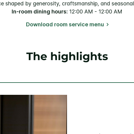
ce shaped by generosity, craftsmanship, and seasonal
In-room dining hours:
12:00 AM - 12:00 AM
Download room service menu
The highlights