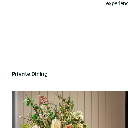
experien
Private Dining