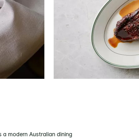
 a modern Australian dining