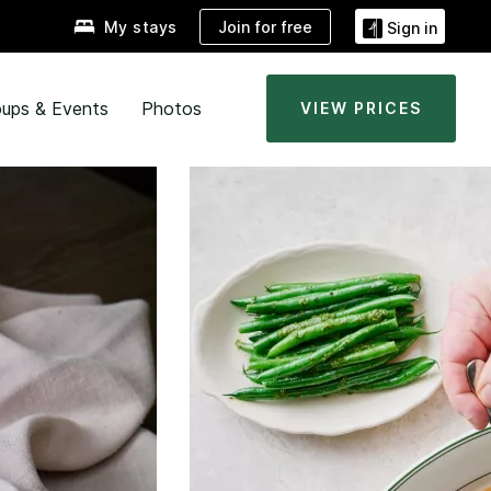
Join for free
My stays
Sign in
ups & Events
Photos
VIEW PRICES