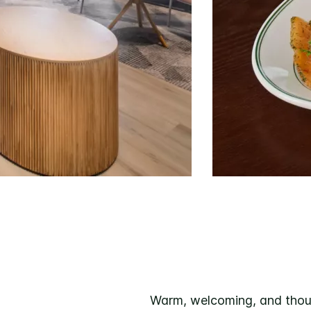
Warm, welcoming, and thoug