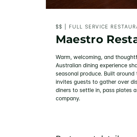
$$
|
FULL SERVICE RESTAU
Maestro Rest
Warm, welcoming, and thoughtf
Australian dining experience sh
seasonal produce. Built around t
invites guests to gather over d
diners to settle in, pass plate
company.