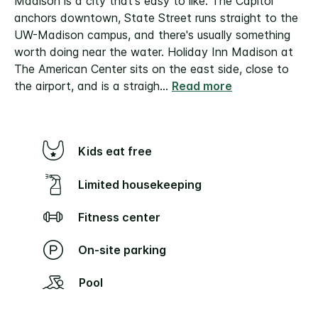
Madison is a city that's easy to like. The Capitol
anchors downtown, State Street runs straight to the
UW-Madison campus, and there's usually something
worth doing near the water. Holiday Inn Madison at
The American Center sits on the east side, close to
the airport, and is a straigh
...
Read more
Kids eat free
Limited housekeeping
Fitness center
On-site parking
Pool