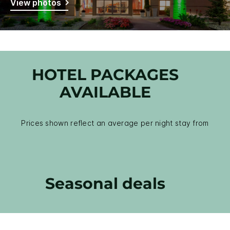
View photos
HOTEL PACKAGES
AVAILABLE
Prices shown reflect an average per night stay from
Seasonal deals