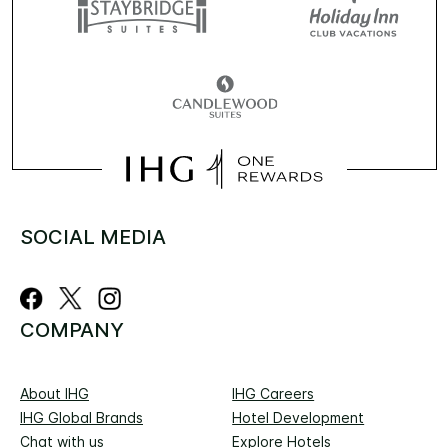
SOCIAL MEDIA
COMPANY
About IHG
IHG Careers
IHG Global Brands
Hotel Development
Chat with us
Explore Hotels