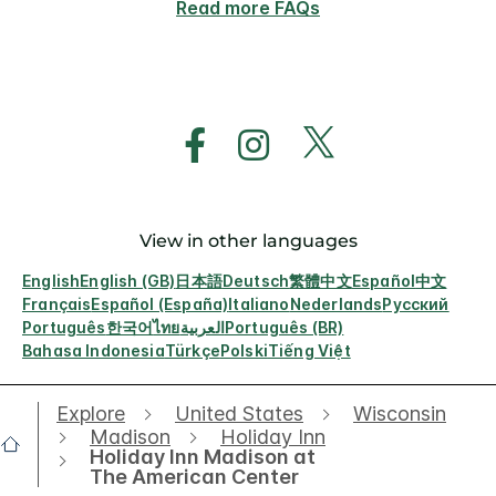
Read more FAQs
View in other languages
English
English (GB)
日本語
Deutsch
繁體中文
Español
中文
Français
Español (España)
Italiano
Nederlands
Русский
Português
한국어
ไทย
العربية
Português (BR)
Bahasa Indonesia
Türkçe
Polski
Tiếng Việt
Explore
United States
Wisconsin
Madison
Holiday Inn
Holiday Inn Madison at
The American Center