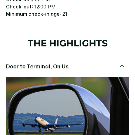
Check-out
: 12:00 PM
Minimum check-in age
: 21
THE HIGHLIGHTS