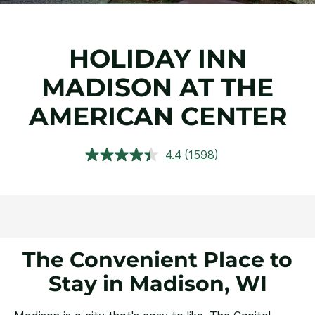
HOLIDAY INN
MADISON AT THE
AMERICAN CENTER
4.4
(1598)
Read
1598
Reviews.
Same
page
link.
The Convenient Place to
Stay in Madison, WI