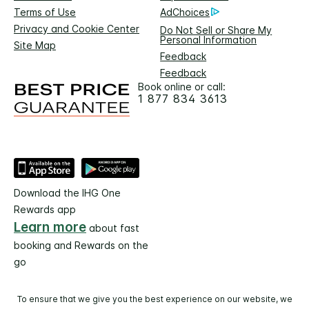
Terms of Use
AdChoices
Privacy and Cookie Center
Do Not Sell or Share My
Personal Information
Site Map
Feedback
Feedback
Book online or call:
1 877 834 3613
Download the IHG One
Rewards app
Learn more
about fast
booking and Rewards on the
go
To ensure that we give you the best experience on our website, we