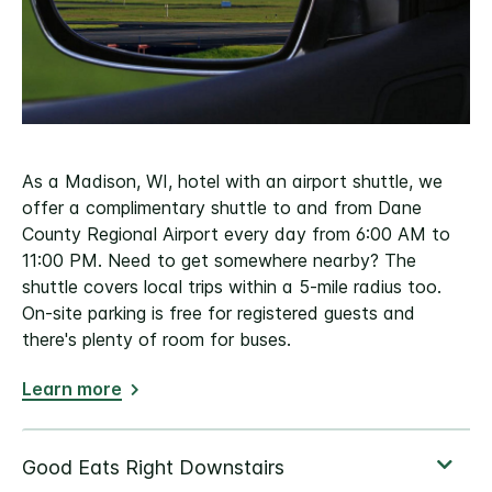
As a Madison, WI, hotel with an airport shuttle, we
offer a complimentary shuttle to and from Dane
County Regional Airport every day from 6:00 AM to
11:00 PM. Need to get somewhere nearby? The
shuttle covers local trips within a 5-mile radius too.
On-site parking is free for registered guests and
there's plenty of room for buses.
Learn more