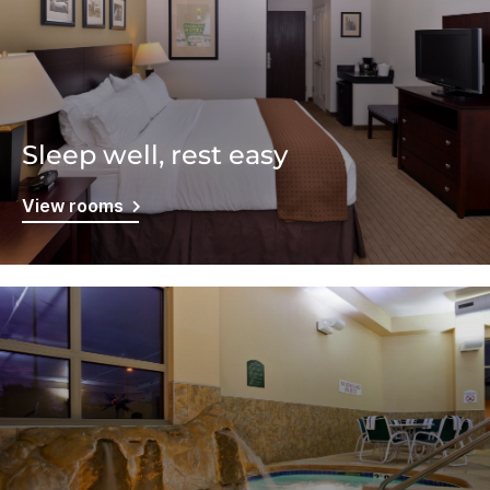
Sleep well, rest easy
View rooms