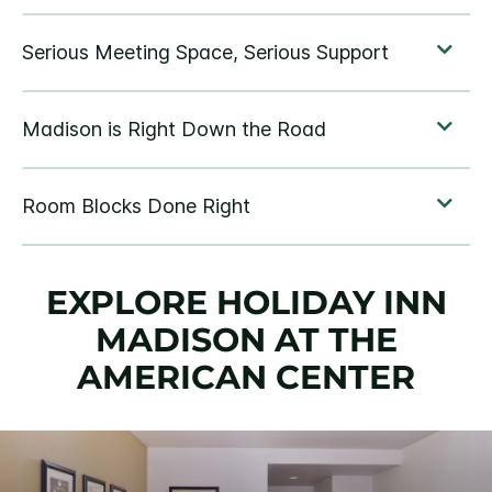
EXPLORE HOLIDAY INN
MADISON AT THE
AMERICAN CENTER