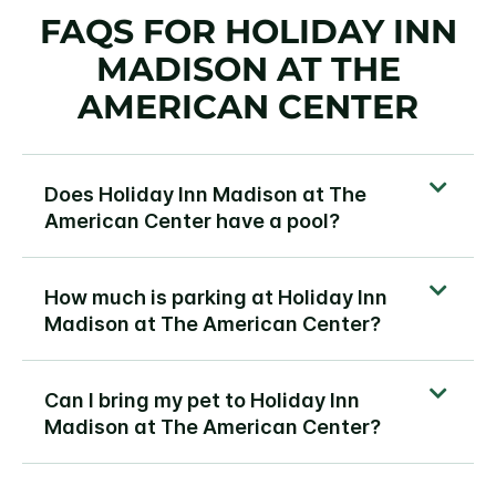
FAQS FOR HOLIDAY INN
MADISON AT THE
AMERICAN CENTER
Does Holiday Inn Madison at The
American Center have a pool?
How much is parking at Holiday Inn
Madison at The American Center?
Can I bring my pet to Holiday Inn
Madison at The American Center?