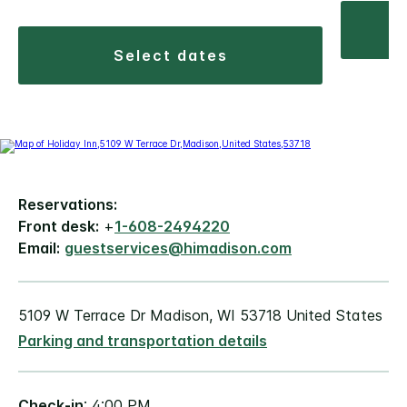
select dates
Reservations:
Front desk:
+
1-608-2494220
Email:
guestservices@himadison.com
5109 W Terrace Dr Madison, WI 53718 United States
Parking and transportation details
Check-in
: 4:00 PM