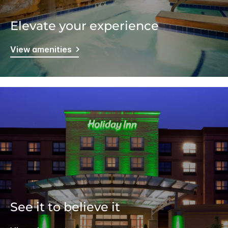
Elevate your experience
View amenities
See it to believe it