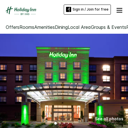
Sign in / Join for free
Offers
Rooms
Amenities
Dining
Local Area
Groups & Events
See all photos