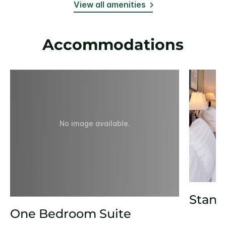
View all amenities
Accommodations
No image available.
Stand
One Bedroom Suite