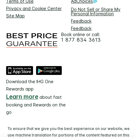
Terms of Use
AdChoices
Privacy and Cookie Center
Do Not Sell or Share My
Personal Information
Site Map
Feedback
Feedback
Book online or call:
1 877 834 3613
Download the IHG One
Rewards app
Learn more
about fast
booking and Rewards on the
go
To ensure that we give you the best experience on our website, we
use machine translation for portions of the content featured on this