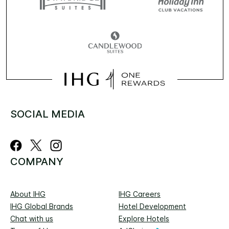
SOCIAL MEDIA
COMPANY
About IHG
IHG Careers
IHG Global Brands
Hotel Development
Chat with us
Explore Hotels