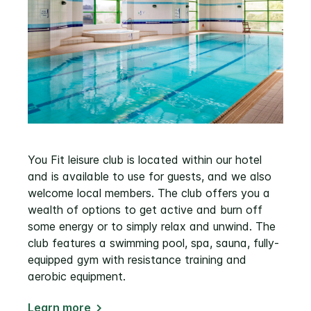
You Fit leisure club is located within our hotel
and is available to use for guests, and we also
welcome local members. The club offers you a
wealth of options to get active and burn off
some energy or to simply relax and unwind. The
club features a swimming pool, spa, sauna, fully-
equipped gym with resistance training and
aerobic equipment.
Learn more