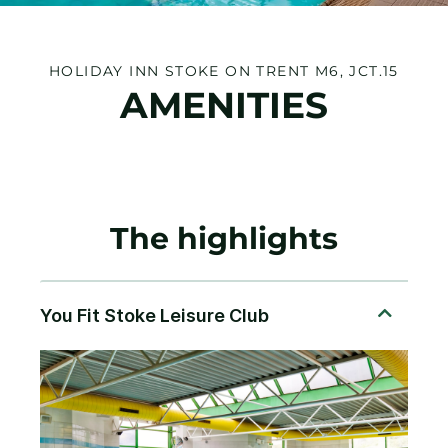
HOLIDAY INN STOKE ON TRENT M6, JCT.15
AMENITIES
The highlights