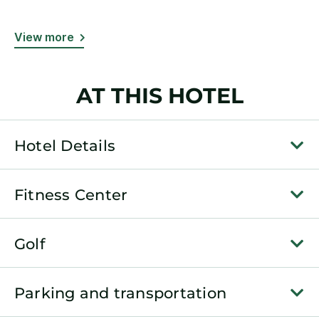
View more
AT THIS HOTEL
Hotel Details
Fitness Center
Golf
Parking and transportation