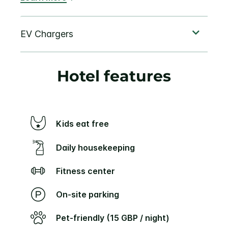
Hotel features
Kids eat free
Daily housekeeping
Fitness center
On-site parking
Pet-friendly (15 GBP / night)