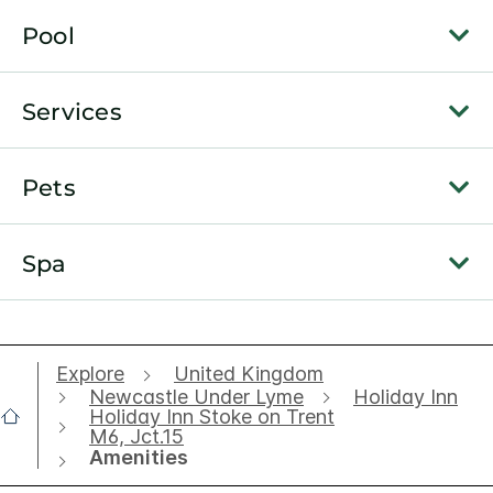
Pool
Services
Pets
Spa
Explore
United Kingdom
Newcastle Under Lyme
Holiday Inn
Holiday Inn Stoke on Trent
M6, Jct.15
Amenities