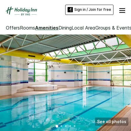
Sign in / Join for free
Offers
Rooms
Amenities
Dining
Local Area
Groups & Event
See all photos